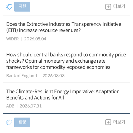
자원
더보기
Does the Extractive Industries Transparency Initiative
(EITI) increase resource revenues?
WIDER
2026.08.04
How should central banks respond to commodity price
shocks? Optimal monetary and exchange rate
frameworks for commodity-exposed economies
Bank of England
2026.08.03
The Climate-Resilient Energy Imperative: Adaptation
Benefits and Actions for All
ADB
2026.07.31
환경
더보기