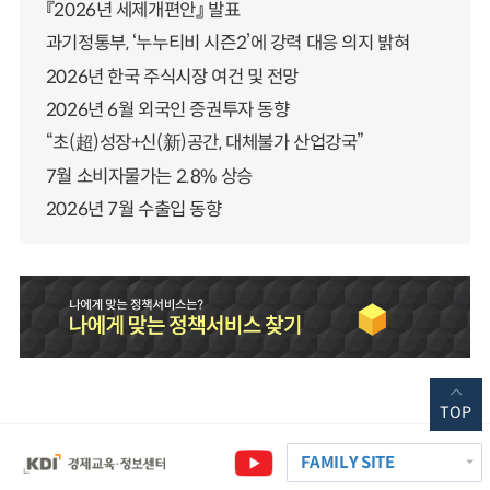
『2026년 세제개편안』 발표
과기정통부, ‘누누티비 시즌2’에 강력 대응 의지 밝혀
2026년 한국 주식시장 여건 및 전망
2026년 6월 외국인 증권투자 동향
“초(超)성장+신(新)공간, 대체불가 산업강국”
7월 소비자물가는 2.8% 상승
2026년 7월 수출입 동향
TOP
FAMILY SITE