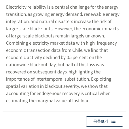
Electricity reliability is a central challenge for the energy
transition, as growing energy demand, renewable energy
integration, and natural disasters increase the risk of
large-scale black- outs. However, the economic impacts
of large-scale blackouts remain largely unknown.
Combining electricity market data with high-frequency
economic transaction data from Chile, we find that
economic activity declined by 35 percent on the
nationwide blackout day, but half of this loss was
recovered on subsequent days, highlighting the
importance of intertemporal substitution. Exploiting
spatial variation in blackout severity, we show that
accounting for endogenous recovery is critical when
estimating the marginal value of lost load.
목록보기