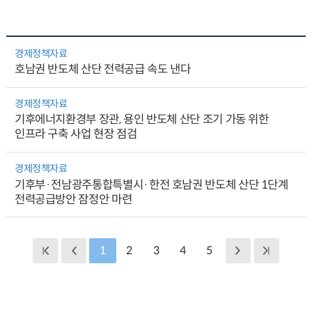
경제정책자료
호남권 반도체 산단 전력공급 속도 낸다
경제정책자료
기후에너지환경부 장관, 용인 반도체 산단 조기 가동 위한
인프라 구축 사업 현장 점검
경제정책자료
기후부·전남광주통합특별시·한전 호남권 반도체 산단 1단계
전력공급방안 잠정안 마련
1
2
3
4
5