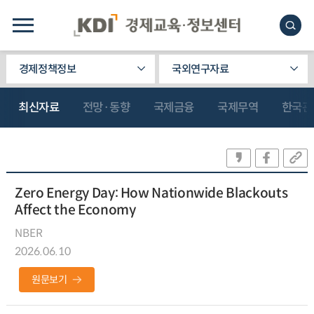
경제정책정보
국외연구자료
최신자료
전망·동향
국제금융
국제무역
한국관
Zero Energy Day: How Nationwide Blackouts
Affect the Economy
NBER
2026.06.10
원문보기