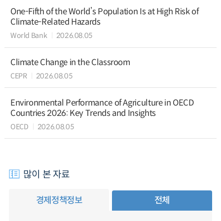
One-Fifth of the World’s Population Is at High Risk of
Climate-Related Hazards
World Bank
2026.08.05
Climate Change in the Classroom
CEPR
2026.08.05
Environmental Performance of Agriculture in OECD
Countries 2026: Key Trends and Insights
OECD
2026.08.05
많이 본 자료
경제정책정보
전체