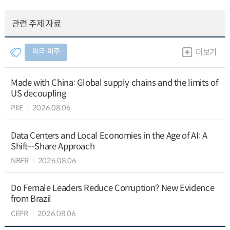
관련 주제 자료
미국∙미주
더보기
Made with China: Global supply chains and the limits of
US decoupling
PIIE
2026.08.06
Data Centers and Local Economies in the Age of AI: A
Shift--Share Approach
NBER
2026.08.06
Do Female Leaders Reduce Corruption? New Evidence
from Brazil
CEPR
2026.08.06