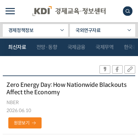
경제정책정보
국외연구자료
최신자료
전망·동향
국제금융
국제무역
한국관
Zero Energy Day: How Nationwide Blackouts
Affect the Economy
NBER
2026.06.10
원문보기