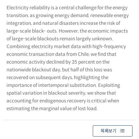
Electricity reliability is a central challenge for the energy
transition, as growing energy demand, renewable energy
integration, and natural disasters increase the risk of
large-scale black- outs. However, the economic impacts
of large-scale blackouts remain largely unknown.
Combining electricity market data with high-frequency
economic transaction data from Chile, we find that
economic activity declined by 35 percent on the
nationwide blackout day, but half of this loss was
recovered on subsequent days, highlighting the
importance of intertemporal substitution. Exploiting
spatial variation in blackout severity, we show that
accounting for endogenous recovery is critical when
estimating the marginal value of lost load.
목록보기