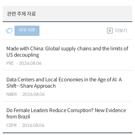
관련 주제 자료
미국∙미주
더보기
Made with China: Global supply chains and the limits of
US decoupling
PIIE
2026.08.06
Data Centers and Local Economies in the Age of AI: A
Shift--Share Approach
NBER
2026.08.06
Do Female Leaders Reduce Corruption? New Evidence
from Brazil
CEPR
2026.08.06