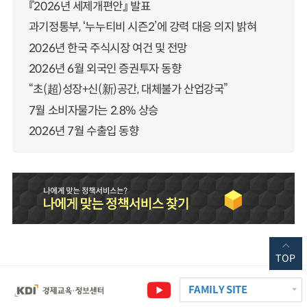
『2026년 세제개편안』 발표
과기정통부, ‘누누티비 시즌2’에 강력 대응 의지 밝혀
2026년 한국 주식시장 여건 및 전망
2026년 6월 외국인 증권투자 동향
“초(超)성장+신(新)공간, 대체불가 산업강국”
7월 소비자물가는 2.8% 상승
2026년 7월 수출입 동향
TOP
FAMILY SITE