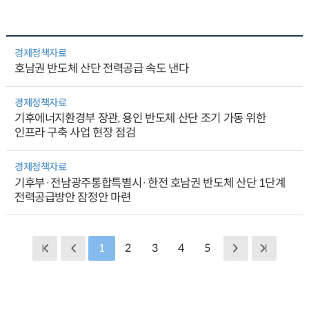
경제정책자료
호남권 반도체 산단 전력공급 속도 낸다
경제정책자료
기후에너지환경부 장관, 용인 반도체 산단 조기 가동 위한
인프라 구축 사업 현장 점검
경제정책자료
기후부·전남광주통합특별시·한전 호남권 반도체 산단 1단계
전력공급방안 잠정안 마련
1
2
3
4
5