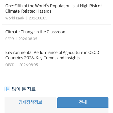
One-Fifth of the World’s Population Is at High Risk of
Climate-Related Hazards
World Bank
2026.08.05
Climate Change in the Classroom
CEPR
2026.08.05
Environmental Performance of Agriculture in OECD
Countries 2026: Key Trends and Insights
OECD
2026.08.05
많이 본 자료
경제정책정보
전체