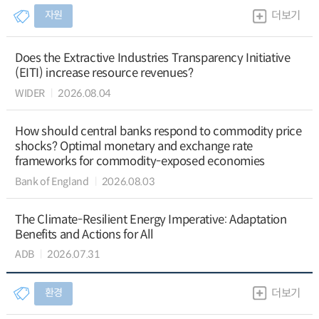
자원
더보기
Does the Extractive Industries Transparency Initiative
(EITI) increase resource revenues?
WIDER
2026.08.04
How should central banks respond to commodity price
shocks? Optimal monetary and exchange rate
frameworks for commodity-exposed economies
Bank of England
2026.08.03
The Climate-Resilient Energy Imperative: Adaptation
Benefits and Actions for All
ADB
2026.07.31
환경
더보기