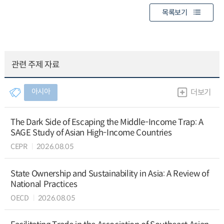
목록보기
관련 주제 자료
아시아
더보기
The Dark Side of Escaping the Middle-Income Trap: A
SAGE Study of Asian High-Income Countries
CEPR
2026.08.05
State Ownership and Sustainability in Asia: A Review of
National Practices
OECD
2026.08.05