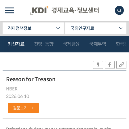
경제정책정보
국외연구자료
최신자료
전망·동향
국제금융
국제무역
한국관
Reason for Treason
NBER
2026.06.10
원문보기