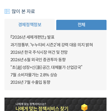
많이 본 자료
경제정책정보
전체
『2026년 세제개편안』 발표
과기정통부, ‘누누티비 시즌2’에 강력 대응 의지 밝혀
2026년 한국 주식시장 여건 및 전망
2026년 6월 외국인 증권투자 동향
“초(超)성장+신(新)공간, 대체불가 산업강국”
7월 소비자물가는 2.8% 상승
2026년 7월 수출입 동향