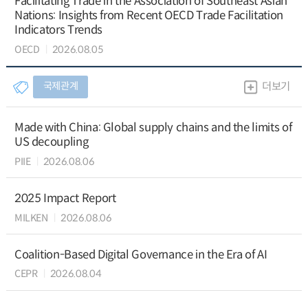
Facilitating Trade in the Association of Southeast Asian
Nations: Insights from Recent OECD Trade Facilitation
Indicators Trends
OECD
2026.08.05
국제관계
더보기
Made with China: Global supply chains and the limits of
US decoupling
PIIE
2026.08.06
2025 Impact Report
MILKEN
2026.08.06
Coalition-Based Digital Governance in the Era of AI
CEPR
2026.08.04