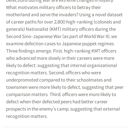
Defections during war are extreme changes in loyalty.
What motivates military officers to betray their
motherland and serve the invaders? Using a novel dataset
of career paths for over 2,800 high-ranking (colonels and
generals) Nationalist (KMT) military officers during the
Second Sino-Japanese War (as part of World War II), we
examine defection cases to Japanese puppet regimes.
Three findings emerge. First, high-ranking KMT officers
who advanced more slowly in their careers were more
likely to defect; suggesting that internal organizational
recognition matters. Second, officers who were
underpromoted compared to their schoolmates and
townsmen were more likely to defect, suggesting that peer
comparison matters. Third, officers were more likely to
defect when their defected peers had better career
prospects in the enemy’s camp, suggesting that external
recognition matters.