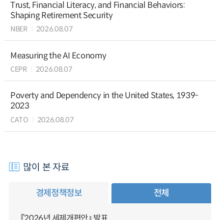
Trust, Financial Literacy, and Financial Behaviors:
Shaping Retirement Security
NBER
2026.08.07
Measuring the AI Economy
CEPR
2026.08.07
Poverty and Dependency in the United States, 1939-
2023
CATO
2026.08.07
많이 본 자료
경제정책정보
전체
『2026년 세제개편안』 발표