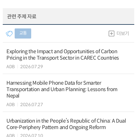
관련 주제 자료
교통
더보기
Exploring the Impact and Opportunities of Carbon
Pricing in the Transport Sector in CAREC Countries
ADB
2026.07.29
Harnessing Mobile Phone Data for Smarter
Transportation and Urban Planning: Lessons from
Nepal
ADB
2026.07.27
Urbanization in the People’s Republic of China: A Dual
Core-Periphery Pattern and Ongoing Reform
ADB
2026.07.10