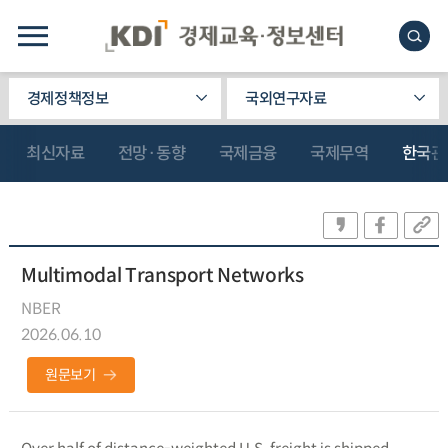
경제정책정보
국외연구자료
최신자료
전망·동향
국제금융
국제무역
한국관
Multimodal Transport Networks
NBER
2026.06.10
원문보기