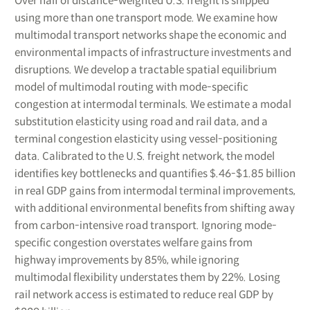
Over half of distance-weighted U.S. freight is shipped
using more than one transport mode. We examine how
multimodal transport networks shape the economic and
environmental impacts of infrastructure investments and
disruptions. We develop a tractable spatial equilibrium
model of multimodal routing with mode-specific
congestion at intermodal terminals. We estimate a modal
substitution elasticity using road and rail data, and a
terminal congestion elasticity using vessel-positioning
data. Calibrated to the U.S. freight network, the model
identifies key bottlenecks and quantifies $.46-$1.85 billion
in real GDP gains from intermodal terminal improvements,
with additional environmental benefits from shifting away
from carbon-intensive road transport. Ignoring mode-
specific congestion overstates welfare gains from
highway improvements by 85%, while ignoring
multimodal flexibility understates them by 22%. Losing
rail network access is estimated to reduce real GDP by