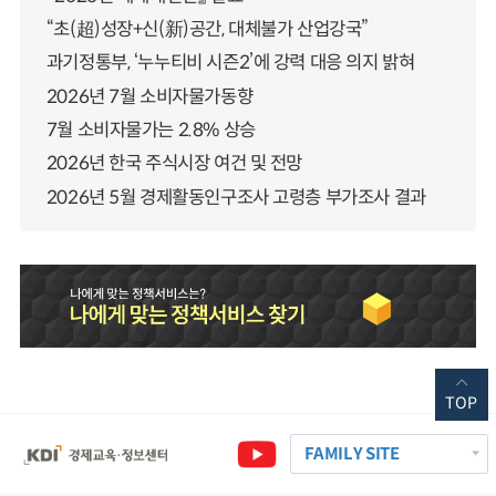
“초(超)성장+신(新)공간, 대체불가 산업강국”
과기정통부, ‘누누티비 시즌2’에 강력 대응 의지 밝혀
2026년 7월 소비자물가동향
7월 소비자물가는 2.8% 상승
2026년 한국 주식시장 여건 및 전망
2026년 5월 경제활동인구조사 고령층 부가조사 결과
TOP
FAMILY SITE