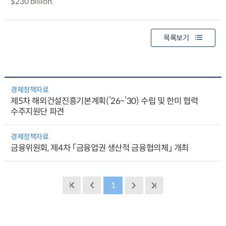
$230 billion.
목록보기
경제정책자료
제5차 해외건설진흥기본계획(’26~’30) 수립 및 한미 협력
수주지원단 파견
경제정책자료
금융위원회, 제4차 「금융업권 생산적 금융협의체」 개최
1