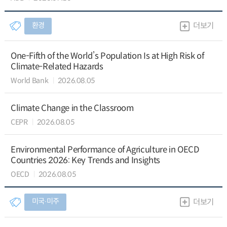
환경
더보기
One-Fifth of the World’s Population Is at High Risk of
Climate-Related Hazards
World Bank
2026.08.05
Climate Change in the Classroom
CEPR
2026.08.05
Environmental Performance of Agriculture in OECD
Countries 2026: Key Trends and Insights
OECD
2026.08.05
미국∙미주
더보기