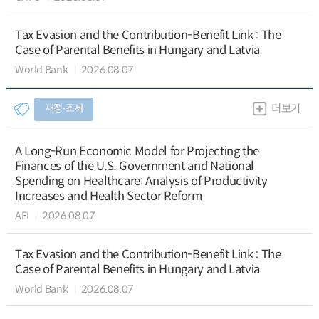
Tax Evasion and the Contribution-Benefit Link : The
Case of Parental Benefits in Hungary and Latvia
World Bank
2026.08.07
재정∙조세
더보기
A Long-Run Economic Model for Projecting the
Finances of the U.S. Government and National
Spending on Healthcare: Analysis of Productivity
Increases and Health Sector Reform
AEI
2026.08.07
Tax Evasion and the Contribution-Benefit Link : The
Case of Parental Benefits in Hungary and Latvia
World Bank
2026.08.07