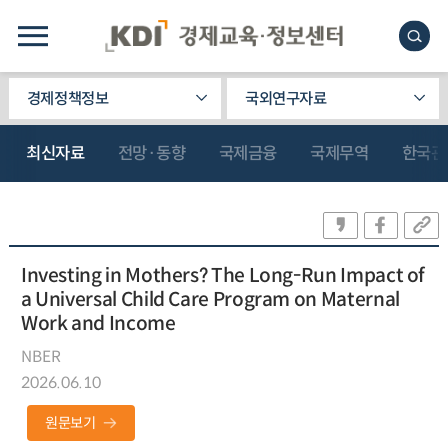
경제정책정보
국외연구자료
최신자료
전망·동향
국제금융
국제무역
한국관
Investing in Mothers? The Long-Run Impact of
a Universal Child Care Program on Maternal
Work and Income
NBER
2026.06.10
원문보기