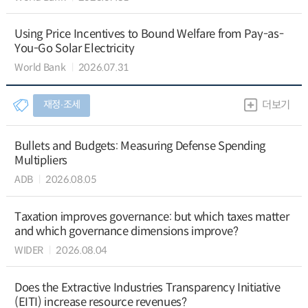
Using Price Incentives to Bound Welfare from Pay-as-
You-Go Solar Electricity
World Bank
2026.07.31
재정∙조세
더보기
Bullets and Budgets: Measuring Defense Spending
Multipliers
ADB
2026.08.05
Taxation improves governance: but which taxes matter
and which governance dimensions improve?
WIDER
2026.08.04
Does the Extractive Industries Transparency Initiative
(EITI) increase resource revenues?