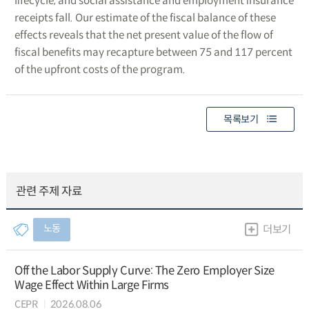
lifecycle, and social assistance and employment insurance
receipts fall. Our estimate of the fiscal balance of these
effects reveals that the net present value of the flow of
fiscal benefits may recapture between 75 and 117 percent
of the upfront costs of the program.
목록보기
관련 주제 자료
노동
더보기
Off the Labor Supply Curve: The Zero Employer Size
Wage Effect Within Large Firms
CEPR
2026.08.06