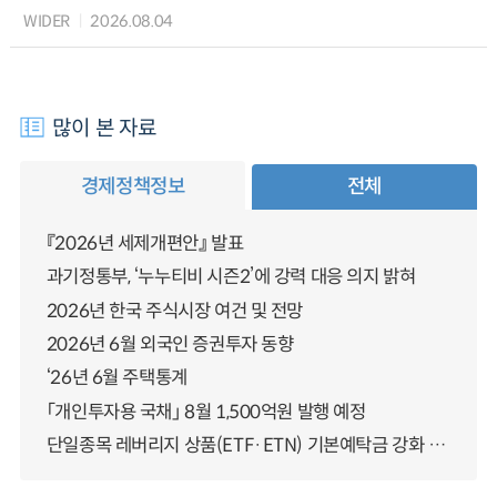
WIDER
2026.08.04
많이 본 자료
경제정책정보
전체
『2026년 세제개편안』 발표
과기정통부, ‘누누티비 시즌2’에 강력 대응 의지 밝혀
2026년 한국 주식시장 여건 및 전망
2026년 6월 외국인 증권투자 동향
‘26년 6월 주택통계
「개인투자용 국채」 8월 1,500억원 발행 예정
단일종목 레버리지 상품(ETF·ETN) 기본예탁금 강화 조기시행 방안 안내