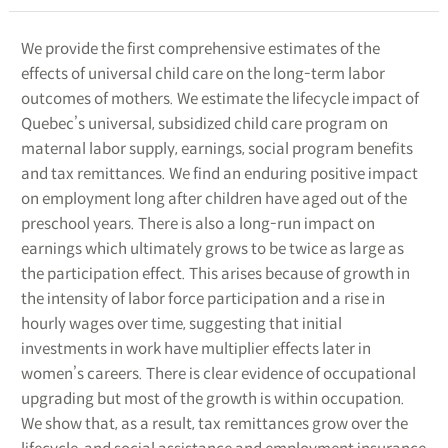
We provide the first comprehensive estimates of the
effects of universal child care on the long-term labor
outcomes of mothers. We estimate the lifecycle impact of
Quebec’s universal, subsidized child care program on
maternal labor supply, earnings, social program benefits
and tax remittances. We find an enduring positive impact
on employment long after children have aged out of the
preschool years. There is also a long-run impact on
earnings which ultimately grows to be twice as large as
the participation effect. This arises because of growth in
the intensity of labor force participation and a rise in
hourly wages over time, suggesting that initial
investments in work have multiplier effects later in
women’s careers. There is clear evidence of occupational
upgrading but most of the growth is within occupation.
We show that, as a result, tax remittances grow over the