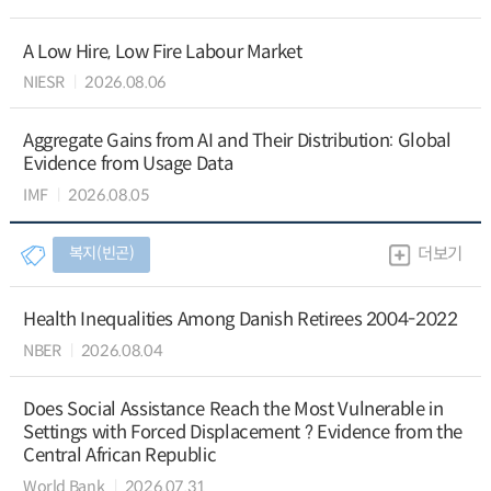
A Low Hire, Low Fire Labour Market
NIESR
2026.08.06
Aggregate Gains from AI and Their Distribution: Global
Evidence from Usage Data
IMF
2026.08.05
복지(빈곤)
더보기
Health Inequalities Among Danish Retirees 2004-2022
NBER
2026.08.04
Does Social Assistance Reach the Most Vulnerable in
Settings with Forced Displacement ? Evidence from the
Central African Republic
World Bank
2026.07.31