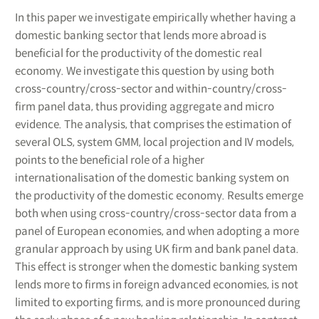
In this paper we investigate empirically whether having a
domestic banking sector that lends more abroad is
beneficial for the productivity of the domestic real
economy. We investigate this question by using both
cross-country/cross-sector and within-country/cross-
firm panel data, thus providing aggregate and micro
evidence. The analysis, that comprises the estimation of
several OLS, system GMM, local projection and IV models,
points to the beneficial role of a higher
internationalisation of the domestic banking system on
the productivity of the domestic economy. Results emerge
both when using cross-country/cross-sector data from a
panel of European economies, and when adopting a more
granular approach by using UK firm and bank panel data.
This effect is stronger when the domestic banking system
lends more to firms in foreign advanced economies, is not
limited to exporting firms, and is more pronounced during