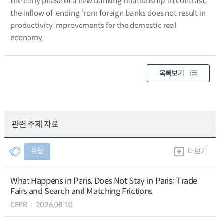
the early phase of a new banking relationship. In contrast,
the inflow of lending from foreign banks does not result in
productivity improvements for the domestic real
economy.
목록보기
관련 주제 자료
유럽
더보기
What Happens in Paris, Does Not Stay in Paris: Trade
Fairs and Search and Matching Frictions
CEPR
2026.08.10