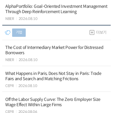
AlphaPortfolio: Goal-Oriented Investment Management
Through Deep Reinforcement Learning
NBER
2026.08.10
기업
더보기
The Cost of Intermediary Market Power for Distressed
Borrowers
NBER
2026.08.10
What Happens in Paris, Does Not Stay in Paris: Trade
Fairs and Search and Matching Frictions
CEPR
2026.08.10
Off the Labor Supply Curve: The Zero Employer Size
Wage Effect Within Large Firms
CEPR
2026.08.06