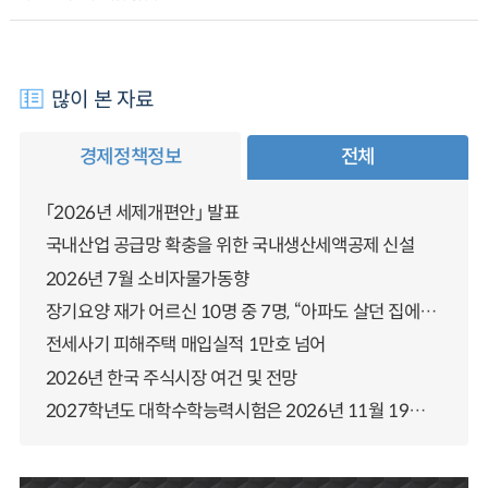
많이 본 자료
경제정책정보
전체
「2026년 세제개편안」 발표
국내산업 공급망 확충을 위한 국내생산세액공제 신설
2026년 7월 소비자물가동향
장기요양 재가 어르신 10명 중 7명, “아파도 살던 집에서 살겠다” 「2025년 장기요양실태조사」 결과 발표
전세사기 피해주택 매입실적 1만호 넘어
2026년 한국 주식시장 여건 및 전망
2027학년도 대학수학능력시험은 2026년 11월 19일(목)에 시행됩니다