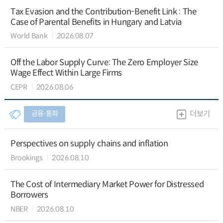
Tax Evasion and the Contribution-Benefit Link : The
Case of Parental Benefits in Hungary and Latvia
World Bank
2026.08.07
Off the Labor Supply Curve: The Zero Employer Size
Wage Effect Within Large Firms
CEPR
2026.08.06
금융∙통화
더보기
Perspectives on supply chains and inflation
Brookings
2026.08.10
The Cost of Intermediary Market Power for Distressed
Borrowers
NBER
2026.08.10