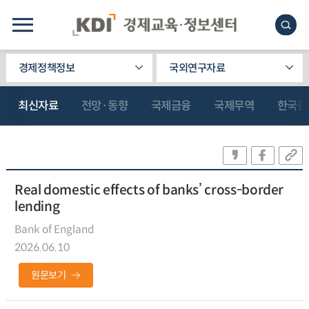
경제정책정보
국외연구자료
최신자료
전망·동향
국제금융
국제무역
한국관
Real domestic effects of banks’ cross-border
lending
Bank of England
2026.06.10
원문보기