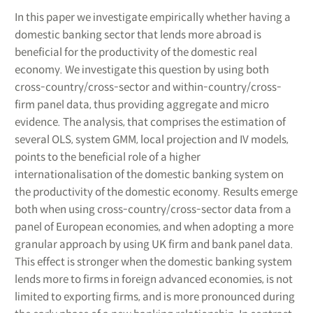
In this paper we investigate empirically whether having a
domestic banking sector that lends more abroad is
beneficial for the productivity of the domestic real
economy. We investigate this question by using both
cross-country/cross-sector and within-country/cross-
firm panel data, thus providing aggregate and micro
evidence. The analysis, that comprises the estimation of
several OLS, system GMM, local projection and IV models,
points to the beneficial role of a higher
internationalisation of the domestic banking system on
the productivity of the domestic economy. Results emerge
both when using cross-country/cross-sector data from a
panel of European economies, and when adopting a more
granular approach by using UK firm and bank panel data.
This effect is stronger when the domestic banking system
lends more to firms in foreign advanced economies, is not
limited to exporting firms, and is more pronounced during