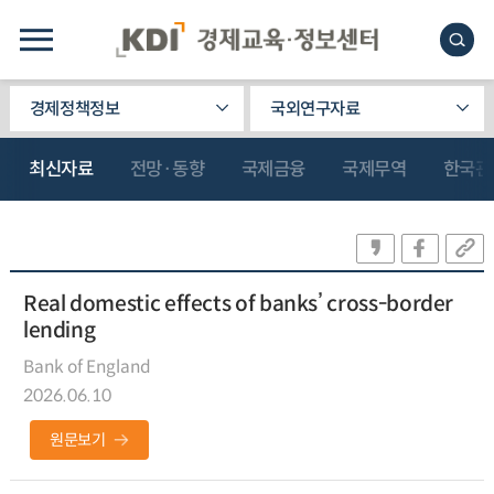
경제정책정보
국외연구자료
최신자료
전망·동향
국제금융
국제무역
한국관
Real domestic effects of banks’ cross-border
lending
Bank of England
2026.06.10
원문보기