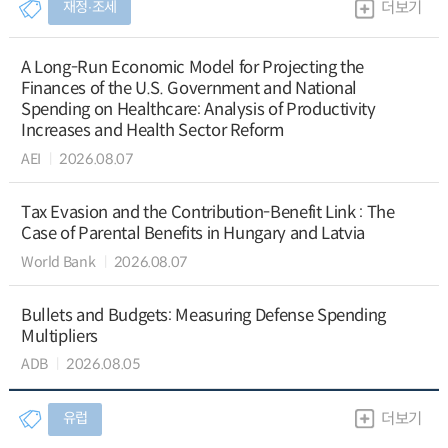
재정∙조세
더보기
A Long-Run Economic Model for Projecting the
Finances of the U.S. Government and National
Spending on Healthcare: Analysis of Productivity
Increases and Health Sector Reform
AEI
2026.08.07
Tax Evasion and the Contribution-Benefit Link : The
Case of Parental Benefits in Hungary and Latvia
World Bank
2026.08.07
Bullets and Budgets: Measuring Defense Spending
Multipliers
ADB
2026.08.05
유럽
더보기