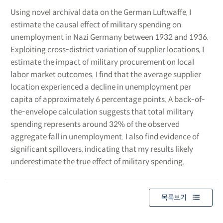
Using novel archival data on the German Luftwaffe, I
estimate the causal effect of military spending on
unemployment in Nazi Germany between 1932 and 1936.
Exploiting cross-district variation of supplier locations, I
estimate the impact of military procurement on local
labor market outcomes. I find that the average supplier
location experienced a decline in unemployment per
capita of approximately 6 percentage points. A back-of-
the-envelope calculation suggests that total military
spending represents around 32% of the observed
aggregate fall in unemployment. I also find evidence of
significant spillovers, indicating that my results likely
underestimate the true effect of military spending.
목록보기