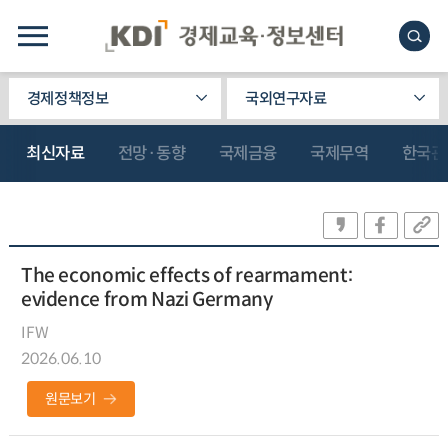
경제정책정보
국외연구자료
최신자료
전망·동향
국제금융
국제무역
한국관
The economic effects of rearmament:
evidence from Nazi Germany
IFW
2026.06.10
원문보기