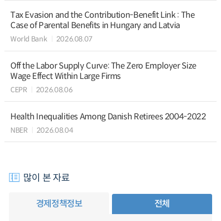
Tax Evasion and the Contribution-Benefit Link : The
Case of Parental Benefits in Hungary and Latvia
World Bank
2026.08.07
Off the Labor Supply Curve: The Zero Employer Size
Wage Effect Within Large Firms
CEPR
2026.08.06
Health Inequalities Among Danish Retirees 2004-2022
NBER
2026.08.04
많이 본 자료
경제정책정보
전체