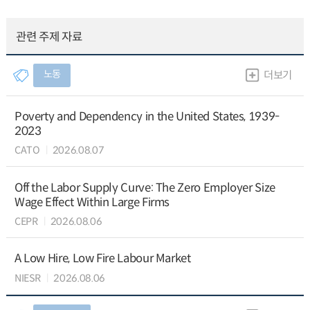
관련 주제 자료
노동
더보기
Poverty and Dependency in the United States, 1939-
2023
CATO
2026.08.07
Off the Labor Supply Curve: The Zero Employer Size
Wage Effect Within Large Firms
CEPR
2026.08.06
A Low Hire, Low Fire Labour Market
NIESR
2026.08.06