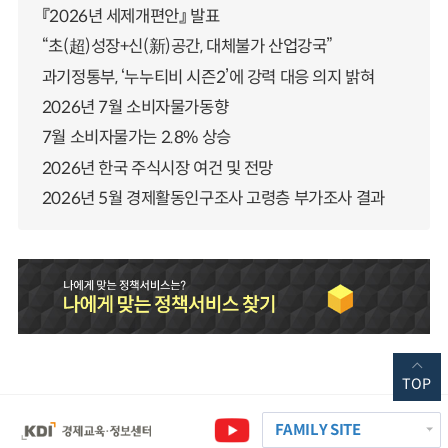
『2026년 세제개편안』 발표
“초(超)성장+신(新)공간, 대체불가 산업강국”
과기정통부, ‘누누티비 시즌2’에 강력 대응 의지 밝혀
2026년 7월 소비자물가동향
7월 소비자물가는 2.8% 상승
2026년 한국 주식시장 여건 및 전망
2026년 5월 경제활동인구조사 고령층 부가조사 결과
TOP
FAMILY SITE