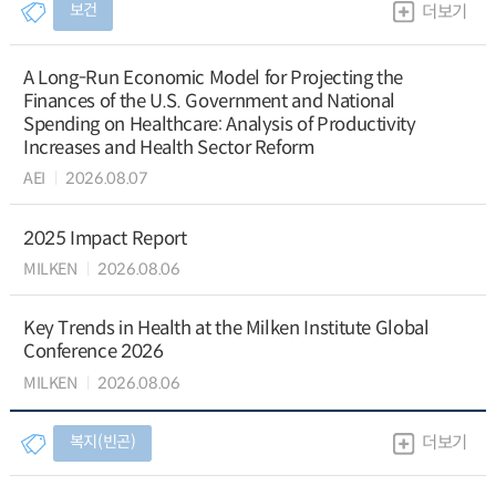
보건
더보기
A Long-Run Economic Model for Projecting the
Finances of the U.S. Government and National
Spending on Healthcare: Analysis of Productivity
Increases and Health Sector Reform
AEI
2026.08.07
2025 Impact Report
MILKEN
2026.08.06
Key Trends in Health at the Milken Institute Global
Conference 2026
MILKEN
2026.08.06
복지(빈곤)
더보기