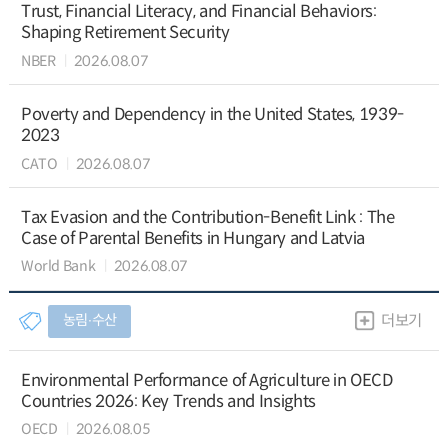
Trust, Financial Literacy, and Financial Behaviors:
Shaping Retirement Security
NBER
2026.08.07
Poverty and Dependency in the United States, 1939-
2023
CATO
2026.08.07
Tax Evasion and the Contribution-Benefit Link : The
Case of Parental Benefits in Hungary and Latvia
World Bank
2026.08.07
농림∙수산
더보기
Environmental Performance of Agriculture in OECD
Countries 2026: Key Trends and Insights
OECD
2026.08.05