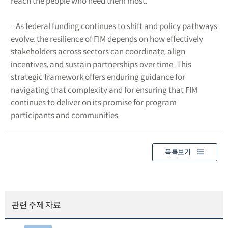
reach the people who need them most.
- As federal funding continues to shift and policy pathways
evolve, the resilience of FIM depends on how effectively
stakeholders across sectors can coordinate, align
incentives, and sustain partnerships over time. This
strategic framework offers enduring guidance for
navigating that complexity and for ensuring that FIM
continues to deliver on its promise for program
participants and communities.
목록보기
관련 주제 자료