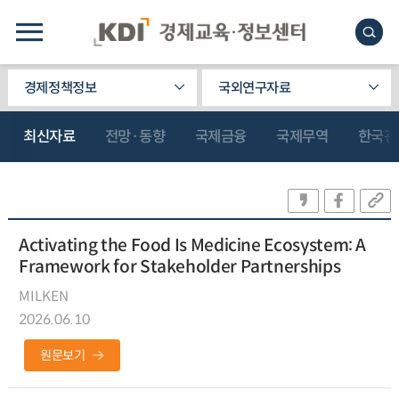
경제정책정보
국외연구자료
최신자료
전망·동향
국제금융
국제무역
한국관
Activating the Food Is Medicine Ecosystem: A
Framework for Stakeholder Partnerships
MILKEN
2026.06.10
원문보기