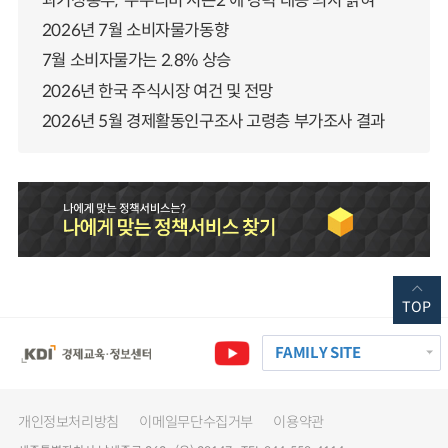
과기정통부, ‘누누티비 시즌2’에 강력 대응 의지 밝혀
2026년 7월 소비자물가동향
7월 소비자물가는 2.8% 상승
2026년 한국 주식시장 여건 및 전망
2026년 5월 경제활동인구조사 고령층 부가조사 결과
TOP
FAMILY SITE
개인정보처리방침
이메일무단수집거부
이용약관