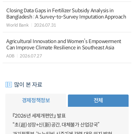
Closing Data Gaps in Fertilizer Subsidy Analysis in
Bangladesh : A Survey-to-Survey Imputation Approach
World Bank
2026.07.31
Agricultural Innovation and Women’s Empowerment
Can Improve Climate Resilience in Southeast Asia
ADB
2026.07.27
많이 본 자료
경제정책정보
전체
『2026년 세제개편안』 발표
“초(超)성장+신(新)공간, 대체불가 산업강국”