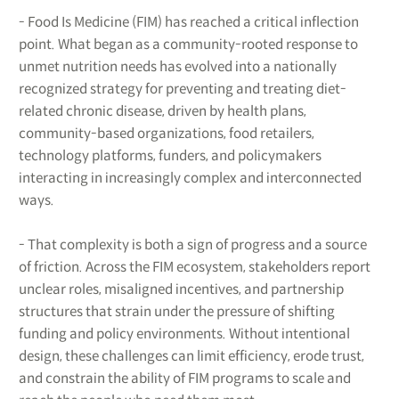
- Food Is Medicine (FIM) has reached a critical inflection
point. What began as a community-rooted response to
unmet nutrition needs has evolved into a nationally
recognized strategy for preventing and treating diet-
related chronic disease, driven by health plans,
community-based organizations, food retailers,
technology platforms, funders, and policymakers
interacting in increasingly complex and interconnected
ways.
- That complexity is both a sign of progress and a source
of friction. Across the FIM ecosystem, stakeholders report
unclear roles, misaligned incentives, and partnership
structures that strain under the pressure of shifting
funding and policy environments. Without intentional
design, these challenges can limit efficiency, erode trust,
and constrain the ability of FIM programs to scale and