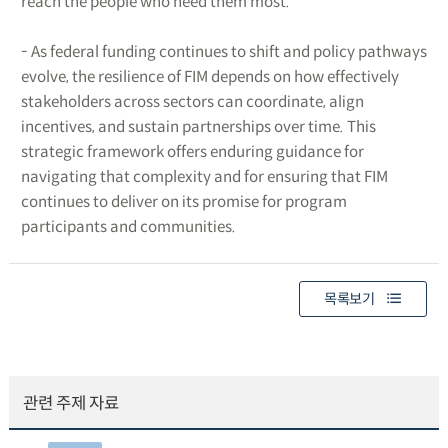
reach the people who need them most.
- As federal funding continues to shift and policy pathways
evolve, the resilience of FIM depends on how effectively
stakeholders across sectors can coordinate, align
incentives, and sustain partnerships over time. This
strategic framework offers enduring guidance for
navigating that complexity and for ensuring that FIM
continues to deliver on its promise for program
participants and communities.
목록보기
관련 주제 자료