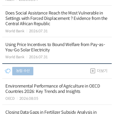
Does Social Assistance Reach the Most Vulnerable in
Settings with Forced Displacement ? Evidence from the
Central African Republic
World Bank
2026.07.31
Using Price Incentives to Bound Welfare from Pay-as-
You-Go Solar Electricity
World Bank
2026.07.31
농림∙수산
더보기
Environmental Performance of Agriculture in OECD
Countries 2026: Key Trends and Insights
OECD
2026.08.05
Closing Data Gaps in Fertilizer Subsidy Analysis in