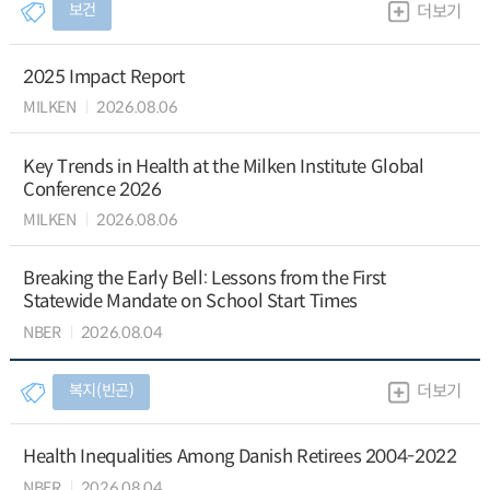
보건
더보기
2025 Impact Report
MILKEN
2026.08.06
Key Trends in Health at the Milken Institute Global
Conference 2026
MILKEN
2026.08.06
Breaking the Early Bell: Lessons from the First
Statewide Mandate on School Start Times
NBER
2026.08.04
복지(빈곤)
더보기
Health Inequalities Among Danish Retirees 2004-2022
NBER
2026.08.04