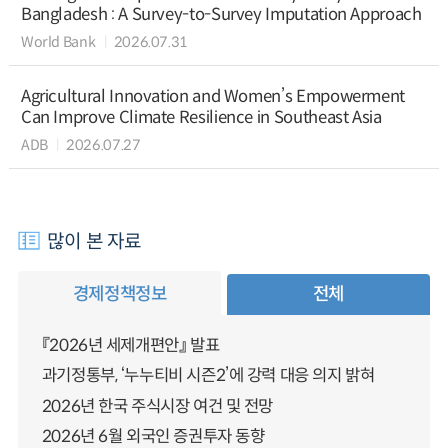
Bangladesh : A Survey-to-Survey Imputation Approach
World Bank
2026.07.31
Agricultural Innovation and Women’s Empowerment
Can Improve Climate Resilience in Southeast Asia
ADB
2026.07.27
많이 본 자료
경제정책정보
전체
『2026년 세제개편안』 발표
과기정통부, ‘누누티비 시즌2’에 강력 대응 의지 밝혀
2026년 한국 주식시장 여건 및 전망
2026년 6월 외국인 증권투자 동향