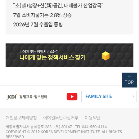
“초(超)성장+신(新)공간, 대체불가 산업강국”
7월 소비자물가는 2.8% 상승
2026년 7월 수출입 동향
TOP
FAMILY SITE
개인정보처리방침
이메일무단수집거부
이용약관
세종특별자치시 남세종로 263 (우) 30147 TEL 044-550-4114
COPYRIGHT © 2019 KOREA DEVELOPMENT INSTITUTE. ALL RIGHTS
RESERVED.