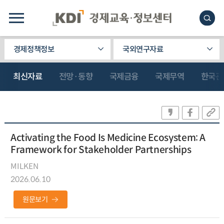
경제정책정보
국외연구자료
최신자료
전망·동향
국제금융
국제무역
한국관
Activating the Food Is Medicine Ecosystem: A
Framework for Stakeholder Partnerships
MILKEN
2026.06.10
원문보기