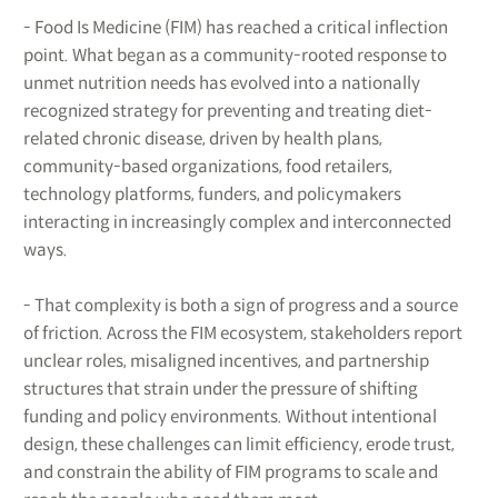
- Food Is Medicine (FIM) has reached a critical inflection
point. What began as a community-rooted response to
unmet nutrition needs has evolved into a nationally
recognized strategy for preventing and treating diet-
related chronic disease, driven by health plans,
community-based organizations, food retailers,
technology platforms, funders, and policymakers
interacting in increasingly complex and interconnected
ways.
- That complexity is both a sign of progress and a source
of friction. Across the FIM ecosystem, stakeholders report
unclear roles, misaligned incentives, and partnership
structures that strain under the pressure of shifting
funding and policy environments. Without intentional
design, these challenges can limit efficiency, erode trust,
and constrain the ability of FIM programs to scale and