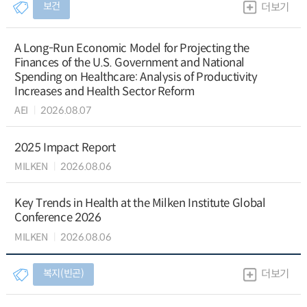
보건
더보기
A Long-Run Economic Model for Projecting the
Finances of the U.S. Government and National
Spending on Healthcare: Analysis of Productivity
Increases and Health Sector Reform
AEI
2026.08.07
2025 Impact Report
MILKEN
2026.08.06
Key Trends in Health at the Milken Institute Global
Conference 2026
MILKEN
2026.08.06
복지(빈곤)
더보기