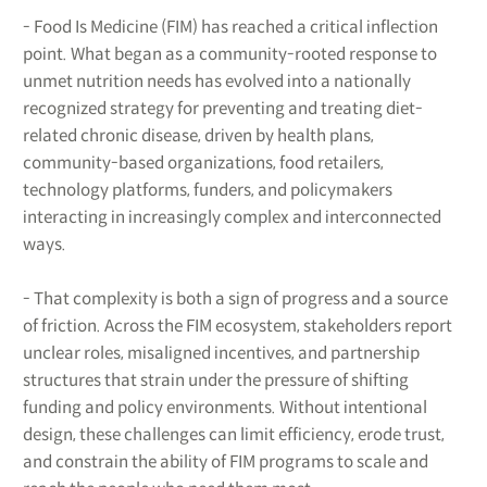
- Food Is Medicine (FIM) has reached a critical inflection
point. What began as a community-rooted response to
unmet nutrition needs has evolved into a nationally
recognized strategy for preventing and treating diet-
related chronic disease, driven by health plans,
community-based organizations, food retailers,
technology platforms, funders, and policymakers
interacting in increasingly complex and interconnected
ways.
- That complexity is both a sign of progress and a source
of friction. Across the FIM ecosystem, stakeholders report
unclear roles, misaligned incentives, and partnership
structures that strain under the pressure of shifting
funding and policy environments. Without intentional
design, these challenges can limit efficiency, erode trust,
and constrain the ability of FIM programs to scale and