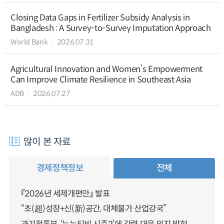
Closing Data Gaps in Fertilizer Subsidy Analysis in
Bangladesh : A Survey-to-Survey Imputation Approach
World Bank
2026.07.31
Agricultural Innovation and Women’s Empowerment
Can Improve Climate Resilience in Southeast Asia
ADB
2026.07.27
많이 본 자료
경제정책정보
전체
『2026년 세제개편안』 발표
“초(超)성장+신(新)공간, 대체불가 산업강국”