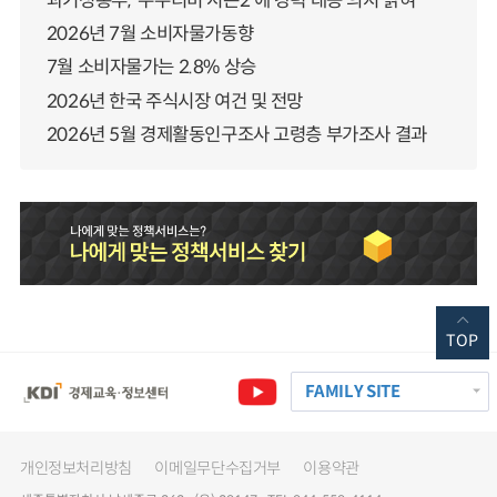
과기정통부, ‘누누티비 시즌2’에 강력 대응 의지 밝혀
2026년 7월 소비자물가동향
7월 소비자물가는 2.8% 상승
2026년 한국 주식시장 여건 및 전망
2026년 5월 경제활동인구조사 고령층 부가조사 결과
TOP
FAMILY SITE
개인정보처리방침
이메일무단수집거부
이용약관