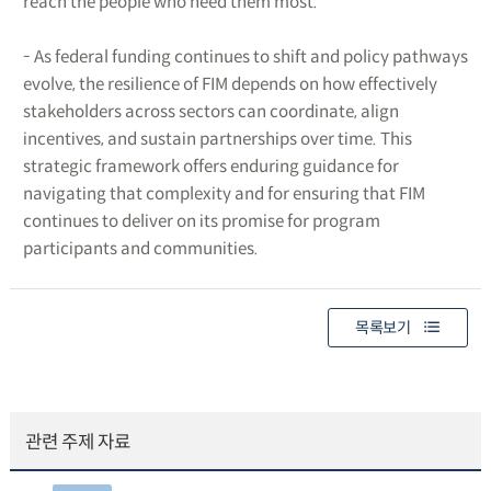
reach the people who need them most.
- As federal funding continues to shift and policy pathways
evolve, the resilience of FIM depends on how effectively
stakeholders across sectors can coordinate, align
incentives, and sustain partnerships over time. This
strategic framework offers enduring guidance for
navigating that complexity and for ensuring that FIM
continues to deliver on its promise for program
participants and communities.
목록보기
관련 주제 자료