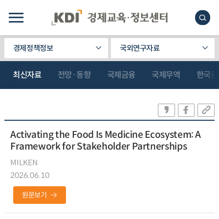
경제정책정보
국외연구자료
최신자료
전망·동향
국제금융
국제무역
한국관
Activating the Food Is Medicine Ecosystem: A
Framework for Stakeholder Partnerships
MILKEN
2026.06.10
원문보기