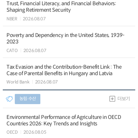
Trust, Financial Literacy, and Financial Behaviors:
Shaping Retirement Security
NBER
2026.08.07
Poverty and Dependency in the United States, 1939-
2023
CATO
2026.08.07
Tax Evasion and the Contribution-Benefit Link : The
Case of Parental Benefits in Hungary and Latvia
World Bank
2026.08.07
농림∙수산
더보기
Environmental Performance of Agriculture in OECD
Countries 2026: Key Trends and Insights
OECD
2026.08.05