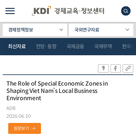
경제정책정보
국외연구자료
최신자료
전망·동향
국제금융
국제무역
한국관
The Role of Special Economic Zones in
Shaping Viet Nam’s Local Business
Environment
ADB
2026.06.10
원문보기