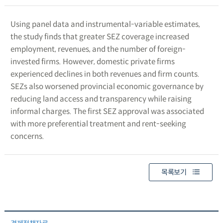
Using panel data and instrumental-variable estimates,
the study finds that greater SEZ coverage increased
employment, revenues, and the number of foreign-
invested firms. However, domestic private firms
experienced declines in both revenues and firm counts.
SEZs also worsened provincial economic governance by
reducing land access and transparency while raising
informal charges. The first SEZ approval was associated
with more preferential treatment and rent-seeking
concerns.
목록보기