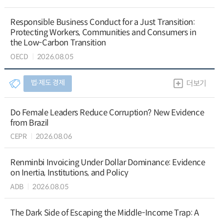
Responsible Business Conduct for a Just Transition:
Protecting Workers, Communities and Consumers in
the Low-Carbon Transition
OECD
2026.08.05
법∙제도 경제
더보기
Do Female Leaders Reduce Corruption? New Evidence
from Brazil
CEPR
2026.08.06
Renminbi Invoicing Under Dollar Dominance: Evidence
on Inertia, Institutions, and Policy
ADB
2026.08.05
The Dark Side of Escaping the Middle-Income Trap: A