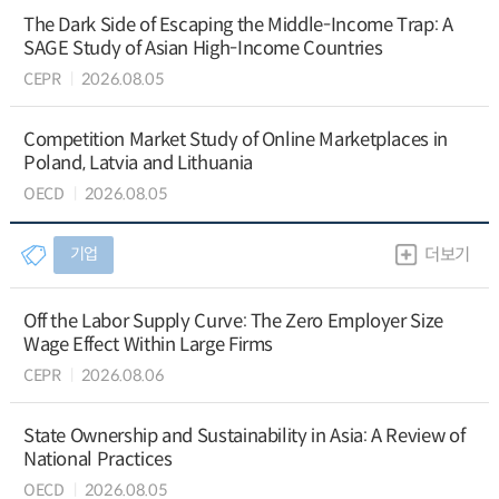
The Dark Side of Escaping the Middle-Income Trap: A
SAGE Study of Asian High-Income Countries
CEPR
2026.08.05
Competition Market Study of Online Marketplaces in
Poland, Latvia and Lithuania
OECD
2026.08.05
기업
더보기
Off the Labor Supply Curve: The Zero Employer Size
Wage Effect Within Large Firms
CEPR
2026.08.06
State Ownership and Sustainability in Asia: A Review of
National Practices
OECD
2026.08.05