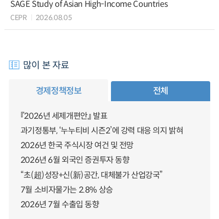
SAGE Study of Asian High-Income Countries
CEPR
2026.08.05
많이 본 자료
경제정책정보
전체
『2026년 세제개편안』 발표
과기정통부, ‘누누티비 시즌2’에 강력 대응 의지 밝혀
2026년 한국 주식시장 여건 및 전망
2026년 6월 외국인 증권투자 동향
“초(超)성장+신(新)공간, 대체불가 산업강국”
7월 소비자물가는 2.8% 상승
2026년 7월 수출입 동향