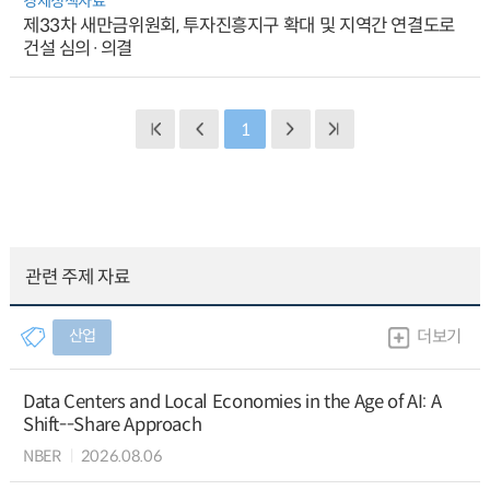
경제정책자료
제33차 새만금위원회, 투자진흥지구 확대 및 지역간 연결도로
건설 심의·의결
1
관련 주제 자료
산업
더보기
Data Centers and Local Economies in the Age of AI: A
Shift--Share Approach
NBER
2026.08.06