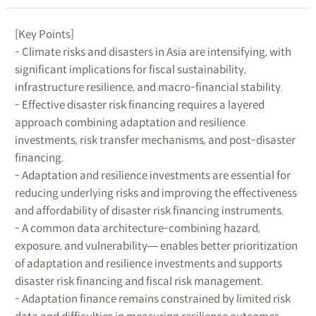
[Key Points]
- Climate risks and disasters in Asia are intensifying, with
significant implications for fiscal sustainability,
infrastructure resilience, and macro-financial stability.
- Effective disaster risk financing requires a layered
approach combining adaptation and resilience
investments, risk transfer mechanisms, and post-disaster
financing.
- Adaptation and resilience investments are essential for
reducing underlying risks and improving the effectiveness
and affordability of disaster risk financing instruments.
- A common data architecture-combining hazard,
exposure, and vulnerability― enables better prioritization
of adaptation and resilience investments and supports
disaster risk financing and fiscal risk management.
- Adaptation finance remains constrained by limited risk