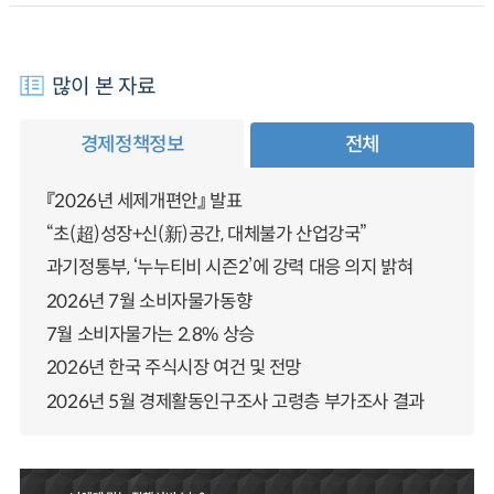
많이 본 자료
경제정책정보
전체
『2026년 세제개편안』 발표
“초(超)성장+신(新)공간, 대체불가 산업강국”
과기정통부, ‘누누티비 시즌2’에 강력 대응 의지 밝혀
2026년 7월 소비자물가동향
7월 소비자물가는 2.8% 상승
2026년 한국 주식시장 여건 및 전망
2026년 5월 경제활동인구조사 고령층 부가조사 결과