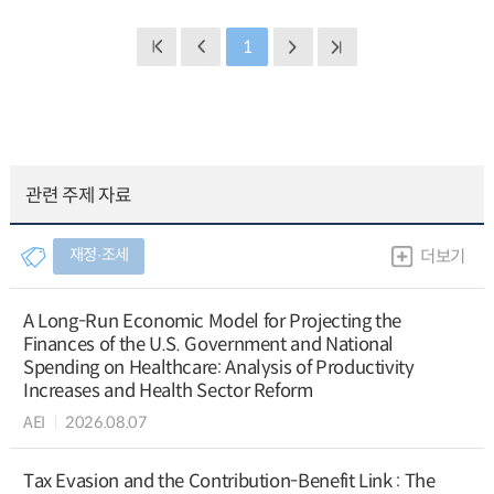
1
관련 주제 자료
재정∙조세
더보기
A Long-Run Economic Model for Projecting the
Finances of the U.S. Government and National
Spending on Healthcare: Analysis of Productivity
Increases and Health Sector Reform
AEI
2026.08.07
Tax Evasion and the Contribution-Benefit Link : The