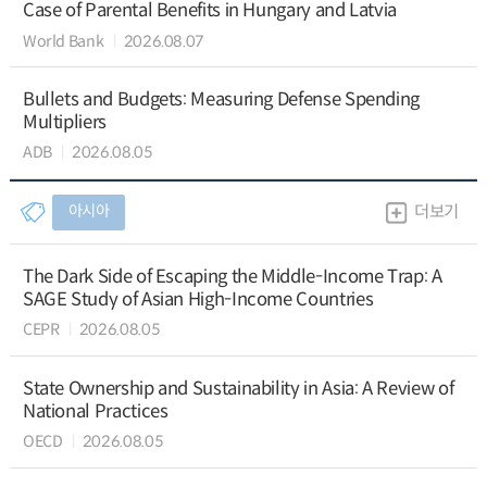
Case of Parental Benefits in Hungary and Latvia
World Bank
2026.08.07
Bullets and Budgets: Measuring Defense Spending
Multipliers
ADB
2026.08.05
아시아
더보기
The Dark Side of Escaping the Middle-Income Trap: A
SAGE Study of Asian High-Income Countries
CEPR
2026.08.05
State Ownership and Sustainability in Asia: A Review of
National Practices
OECD
2026.08.05