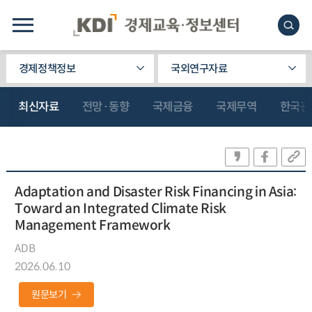
경제정책정보
국외연구자료
최신자료
전망·동향
국제금융
국제무역
한국관
Adaptation and Disaster Risk Financing in Asia:
Toward an Integrated Climate Risk
Management Framework
ADB
2026.06.10
원문보기