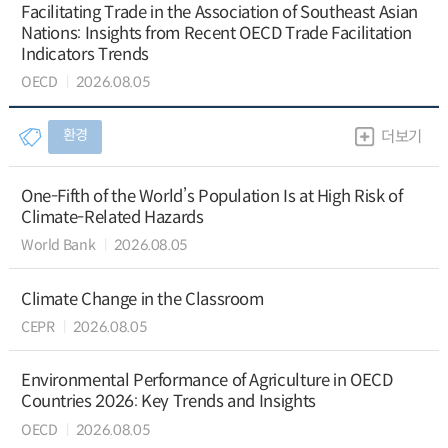
Facilitating Trade in the Association of Southeast Asian
Nations: Insights from Recent OECD Trade Facilitation
Indicators Trends
OECD
2026.08.05
환경
더보기
One-Fifth of the World’s Population Is at High Risk of
Climate-Related Hazards
World Bank
2026.08.05
Climate Change in the Classroom
CEPR
2026.08.05
Environmental Performance of Agriculture in OECD
Countries 2026: Key Trends and Insights
OECD
2026.08.05