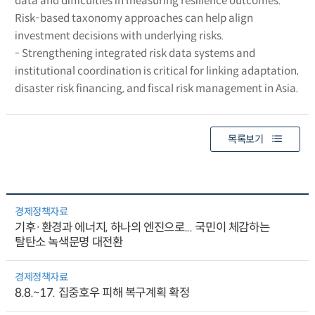
data and difficulties in measuring resilience outcomes.
Risk-based taxonomy approaches can help align
investment decisions with underlying risks.
- Strengthening integrated risk data systems and
institutional coordination is critical for linking adaptation,
disaster risk financing, and fiscal risk management in Asia.
목록보기
경제정책자료
기후·환경과 에너지, 하나의 엔진으로... 국민이 체감하는
탈탄소 녹색문명 대전환
경제정책자료
8.8.~17. 집중호우 피해 복구계획 확정