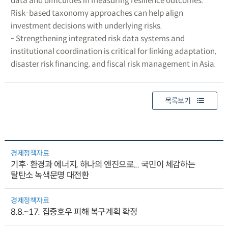
data and difficulties in measuring resilience outcomes.
Risk-based taxonomy approaches can help align
investment decisions with underlying risks.
- Strengthening integrated risk data systems and
institutional coordination is critical for linking adaptation,
disaster risk financing, and fiscal risk management in Asia.
목록보기
경제정책자료
기후·환경과 에너지, 하나의 엔진으로... 국민이 체감하는
탈탄소 녹색문명 대전환
경제정책자료
8.8.~17. 집중호우 피해 복구계획 확정