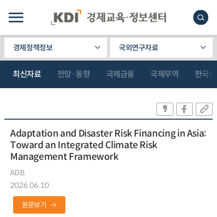
경제정책정보
국외연구자료
최신자료
전망·동향
국제금융
국제무역
한국관
Adaptation and Disaster Risk Financing in Asia:
Toward an Integrated Climate Risk
Management Framework
ADB
2026.06.10
원문보기