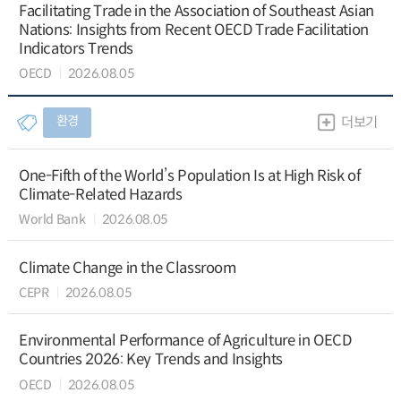
Facilitating Trade in the Association of Southeast Asian
Nations: Insights from Recent OECD Trade Facilitation
Indicators Trends
OECD
2026.08.05
환경
더보기
One-Fifth of the World’s Population Is at High Risk of
Climate-Related Hazards
World Bank
2026.08.05
Climate Change in the Classroom
CEPR
2026.08.05
Environmental Performance of Agriculture in OECD
Countries 2026: Key Trends and Insights
OECD
2026.08.05