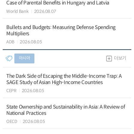
Case of Parental Benefits in Hungary and Latvia
World Bank
2026.08.07
Bullets and Budgets: Measuring Defense Spending
Multipliers
ADB
2026.08.05
아시아
더보기
The Dark Side of Escaping the Middle-Income Trap: A
SAGE Study of Asian High-Income Countries
CEPR
2026.08.05
State Ownership and Sustainability in Asia: A Review of
National Practices
OECD
2026.08.05