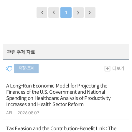
1
관련 주제 자료
재정∙조세
더보기
A Long-Run Economic Model for Projecting the
Finances of the U.S. Government and National
Spending on Healthcare: Analysis of Productivity
Increases and Health Sector Reform
AEI
2026.08.07
Tax Evasion and the Contribution-Benefit Link : The