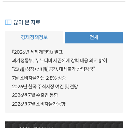
많이 본 자료
경제정책정보
전체
『2026년 세제개편안』 발표
과기정통부, ‘누누티비 시즌2’에 강력 대응 의지 밝혀
“초(超)성장+신(新)공간, 대체불가 산업강국”
7월 소비자물가는 2.8% 상승
2026년 한국 주식시장 여건 및 전망
2026년 7월 수출입 동향
2026년 7월 소비자물가동향