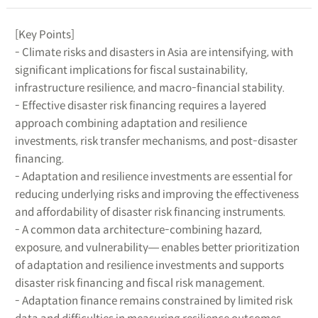
[Key Points]
- Climate risks and disasters in Asia are intensifying, with
significant implications for fiscal sustainability,
infrastructure resilience, and macro-financial stability.
- Effective disaster risk financing requires a layered
approach combining adaptation and resilience
investments, risk transfer mechanisms, and post-disaster
financing.
- Adaptation and resilience investments are essential for
reducing underlying risks and improving the effectiveness
and affordability of disaster risk financing instruments.
- A common data architecture-combining hazard,
exposure, and vulnerability― enables better prioritization
of adaptation and resilience investments and supports
disaster risk financing and fiscal risk management.
- Adaptation finance remains constrained by limited risk