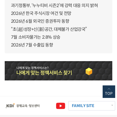
과기정통부, ‘누누티비 시즌2’에 강력 대응 의지 밝혀
2026년 한국 주식시장 여건 및 전망
2026년 6월 외국인 증권투자 동향
“초(超)성장+신(新)공간, 대체불가 산업강국”
7월 소비자물가는 2.8% 상승
2026년 7월 수출입 동향
TOP
FAMILY SITE