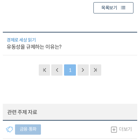
목록보기
경제로 세상 읽기
유동성을 규제하는 이유는?
1
관련 주제 자료
금융∙통화
더보기