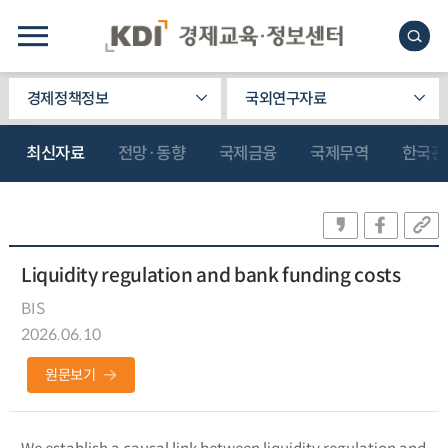
경제정책정보
국외연구자료
최신자료
전망·동향
국제금융
국제무역
한국관
Liquidity regulation and bank funding costs
BIS
2026.06.10
원문보기