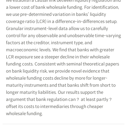
We establish a causal link between liquidity regulation and
a lower cost of bank wholesale funding. For identification,
we use pre-determined variation in banks‘ liquidity
coverage ratio (LCR) in a difference-in-differences setup.
Granular instrument-level data allow us to carefully
control for any observable and unobservable time-varying
factors at the creditor, instrument type, and
macroeconomic levels. We find that banks with greater
LCR exposure see a steeper decline in their wholesale
funding costs. Consistent with seminal theoretical papers
on bank liquidity risk, we provide novel evidence that
wholesale funding costs decline by more for longer-
maturity instruments and that banks shift from short to
longer maturity liabilities. Our results support the
argument that bank regulation can？ at least partly？
offset its costs to intermediaries through cheaper
wholesale funding.