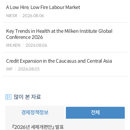
A Low Hire, Low Fire Labour Market
NIESR
2026.08.06
Key Trends in Health at the Milken Institute Global
Conference 2026
MILKEN
2026.08.06
Credit Expansion in the Caucasus and Central Asia
IMF
2026.08.05
많이 본 자료
경제정책정보
전체
『2026년 세제개편안』 발표