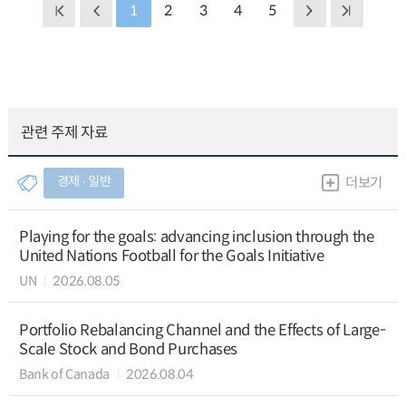
1
2
3
4
5
관련 주제 자료
경제 ∙ 일반
더보기
Playing for the goals: advancing inclusion through the
United Nations Football for the Goals Initiative
UN
2026.08.05
Portfolio Rebalancing Channel and the Effects of Large-
Scale Stock and Bond Purchases
Bank of Canada
2026.08.04