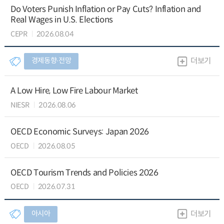
Do Voters Punish Inflation or Pay Cuts? Inflation and
Real Wages in U.S. Elections
CEPR
2026.08.04
경제동향∙전망
더보기
A Low Hire, Low Fire Labour Market
NIESR
2026.08.06
OECD Economic Surveys: Japan 2026
OECD
2026.08.05
OECD Tourism Trends and Policies 2026
OECD
2026.07.31
아시아
더보기