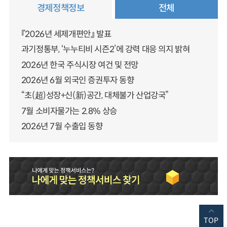
경제정책정보
전체
『2026년 세제개편안』 발표
과기정통부, ‘누누티비 시즌2’에 강력 대응 의지 밝혀
2026년 한국 주식시장 여건 및 전망
2026년 6월 외국인 증권투자 동향
“초(超)성장+신(新)공간, 대체불가 산업강국”
7월 소비자물가는 2.8% 상승
2026년 7월 수출입 동향
TOP