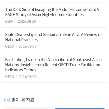
The Dark Side of Escaping the Middle-Income Trap: A
SAGE Study of Asian High-Income Countries
CEPR
2026.08.05
State Ownership and Sustainability in Asia: A Review of
National Practices
OECD
2026.08.05
Facilitating Trade in the Association of Southeast Asian
Nations: Insights from Recent OECD Trade Facilitation
Indicators Trends
OECD
2026.08.05
많이 본 자료