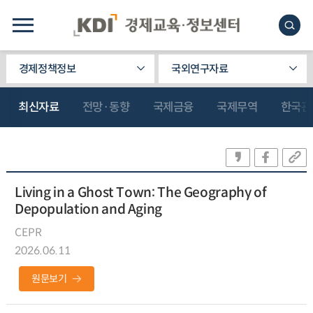
경제정책정보
국외연구자료
최신자료
전망·동향
국제금융
국제무역
한국관
Living in a Ghost Town: The Geography of
Depopulation and Aging
CEPR
2026.06.11
원문보기