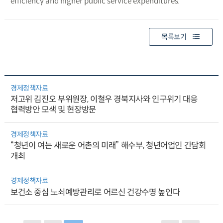
efficiency and higher public service expenditures.
목록보기
경제정책자료
저고위 김진오 부위원장, 이철우 경북지사와 인구위기 대응
협력방안 모색 및 현장방문
경제정책자료
“청년이 여는 새로운 어촌의 미래” 해수부, 청년어업인 간담회
개최
경제정책자료
보건소 중심 노쇠예방관리로 어르신 건강수명 높인다