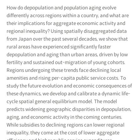
How do depopulation and population aging evolve
differently across regions within a country, and what are
their implications for aggregate economic activity and
regional inequality? Using spatially disaggregated data
from Japan over the past several decades, we show that
rural areas have experienced significantly faster
depopulation and aging than urban areas, driven by low
fertility and sustained out-migration of young cohorts.
Regions undergoing these trends face declining local
amenities and rising per-capita public service costs. To
study the future evolution and economic consequences of
these dynamics, we develop and calibrate a dynamic life-
cycle spatial general equilibrium model. The model
predicts widening geographic disparities in depopulation,
aging, and economic activity in the coming centuries.
While subsidies to declining regions can lower regional
inequality, they come at the cost of lower aggregate