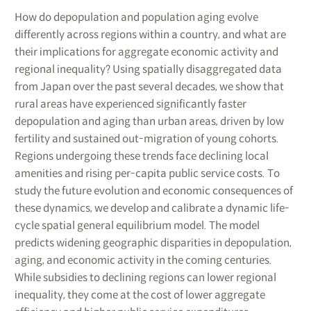
How do depopulation and population aging evolve
differently across regions within a country, and what are
their implications for aggregate economic activity and
regional inequality? Using spatially disaggregated data
from Japan over the past several decades, we show that
rural areas have experienced significantly faster
depopulation and aging than urban areas, driven by low
fertility and sustained out-migration of young cohorts.
Regions undergoing these trends face declining local
amenities and rising per-capita public service costs. To
study the future evolution and economic consequences of
these dynamics, we develop and calibrate a dynamic life-
cycle spatial general equilibrium model. The model
predicts widening geographic disparities in depopulation,
aging, and economic activity in the coming centuries.
While subsidies to declining regions can lower regional
inequality, they come at the cost of lower aggregate