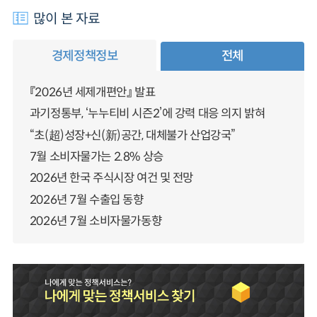
많이 본 자료
경제정책정보
전체
『2026년 세제개편안』 발표
과기정통부, ‘누누티비 시즌2’에 강력 대응 의지 밝혀
“초(超)성장+신(新)공간, 대체불가 산업강국”
7월 소비자물가는 2.8% 상승
2026년 한국 주식시장 여건 및 전망
2026년 7월 수출입 동향
2026년 7월 소비자물가동향