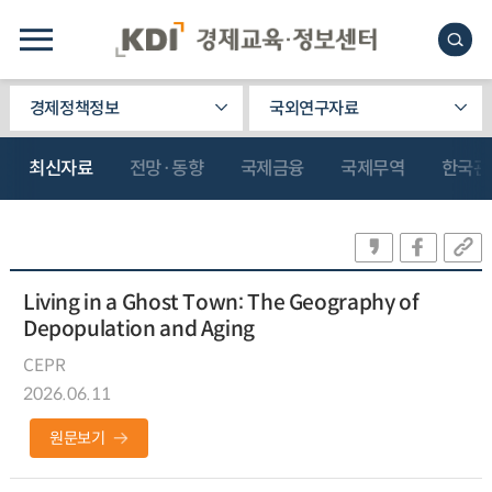
경제정책정보
국외연구자료
최신자료
전망·동향
국제금융
국제무역
한국관
Living in a Ghost Town: The Geography of
Depopulation and Aging
CEPR
2026.06.11
원문보기