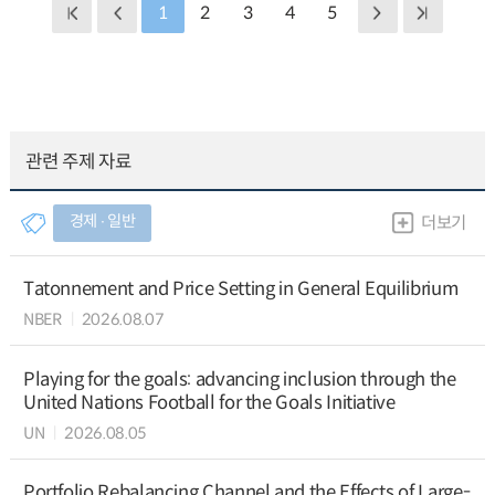
1
2
3
4
5
관련 주제 자료
경제 ∙ 일반
더보기
Tatonnement and Price Setting in General Equilibrium
NBER
2026.08.07
Playing for the goals: advancing inclusion through the
United Nations Football for the Goals Initiative
UN
2026.08.05
Portfolio Rebalancing Channel and the Effects of Large-