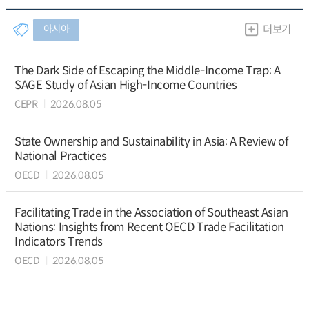
아시아
더보기
The Dark Side of Escaping the Middle-Income Trap: A
SAGE Study of Asian High-Income Countries
CEPR
2026.08.05
State Ownership and Sustainability in Asia: A Review of
National Practices
OECD
2026.08.05
Facilitating Trade in the Association of Southeast Asian
Nations: Insights from Recent OECD Trade Facilitation
Indicators Trends
OECD
2026.08.05