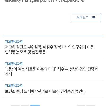
efficiency and higher public service expenditures.
목록보기
경제정책자료
저고위 김진오 부위원장, 이철우 경북지사와 인구위기 대응
협력방안 모색 및 현장방문
경제정책자료
“청년이 여는 새로운 어촌의 미래” 해수부, 청년어업인 간담회
개최
경제정책자료
보건소 중심 노쇠예방관리로 어르신 건강수명 높인다