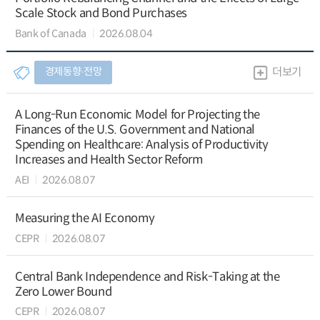
Scale Stock and Bond Purchases
Bank of Canada
2026.08.04
경제동향∙전망
더보기
A Long-Run Economic Model for Projecting the
Finances of the U.S. Government and National
Spending on Healthcare: Analysis of Productivity
Increases and Health Sector Reform
AEI
2026.08.07
Measuring the AI Economy
CEPR
2026.08.07
Central Bank Independence and Risk-Taking at the
Zero Lower Bound
CEPR
2026.08.07