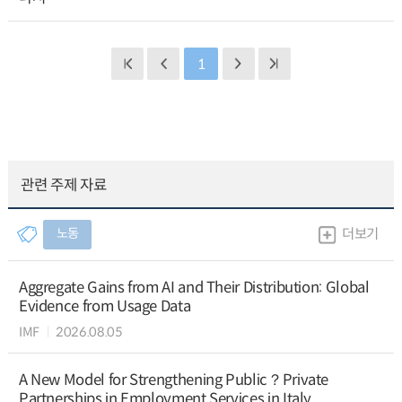
1
관련 주제 자료
노동
더보기
Aggregate Gains from AI and Their Distribution: Global
Evidence from Usage Data
IMF
2026.08.05
A New Model for Strengthening Public？Private
Partnerships in Employment Services in Italy