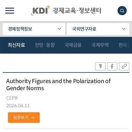
경제정책정보
국외연구자료
최신자료
전망·동향
국제금융
국제무역
한국관
Authority Figures and the Polarization of
Gender Norms
CEPR
2026.06.11
원문보기