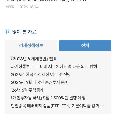
NBER
2026.08.04
많이 본 자료
경제정책정보
전체
『2026년 세제개편안』 발표
과기정통부, ‘누누티비 시즌2’에 강력 대응 의지 밝혀
2026년 한국 주식시장 여건 및 전망
2026년 6월 외국인 증권투자 동향
‘26년 6월 주택통계
「개인투자용 국채」 8월 1,500억원 발행 예정
단일종목 레버리지 상품(ETF·ETN) 기본예탁금 강화 조기시행 방안 안내