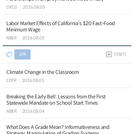
OECD
2026.08.05
Labor Market Effects of California’s $20 Fast-Food
Minimum Wage
NBER
2026.08.05
교육
더보기
Climate Change in the Classroom
CEPR
2026.08.05
Breaking the Early Bell: Lessons from the First
Statewide Mandate on School Start Times
NBER
2026.08.04
What Does A Grade Mean? Informativeness and
Strategic Manipulation of Grading Systems