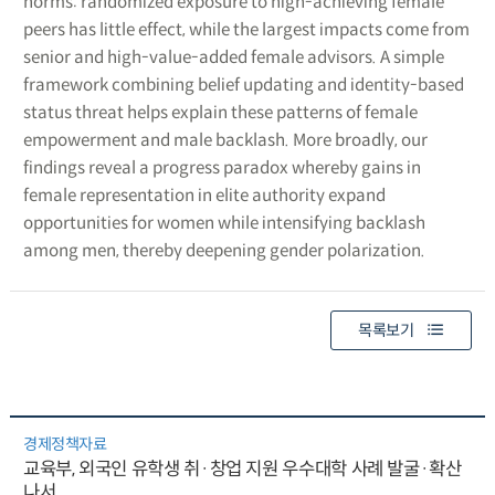
norms: randomized exposure to high-achieving female
peers has little effect, while the largest impacts come from
senior and high-value-added female advisors. A simple
framework combining belief updating and identity-based
status threat helps explain these patterns of female
empowerment and male backlash. More broadly, our
findings reveal a progress paradox whereby gains in
female representation in elite authority expand
opportunities for women while intensifying backlash
among men, thereby deepening gender polarization.
목록보기
경제정책자료
교육부, 외국인 유학생 취·창업 지원 우수대학 사례 발굴·확산
나서