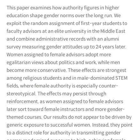
This paper examines how authority figures in higher
education shape gender norms over the long run. We
exploit the random assignment of first-year students to
faculty advisors at an elite university in the Middle East
and combine administrative records with an alumni
survey measuring gender attitudes up to 24 years later.
Women assigned to female advisors adopt more
egalitarian views about politics and work, while men
become more conservative. These effects are strongest
among religious students and in male-dominated STEM
fields, where female authority is especially counter-
stereotypical. The effects may persist through
reinforcement, as women assigned to female advisors
later sort toward female instructors and more gender-
themed courses. Our results do not appear to be driven by
generic exposure to successful women. Instead, they point
to a distinct role for authority in transmitting gender