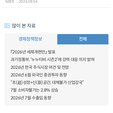
NBER
2026.08.04
많이 본 자료
경제정책정보
전체
『2026년 세제개편안』 발표
과기정통부, ‘누누티비 시즌2’에 강력 대응 의지 밝혀
2026년 한국 주식시장 여건 및 전망
2026년 6월 외국인 증권투자 동향
“초(超)성장+신(新)공간, 대체불가 산업강국”
7월 소비자물가는 2.8% 상승
2026년 7월 수출입 동향