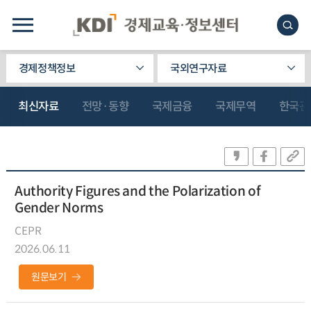
경제정책정보
국외연구자료
최신자료
전망·동향
국제금융
국제무역
한국관
Authority Figures and the Polarization of
Gender Norms
CEPR
2026.06.11
원문보기