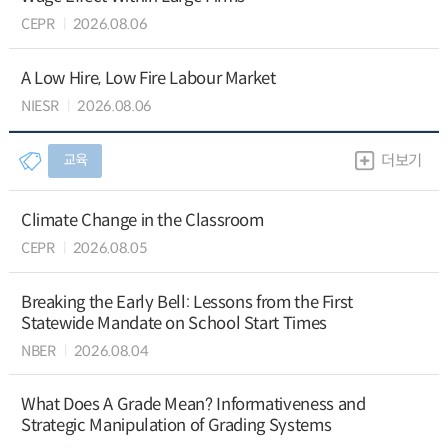
CEPR
2026.08.06
A Low Hire, Low Fire Labour Market
NIESR
2026.08.06
교육
더보기
Climate Change in the Classroom
CEPR
2026.08.05
Breaking the Early Bell: Lessons from the First
Statewide Mandate on School Start Times
NBER
2026.08.04
What Does A Grade Mean? Informativeness and
Strategic Manipulation of Grading Systems