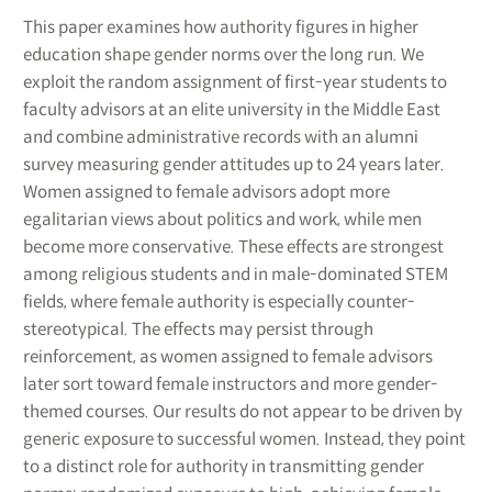
This paper examines how authority figures in higher
education shape gender norms over the long run. We
exploit the random assignment of first-year students to
faculty advisors at an elite university in the Middle East
and combine administrative records with an alumni
survey measuring gender attitudes up to 24 years later.
Women assigned to female advisors adopt more
egalitarian views about politics and work, while men
become more conservative. These effects are strongest
among religious students and in male-dominated STEM
fields, where female authority is especially counter-
stereotypical. The effects may persist through
reinforcement, as women assigned to female advisors
later sort toward female instructors and more gender-
themed courses. Our results do not appear to be driven by
generic exposure to successful women. Instead, they point
to a distinct role for authority in transmitting gender