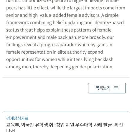
norms: randomized exposure to high-achieving female
peers has little effect, while the largest impacts come from
senior and high-value-added female advisors. A simple
framework combining belief updating and identity-based
status threat helps explain these patterns of female
empowerment and male backlash. More broadly, our
findings reveal a progress paradox whereby gains in
female representation in elite authority expand
opportunities for women while intensifying backlash
among men, thereby deepening gender polarization.
목록보기
경제정책자료
교육부, 외국인 유학생 취·창업 지원 우수대학 사례 발굴·확산
나서