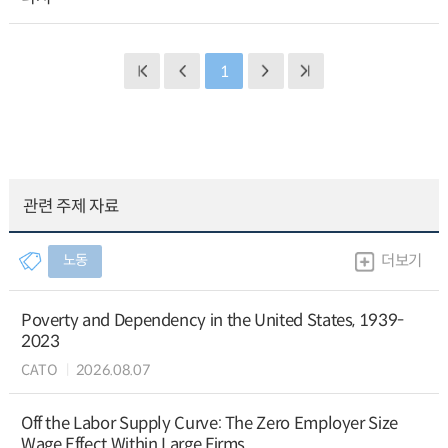
1
관련 주제 자료
노동
더보기
Poverty and Dependency in the United States, 1939-
2023
CATO
2026.08.07
Off the Labor Supply Curve: The Zero Employer Size
Wage Effect Within Large Firms