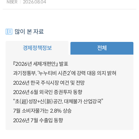
NBER
2026.08.04
많이 본 자료
경제정책정보
전체
『2026년 세제개편안』 발표
과기정통부, ‘누누티비 시즌2’에 강력 대응 의지 밝혀
2026년 한국 주식시장 여건 및 전망
2026년 6월 외국인 증권투자 동향
“초(超)성장+신(新)공간, 대체불가 산업강국”
7월 소비자물가는 2.8% 상승
2026년 7월 수출입 동향