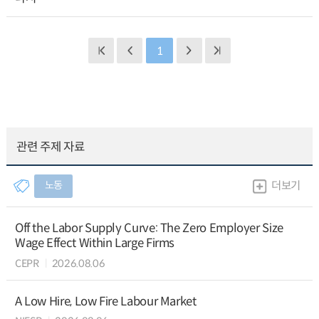
1
관련 주제 자료
노동
더보기
Off the Labor Supply Curve: The Zero Employer Size
Wage Effect Within Large Firms
CEPR
2026.08.06
A Low Hire, Low Fire Labour Market