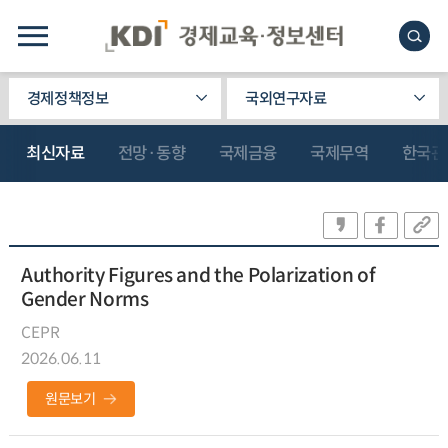
경제정책정보
국외연구자료
최신자료
전망·동향
국제금융
국제무역
한국관
Authority Figures and the Polarization of
Gender Norms
CEPR
2026.06.11
원문보기