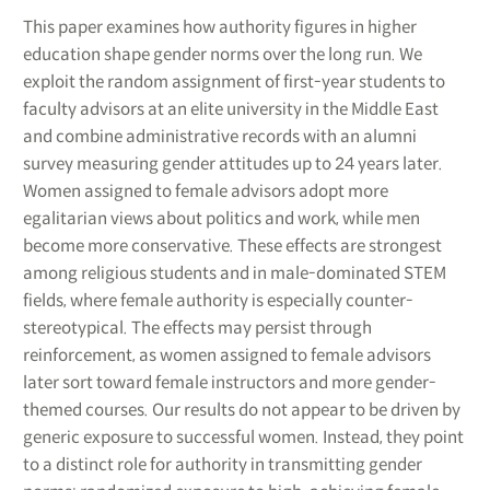
This paper examines how authority figures in higher
education shape gender norms over the long run. We
exploit the random assignment of first-year students to
faculty advisors at an elite university in the Middle East
and combine administrative records with an alumni
survey measuring gender attitudes up to 24 years later.
Women assigned to female advisors adopt more
egalitarian views about politics and work, while men
become more conservative. These effects are strongest
among religious students and in male-dominated STEM
fields, where female authority is especially counter-
stereotypical. The effects may persist through
reinforcement, as women assigned to female advisors
later sort toward female instructors and more gender-
themed courses. Our results do not appear to be driven by
generic exposure to successful women. Instead, they point
to a distinct role for authority in transmitting gender