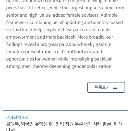
norms: randomized exposure to high-achieving female
peers has little effect, while the largest impacts come from
senior and high-value-added female advisors. A simple
framework combining belief updating and identity-based
status threat helps explain these patterns of female
empowerment and male backlash. More broadly, our
findings reveal a progress paradox whereby gains in
female representation in elite authority expand
opportunities for women while intensifying backlash
among men, thereby deepening gender polarization.
목록보기
경제정책자료
교육부, 외국인 유학생 취·창업 지원 우수대학 사례 발굴·확산
나서