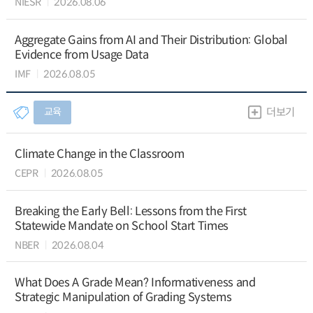
NIESR
2026.08.06
Aggregate Gains from AI and Their Distribution: Global
Evidence from Usage Data
IMF
2026.08.05
교육
더보기
Climate Change in the Classroom
CEPR
2026.08.05
Breaking the Early Bell: Lessons from the First
Statewide Mandate on School Start Times
NBER
2026.08.04
What Does A Grade Mean? Informativeness and
Strategic Manipulation of Grading Systems