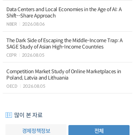
Data Centers and Local Economies in the Age of AI: A
Shift--Share Approach
NBER
2026.08.06
The Dark Side of Escaping the Middle-Income Trap: A
SAGE Study of Asian High-Income Countries
CEPR
2026.08.05
Competition Market Study of Online Marketplaces in
Poland, Latvia and Lithuania
OECD
2026.08.05
많이 본 자료
경제정책정보
전체