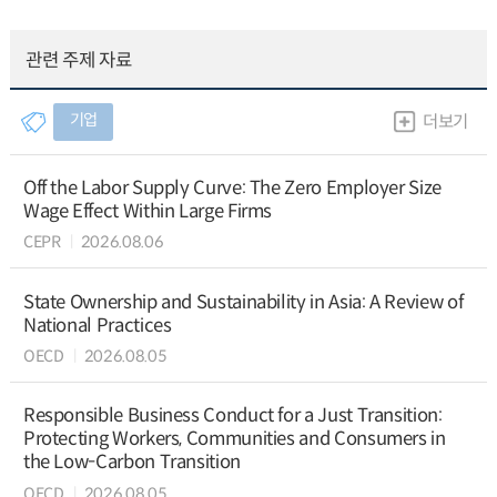
관련 주제 자료
기업
더보기
Off the Labor Supply Curve: The Zero Employer Size
Wage Effect Within Large Firms
CEPR
2026.08.06
State Ownership and Sustainability in Asia: A Review of
National Practices
OECD
2026.08.05
Responsible Business Conduct for a Just Transition:
Protecting Workers, Communities and Consumers in
the Low-Carbon Transition
OECD
2026.08.05