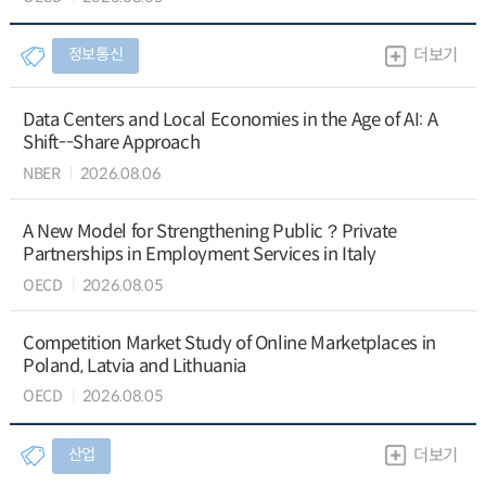
정보통신
더보기
Data Centers and Local Economies in the Age of AI: A
Shift--Share Approach
NBER
2026.08.06
A New Model for Strengthening Public？Private
Partnerships in Employment Services in Italy
OECD
2026.08.05
Competition Market Study of Online Marketplaces in
Poland, Latvia and Lithuania
OECD
2026.08.05
산업
더보기