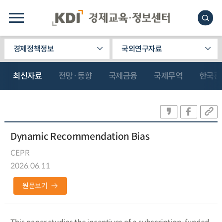
경제정책정보
국외연구자료
최신자료
전망·동향
국제금융
국제무역
한국관
Dynamic Recommendation Bias
CEPR
2026.06.11
원문보기