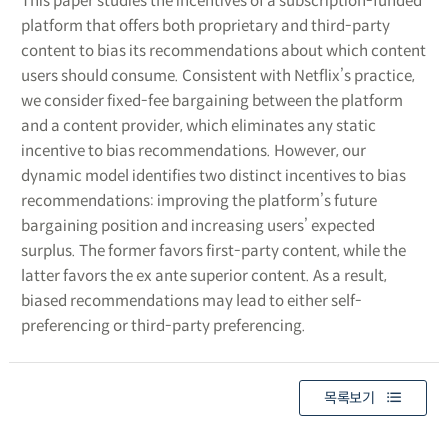
This paper studies the incentives of a subscription-funded
platform that offers both proprietary and third-party
content to bias its recommendations about which content
users should consume. Consistent with Netflix’s practice,
we consider fixed-fee bargaining between the platform
and a content provider, which eliminates any static
incentive to bias recommendations. However, our
dynamic model identifies two distinct incentives to bias
recommendations: improving the platform’s future
bargaining position and increasing users’ expected
surplus. The former favors first-party content, while the
latter favors the ex ante superior content. As a result,
biased recommendations may lead to either self-
preferencing or third-party preferencing.
목록보기