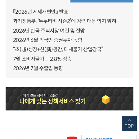
『2026년 세제개편안』 발표
과기정통부, ‘누누티비 시즌2’에 강력 대응 의지 밝혀
2026년 한국 주식시장 여건 및 전망
2026년 6월 외국인 증권투자 동향
“초(超)성장+신(新)공간, 대체불가 산업강국”
7월 소비자물가는 2.8% 상승
2026년 7월 수출입 동향
TOP