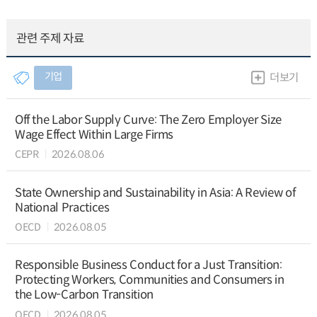
관련 주제 자료
기업
더보기
Off the Labor Supply Curve: The Zero Employer Size
Wage Effect Within Large Firms
CEPR
2026.08.06
State Ownership and Sustainability in Asia: A Review of
National Practices
OECD
2026.08.05
Responsible Business Conduct for a Just Transition:
Protecting Workers, Communities and Consumers in
the Low-Carbon Transition
OECD
2026.08.05