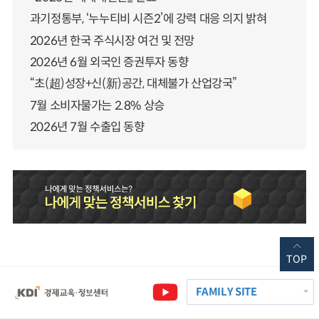
과기정통부, ‘누누티비 시즌2’에 강력 대응 의지 밝혀
2026년 한국 주식시장 여건 및 전망
2026년 6월 외국인 증권투자 동향
“초(超)성장+신(新)공간, 대체불가 산업강국”
7월 소비자물가는 2.8% 상승
2026년 7월 수출입 동향
TOP
FAMILY SITE