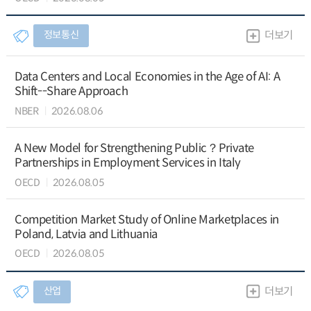
정보통신
더보기
Data Centers and Local Economies in the Age of AI: A
Shift--Share Approach
NBER
2026.08.06
A New Model for Strengthening Public？Private
Partnerships in Employment Services in Italy
OECD
2026.08.05
Competition Market Study of Online Marketplaces in
Poland, Latvia and Lithuania
OECD
2026.08.05
산업
더보기