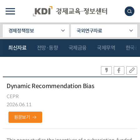
경제정책정보
국외연구자료
최신자료
전망·동향
국제금융
국제무역
한국관
Dynamic Recommendation Bias
CEPR
2026.06.11
원문보기