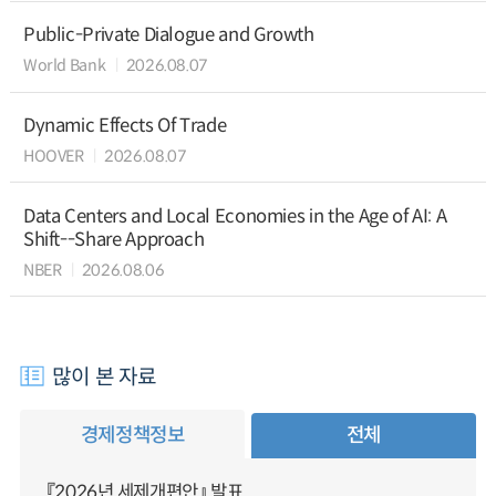
Public-Private Dialogue and Growth
World Bank
2026.08.07
Dynamic Effects Of Trade
HOOVER
2026.08.07
Data Centers and Local Economies in the Age of AI: A
Shift--Share Approach
NBER
2026.08.06
많이 본 자료
경제정책정보
전체
『2026년 세제개편안』 발표