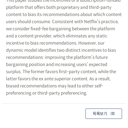
This paper studies the incentives of a subscription-funded
platform that offers both proprietary and third-party
content to bias its recommendations about which content
users should consume. Consistent with Netflix’s practice,
we consider fixed-fee bargaining between the platform
and a content provider, which eliminates any static
incentive to bias recommendations. However, our
dynamic model identifies two distinct incentives to bias
recommendations: improving the platform’s future
bargaining position and increasing users’ expected
surplus. The former favors first-party content, while the
latter favors the ex ante superior content. As a result,
biased recommendations may lead to either self-
preferencing or third-party preferencing.
목록보기