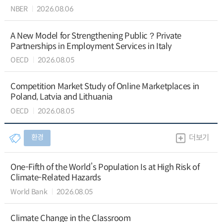
NBER
2026.08.06
A New Model for Strengthening Public？Private
Partnerships in Employment Services in Italy
OECD
2026.08.05
Competition Market Study of Online Marketplaces in
Poland, Latvia and Lithuania
OECD
2026.08.05
환경
더보기
One-Fifth of the World’s Population Is at High Risk of
Climate-Related Hazards
World Bank
2026.08.05
Climate Change in the Classroom