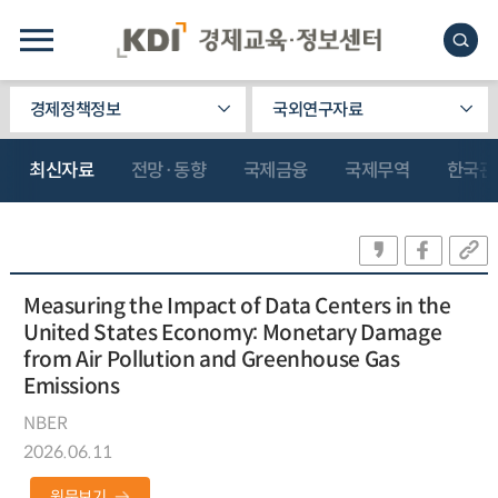
경제정책정보
국외연구자료
최신자료
전망·동향
국제금융
국제무역
한국관
Measuring the Impact of Data Centers in the
United States Economy: Monetary Damage
from Air Pollution and Greenhouse Gas
Emissions
NBER
2026.06.11
원문보기