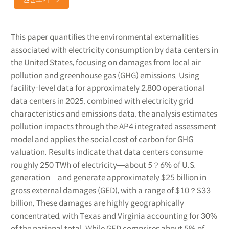
This paper quantifies the environmental externalities
associated with electricity consumption by data centers in
the United States, focusing on damages from local air
pollution and greenhouse gas (GHG) emissions. Using
facility-level data for approximately 2,800 operational
data centers in 2025, combined with electricity grid
characteristics and emissions data, the analysis estimates
pollution impacts through the AP4 integrated assessment
model and applies the social cost of carbon for GHG
valuation. Results indicate that data centers consume
roughly 250 TWh of electricity―about 5？6% of U.S.
generation―and generate approximately $25 billion in
gross external damages (GED), with a range of $10？$33
billion. These damages are highly geographically
concentrated, with Texas and Virginia accounting for 30%
of the national total. While GED comprises about 5% of