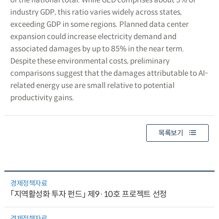
industry GDP, this ratio varies widely across states,
exceeding GDP in some regions. Planned data center
expansion could increase electricity demand and
associated damages by up to 85% in the near term.
Despite these environmental costs, preliminary
comparisons suggest that the damages attributable to AI-
related energy use are small relative to potential
productivity gains.
목록보기
경제정책자료
「지역활성화 투자 펀드」 제9·10호 프로젝트 선정
경제정책자료