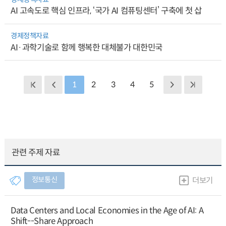
AI 고속도로 핵심 인프라, ‘국가 AI 컴퓨팅센터’ 구축에 첫 삽
경제정책자료
AI·과학기술로 함께 행복한 대체불가 대한민국
1
2
3
4
5
관련 주제 자료
정보통신
더보기
Data Centers and Local Economies in the Age of AI: A
Shift--Share Approach