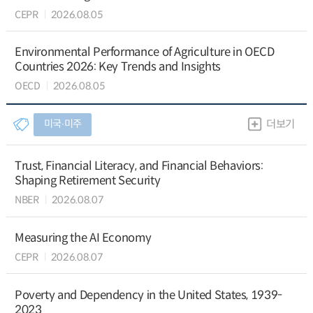
CEPR
2026.08.05
Environmental Performance of Agriculture in OECD
Countries 2026: Key Trends and Insights
OECD
2026.08.05
미국∙미주
더보기
Trust, Financial Literacy, and Financial Behaviors:
Shaping Retirement Security
NBER
2026.08.07
Measuring the AI Economy
CEPR
2026.08.07
Poverty and Dependency in the United States, 1939-
2023