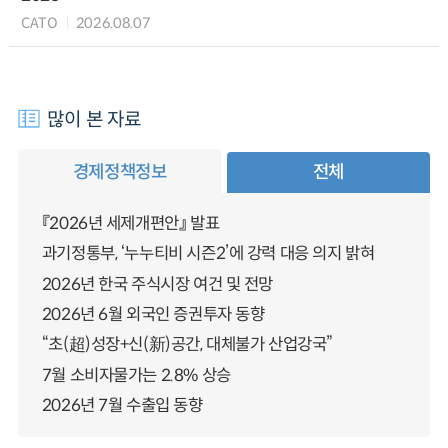
CATO
2026.08.07
많이 본 자료
경제정책정보
전체
『2026년 세제개편안』 발표
과기정통부, ‘누누티비 시즌2’에 강력 대응 의지 밝혀
2026년 한국 주식시장 여건 및 전망
2026년 6월 외국인 증권투자 동향
“초(超)성장+신(新)공간, 대체불가 산업강국”
7월 소비자물가는 2.8% 상승
2026년 7월 수출입 동향