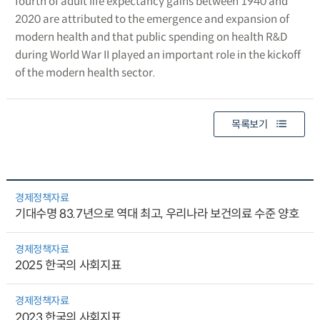
fourth of adult life expectancy gains between 1940 and
2020 are attributed to the emergence and expansion of
modern health and that public spending on health R&D
during World War II played an important role in the kickoff
of the modern health sector.
목록보기
경제정책자료
기대수명 83.7년으로 역대 최고, 우리나라 보건의료 수준 양호
경제정책자료
2025 한국의 사회지표
경제정책자료
2023 한국의 사회지표