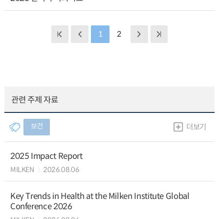
1
2
관련 주제 자료
보건
더보기
2025 Impact Report
MILKEN
2026.08.06
Key Trends in Health at the Milken Institute Global
Conference 2026