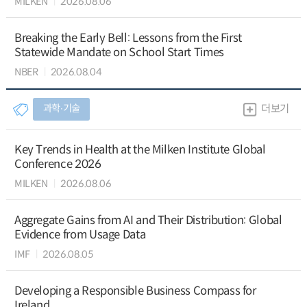
MILKEN
2026.08.06
Breaking the Early Bell: Lessons from the First
Statewide Mandate on School Start Times
NBER
2026.08.04
과학∙기술
더보기
Key Trends in Health at the Milken Institute Global
Conference 2026
MILKEN
2026.08.06
Aggregate Gains from AI and Their Distribution: Global
Evidence from Usage Data
IMF
2026.08.05
Developing a Responsible Business Compass for
Ireland