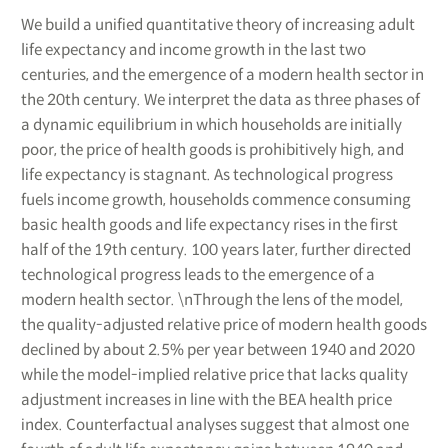
We build a unified quantitative theory of increasing adult
life expectancy and income growth in the last two
centuries, and the emergence of a modern health sector in
the 20th century. We interpret the data as three phases of
a dynamic equilibrium in which households are initially
poor, the price of health goods is prohibitively high, and
life expectancy is stagnant. As technological progress
fuels income growth, households commence consuming
basic health goods and life expectancy rises in the first
half of the 19th century. 100 years later, further directed
technological progress leads to the emergence of a
modern health sector. \nThrough the lens of the model,
the quality-adjusted relative price of modern health goods
declined by about 2.5% per year between 1940 and 2020
while the model-implied relative price that lacks quality
adjustment increases in line with the BEA health price
index. Counterfactual analyses suggest that almost one