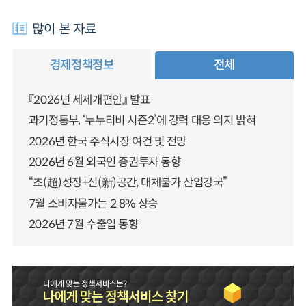
많이 본 자료
경제정책정보
전체
『2026년 세제개편안』 발표
과기정통부, ‘누누티비 시즌2’에 강력 대응 의지 밝혀
2026년 한국 주식시장 여건 및 전망
2026년 6월 외국인 증권투자 동향
“초(超)성장+신(新)공간, 대체불가 산업강국”
7월 소비자물가는 2.8% 상승
2026년 7월 수출입 동향