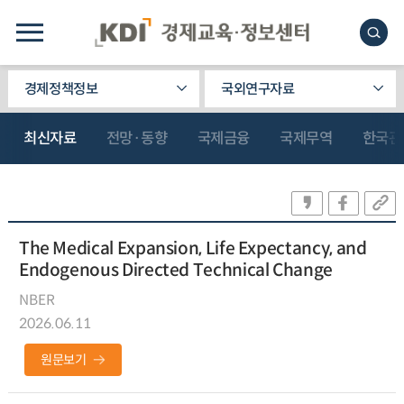
경제정책정보
국외연구자료
최신자료
전망·동향
국제금융
국제무역
한국관
The Medical Expansion, Life Expectancy, and
Endogenous Directed Technical Change
NBER
2026.06.11
원문보기