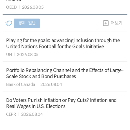
OECD
2026.08.05
경제 ∙ 일반
더보기
Playing for the goals: advancing inclusion through the
United Nations Football for the Goals Initiative
UN
2026.08.05
Portfolio Rebalancing Channel and the Effects of Large-
Scale Stock and Bond Purchases
Bank of Canada
2026.08.04
Do Voters Punish Inflation or Pay Cuts? Inflation and
Real Wages in U.S. Elections
CEPR
2026.08.04