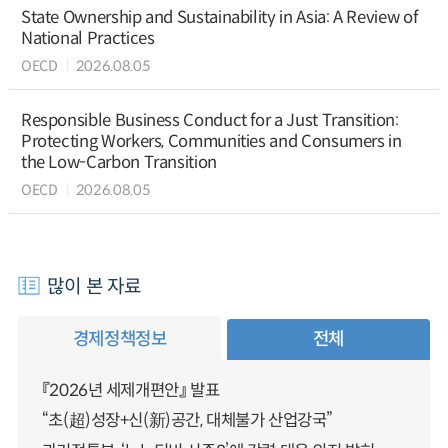
State Ownership and Sustainability in Asia: A Review of
National Practices
OECD
2026.08.05
Responsible Business Conduct for a Just Transition:
Protecting Workers, Communities and Consumers in
the Low-Carbon Transition
OECD
2026.08.05
많이 본 자료
경제정책정보
전체
『2026년 세제개편안』 발표
“초(超)성장+신(新)공간, 대체불가 산업강국”