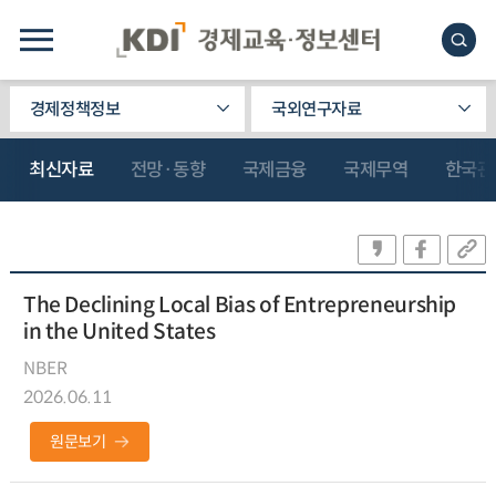
경제정책정보
국외연구자료
최신자료
전망·동향
국제금융
국제무역
한국관
The Declining Local Bias of Entrepreneurship
in the United States
NBER
2026.06.11
원문보기