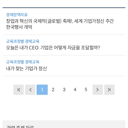
경제정책자료
창업과 혁신의 국제적(글로벌) 축제!, 세계 기업가정신 주간
한국행사 개막
교육과정별 경제교육
오늘은 내가 CEO: 기업은 어떻게 자금을 조달할까?
교육과정별 경제교육
내가 찾는 기업가 정신
1
2
3
4
5