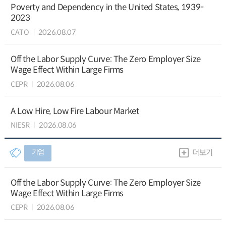
Poverty and Dependency in the United States, 1939-
2023
CATO
2026.08.07
Off the Labor Supply Curve: The Zero Employer Size
Wage Effect Within Large Firms
CEPR
2026.08.06
A Low Hire, Low Fire Labour Market
NIESR
2026.08.06
기업
더보기
Off the Labor Supply Curve: The Zero Employer Size
Wage Effect Within Large Firms
CEPR
2026.08.06