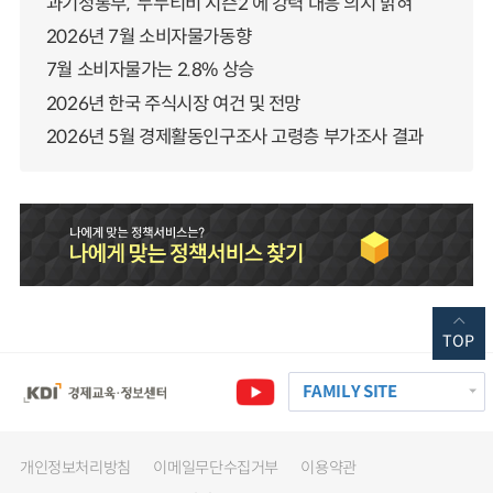
과기정통부, ‘누누티비 시즌2’에 강력 대응 의지 밝혀
2026년 7월 소비자물가동향
7월 소비자물가는 2.8% 상승
2026년 한국 주식시장 여건 및 전망
2026년 5월 경제활동인구조사 고령층 부가조사 결과
TOP
FAMILY SITE
개인정보처리방침
이메일무단수집거부
이용약관