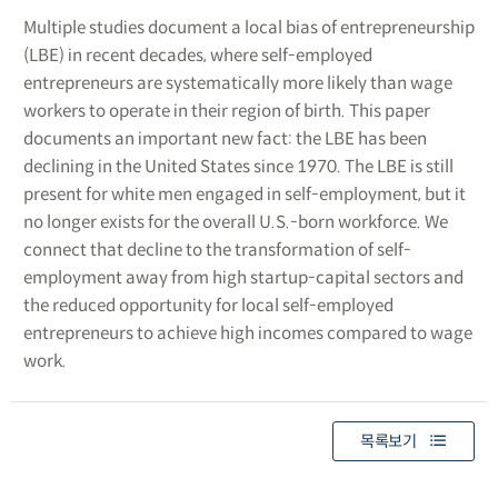
Multiple studies document a local bias of entrepreneurship
(LBE) in recent decades, where self-employed
entrepreneurs are systematically more likely than wage
workers to operate in their region of birth. This paper
documents an important new fact: the LBE has been
declining in the United States since 1970. The LBE is still
present for white men engaged in self-employment, but it
no longer exists for the overall U.S.-born workforce. We
connect that decline to the transformation of self-
employment away from high startup-capital sectors and
the reduced opportunity for local self-employed
entrepreneurs to achieve high incomes compared to wage
work.
목록보기