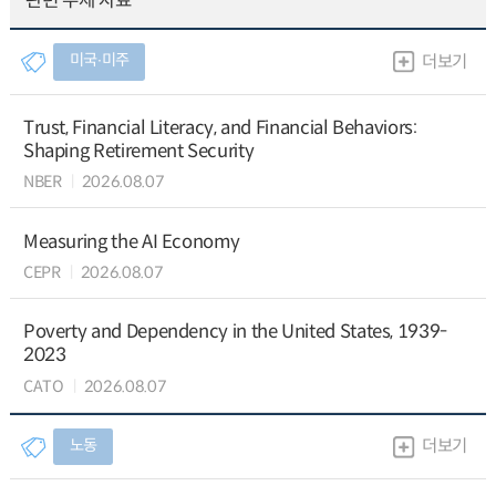
관련 주제 자료
미국∙미주
더보기
Trust, Financial Literacy, and Financial Behaviors:
Shaping Retirement Security
NBER
2026.08.07
Measuring the AI Economy
CEPR
2026.08.07
Poverty and Dependency in the United States, 1939-
2023
CATO
2026.08.07
노동
더보기