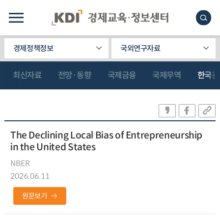
경제정책정보
국외연구자료
최신자료
전망·동향
국제금융
국제무역
한국관
The Declining Local Bias of Entrepreneurship
in the United States
NBER
2026.06.11
원문보기