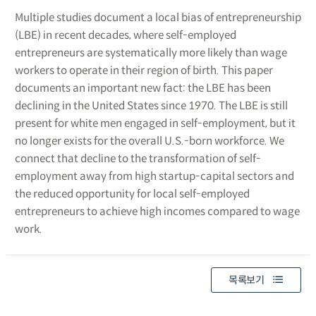
Multiple studies document a local bias of entrepreneurship
(LBE) in recent decades, where self-employed
entrepreneurs are systematically more likely than wage
workers to operate in their region of birth. This paper
documents an important new fact: the LBE has been
declining in the United States since 1970. The LBE is still
present for white men engaged in self-employment, but it
no longer exists for the overall U.S.-born workforce. We
connect that decline to the transformation of self-
employment away from high startup-capital sectors and
the reduced opportunity for local self-employed
entrepreneurs to achieve high incomes compared to wage
work.
목록보기