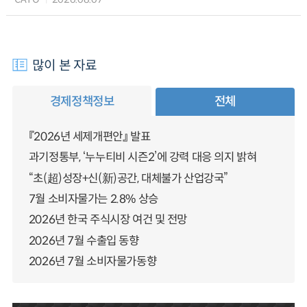
많이 본 자료
경제정책정보
전체
『2026년 세제개편안』 발표
과기정통부, ‘누누티비 시즌2’에 강력 대응 의지 밝혀
“초(超)성장+신(新)공간, 대체불가 산업강국”
7월 소비자물가는 2.8% 상승
2026년 한국 주식시장 여건 및 전망
2026년 7월 수출입 동향
2026년 7월 소비자물가동향