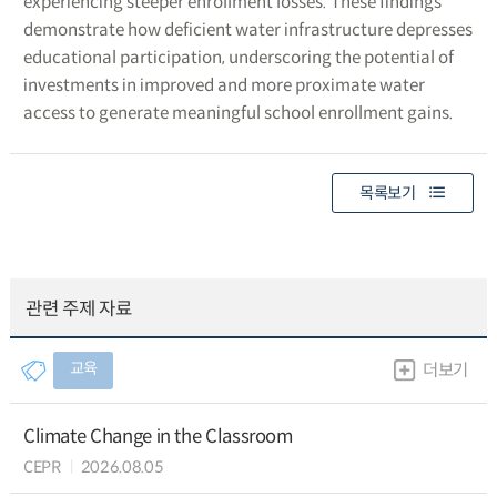
experiencing steeper enrollment losses. These findings
demonstrate how deficient water infrastructure depresses
educational participation, underscoring the potential of
investments in improved and more proximate water
access to generate meaningful school enrollment gains.
목록보기
관련 주제 자료
교육
더보기
Climate Change in the Classroom
CEPR
2026.08.05