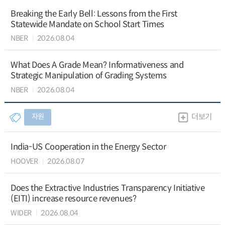
Breaking the Early Bell: Lessons from the First
Statewide Mandate on School Start Times
NBER
2026.08.04
What Does A Grade Mean? Informativeness and
Strategic Manipulation of Grading Systems
NBER
2026.08.04
자원
더보기
India-US Cooperation in the Energy Sector
HOOVER
2026.08.07
Does the Extractive Industries Transparency Initiative
(EITI) increase resource revenues?
WIDER
2026.08.04