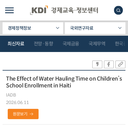
경제정책정보
국외연구자료
최신자료
전망·동향
국제금융
국제무역
한국관
The Effect of Water Hauling Time on Children’s
School Enrollment in Haiti
IADB
2026.06.11
원문보기