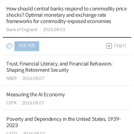
How should central banks respond to commodity price
shocks? Optimal monetary and exchange rate
frameworks for commodity-exposed economies
Bank of England
2026.08.03
미국∙미주
더보기
Trust, Financial Literacy, and Financial Behaviors:
Shaping Retirement Security
NBER
2026.08.07
Measuring the AI Economy
CEPR
2026.08.07
Poverty and Dependency in the United States, 1939-
2023
CATO
2026.08.07