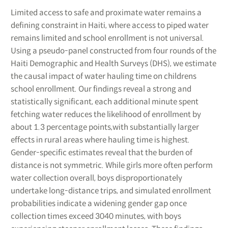
Limited access to safe and proximate water remains a
defining constraint in Haiti, where access to piped water
remains limited and school enrollment is not universal.
Using a pseudo-panel constructed from four rounds of the
Haiti Demographic and Health Surveys (DHS), we estimate
the causal impact of water hauling time on childrens
school enrollment. Our findings reveal a strong and
statistically significant, each additional minute spent
fetching water reduces the likelihood of enrollment by
about 1.3 percentage points,with substantially larger
effects in rural areas where hauling time is highest.
Gender-specific estimates reveal that the burden of
distance is not symmetric. While girls more often perform
water collection overall, boys disproportionately
undertake long-distance trips, and simulated enrollment
probabilities indicate a widening gender gap once
collection times exceed 3040 minutes, with boys