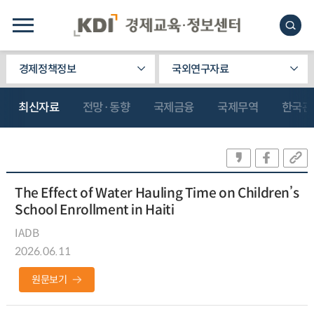
경제정책정보
국외연구자료
최신자료
전망·동향
국제금융
국제무역
한국관
The Effect of Water Hauling Time on Children’s
School Enrollment in Haiti
IADB
2026.06.11
원문보기