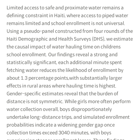
Limited access to safe and proximate water remains a
defining constraint in Haiti, where access to piped water
remains limited and school enrollment is not universal.
Using a pseudo-panel constructed from four rounds of the
Haiti Demographic and Health Surveys (DHS), we estimate
the causal impact of water hauling time on childrens
school enrollment. Our findings reveal a strong and
statistically significant, each additional minute spent
fetching water reduces the likelihood of enrollment by
about 1.3 percentage points,with substantially larger
effects in rural areas where hauling time is highest.
Gender-specific estimates reveal that the burden of
distance is not symmetric. While girls more often perform
water collection overall, boys disproportionately
undertake long-distance trips, and simulated enrollment
probabilities indicate a widening gender gap once
collection times exceed 3040 minutes, with boys