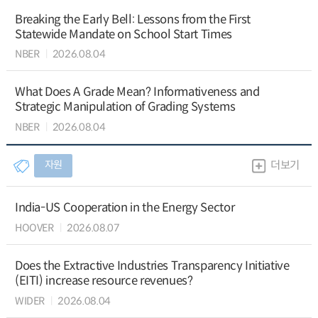
Breaking the Early Bell: Lessons from the First
Statewide Mandate on School Start Times
NBER
2026.08.04
What Does A Grade Mean? Informativeness and
Strategic Manipulation of Grading Systems
NBER
2026.08.04
자원
더보기
India-US Cooperation in the Energy Sector
HOOVER
2026.08.07
Does the Extractive Industries Transparency Initiative
(EITI) increase resource revenues?
WIDER
2026.08.04