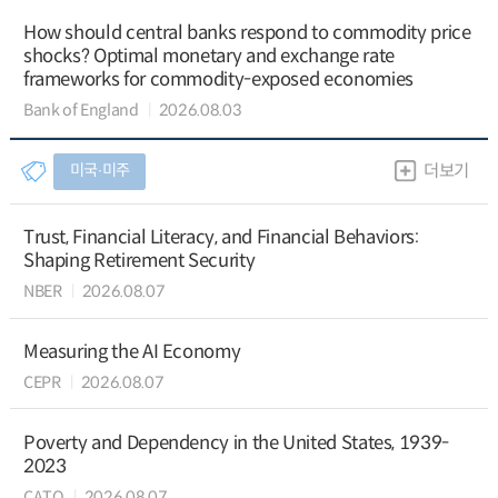
How should central banks respond to commodity price
shocks? Optimal monetary and exchange rate
frameworks for commodity-exposed economies
Bank of England
2026.08.03
미국∙미주
더보기
Trust, Financial Literacy, and Financial Behaviors:
Shaping Retirement Security
NBER
2026.08.07
Measuring the AI Economy
CEPR
2026.08.07
Poverty and Dependency in the United States, 1939-
2023
CATO
2026.08.07