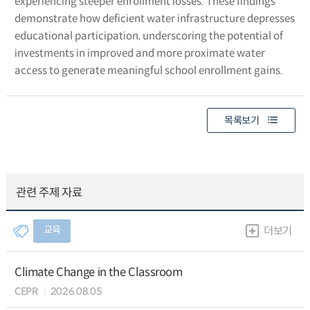
experiencing steeper enrollment losses. These findings
demonstrate how deficient water infrastructure depresses
educational participation, underscoring the potential of
investments in improved and more proximate water
access to generate meaningful school enrollment gains.
목록보기
관련 주제 자료
교육
더보기
Climate Change in the Classroom
CEPR
2026.08.05