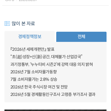
많이 본 자료
경제정책정보
전체
『2026년 세제개편안』 발표
“초(超)성장+신(新)공간, 대체불가 산업강국”
과기정통부, ‘누누티비 시즌2’에 강력 대응 의지 밝혀
2026년 7월 소비자물가동향
7월 소비자물가는 2.8% 상승
2026년 한국 주식시장 여건 및 전망
2026년 5월 경제활동인구조사 고령층 부가조사 결과