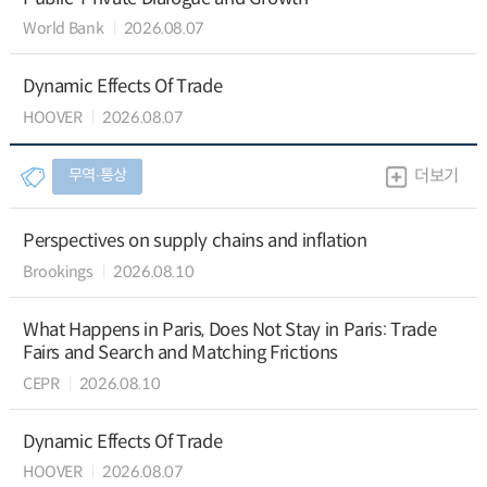
World Bank
2026.08.07
Dynamic Effects Of Trade
HOOVER
2026.08.07
무역∙통상
더보기
Perspectives on supply chains and inflation
Brookings
2026.08.10
What Happens in Paris, Does Not Stay in Paris: Trade
Fairs and Search and Matching Frictions
CEPR
2026.08.10
Dynamic Effects Of Trade
HOOVER
2026.08.07