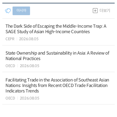
아시아
더보기
The Dark Side of Escaping the Middle-Income Trap: A
SAGE Study of Asian High-Income Countries
CEPR
2026.08.05
State Ownership and Sustainability in Asia: A Review of
National Practices
OECD
2026.08.05
Facilitating Trade in the Association of Southeast Asian
Nations: Insights from Recent OECD Trade Facilitation
Indicators Trends
OECD
2026.08.05