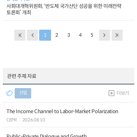
사회대개혁위원회, ‘반도체 국가산단 성공을 위한 미래전략
토론회’ 개최
1
2
3
4
5
관련 주제 자료
산업
더보기
The Income Channel to Labor-Market Polarization
CEPR
2026.08.10
Public-Private Dialogue and Growth