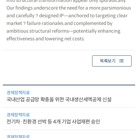
into structural transformation appear only sporadically.
Our findings underscore the need for a more parsimonious
and carefully？designed IP―anchored to targeting clear
market？failure rationales and complemented by
ambitious structural reforms―potentially enhancing
effectiveness and lowering net costs.
목록보기
경제정책자료
국내산업 공급망 확충을 위한 국내생산세액공제 신설
경제정책자료
전기차·친환경 선박 등 4개 기업 사업재편 승인
경제정책자료