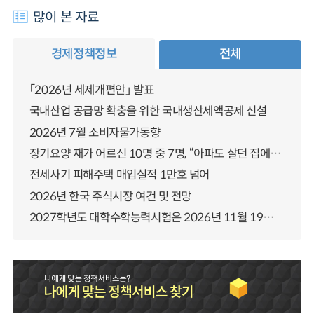
많이 본 자료
경제정책정보
전체
「2026년 세제개편안」 발표
국내산업 공급망 확충을 위한 국내생산세액공제 신설
2026년 7월 소비자물가동향
장기요양 재가 어르신 10명 중 7명, “아파도 살던 집에서 살겠다” 「2025년 장기요양실태조사」 결과 발표
전세사기 피해주택 매입실적 1만호 넘어
2026년 한국 주식시장 여건 및 전망
2027학년도 대학수학능력시험은 2026년 11월 19일(목)에 시행됩니다