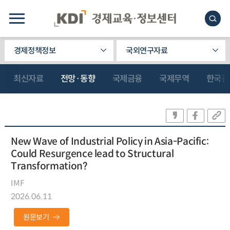
경제정책정보
국외연구자료
최신자료
전망·동향
국제금융
국제무역
한국관
New Wave of Industrial Policy in Asia-Pacific:
Could Resurgence lead to Structural
Transformation?
IMF
2026.06.11
원문보기