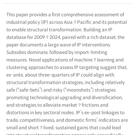
This paper provides a first comprehensive assessment of
industrial policy (IP) across Asia？Pacific and its potential
to enable structural transformation. Building an IP
database for 2009？2024, paired with a rich dataset, the
paper documents a large wave of IP interventions.
Subsidies dominate, followed by import-limiting
measures. Novel applications of machine？learning and
clustering approaches to assess IP targeting suggest that,
ex-ante, about three-quarters of IP could align with
structural transformation strategies, including relatively
safe (“safe-bets”) and risky (“moonshots”) strategies
promoting technological upgrading and diversification,
and strategies to alleviate market？frictions and
distortions in key sectoral nodes. IP’s ex-post linkages to
trade, competitiveness, and domestic firms’ indicators are
small and short？lived; sustained gains that could lead