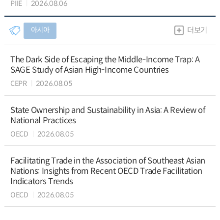
PIIE
2026.08.06
아시아
더보기
The Dark Side of Escaping the Middle-Income Trap: A
SAGE Study of Asian High-Income Countries
CEPR
2026.08.05
State Ownership and Sustainability in Asia: A Review of
National Practices
OECD
2026.08.05
Facilitating Trade in the Association of Southeast Asian
Nations: Insights from Recent OECD Trade Facilitation
Indicators Trends
OECD
2026.08.05