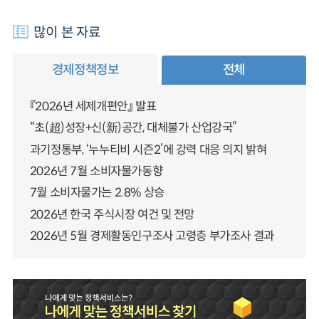
많이 본 자료
경제정책정보
전체
『2026년 세제개편안』 발표
“초(超)성장+신(新)공간, 대체불가 산업강국”
과기정통부, ‘누누티비 시즌2’에 강력 대응 의지 밝혀
2026년 7월 소비자물가동향
7월 소비자물가는 2.8% 상승
2026년 한국 주식시장 여건 및 전망
2026년 5월 경제활동인구조사 고령층 부가조사 결과