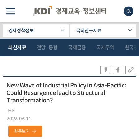
경제정책정보
국외연구자료
최신자료
전망·동향
국제금융
국제무역
한국관
New Wave of Industrial Policy in Asia-Pacific:
Could Resurgence lead to Structural
Transformation?
IMF
2026.06.11
원문보기