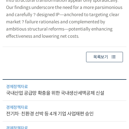
into structural transformation appear only sporadically.
Our findings underscore the need for a more parsimonious
and carefully？designed IP―anchored to targeting clear
market？failure rationales and complemented by
ambitious structural reforms―potentially enhancing
effectiveness and lowering net costs.
목록보기
경제정책자료
국내산업 공급망 확충을 위한 국내생산세액공제 신설
경제정책자료
전기차·친환경 선박 등 4개 기업 사업재편 승인
경제정책자료