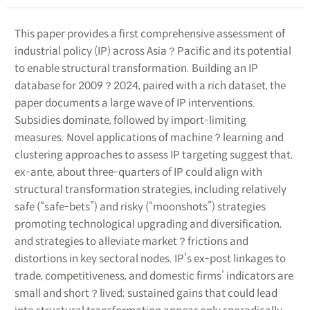
This paper provides a first comprehensive assessment of
industrial policy (IP) across Asia？Pacific and its potential
to enable structural transformation. Building an IP
database for 2009？2024, paired with a rich dataset, the
paper documents a large wave of IP interventions.
Subsidies dominate, followed by import-limiting
measures. Novel applications of machine？learning and
clustering approaches to assess IP targeting suggest that,
ex-ante, about three-quarters of IP could align with
structural transformation strategies, including relatively
safe (“safe-bets”) and risky (“moonshots”) strategies
promoting technological upgrading and diversification,
and strategies to alleviate market？frictions and
distortions in key sectoral nodes. IP’s ex-post linkages to
trade, competitiveness, and domestic firms’ indicators are
small and short？lived; sustained gains that could lead