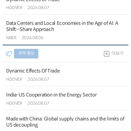
HOOVER
2026.08.07
Data Centers and Local Economies in the Age of AI: A
Shift--Share Approach
NBER
2026.08.06
무역∙통상
더보기
Dynamic Effects Of Trade
HOOVER
2026.08.07
India-US Cooperation in the Energy Sector
HOOVER
2026.08.07
Made with China: Global supply chains and the limits of
US decoupling