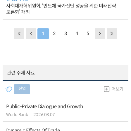
사회대개혁위원회, ‘반도체 국가산단 성공을 위한 미래전략
토론회’ 개최
1
2
3
4
5
관련 주제 자료
산업
더보기
Public-Private Dialogue and Growth
World Bank
2026.08.07
Dynamic Effects Of Trade