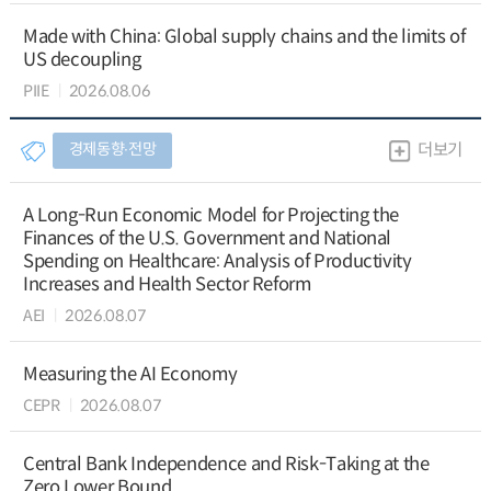
Made with China: Global supply chains and the limits of
US decoupling
PIIE
2026.08.06
경제동향∙전망
더보기
A Long-Run Economic Model for Projecting the
Finances of the U.S. Government and National
Spending on Healthcare: Analysis of Productivity
Increases and Health Sector Reform
AEI
2026.08.07
Measuring the AI Economy
CEPR
2026.08.07
Central Bank Independence and Risk-Taking at the
Zero Lower Bound