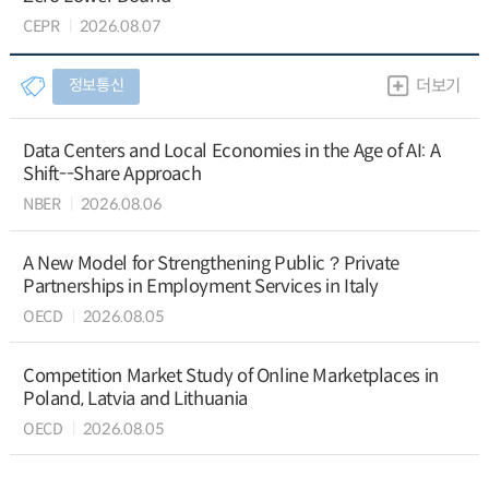
CEPR
2026.08.07
정보통신
더보기
Data Centers and Local Economies in the Age of AI: A
Shift--Share Approach
NBER
2026.08.06
A New Model for Strengthening Public？Private
Partnerships in Employment Services in Italy
OECD
2026.08.05
Competition Market Study of Online Marketplaces in
Poland, Latvia and Lithuania
OECD
2026.08.05