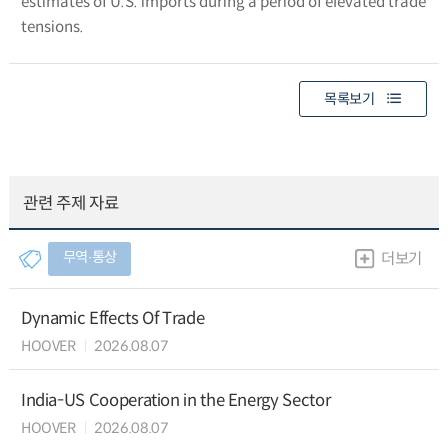
estimates of U.S. imports during a period of elevated trade
tensions.
목록보기
관련 주제 자료
무역∙통상
더보기
Dynamic Effects Of Trade
HOOVER
2026.08.07
India-US Cooperation in the Energy Sector
HOOVER
2026.08.07