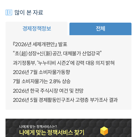
많이 본 자료
경제정책정보
전체
『2026년 세제개편안』 발표
“초(超)성장+신(新)공간, 대체불가 산업강국”
과기정통부, ‘누누티비 시즌2’에 강력 대응 의지 밝혀
2026년 7월 소비자물가동향
7월 소비자물가는 2.8% 상승
2026년 한국 주식시장 여건 및 전망
2026년 5월 경제활동인구조사 고령층 부가조사 결과