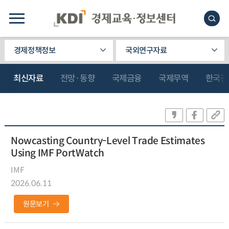
경제정책정보
국외연구자료
최신자료
전망·동향
국제금융
국제무역
한국관
Nowcasting Country-Level Trade Estimates
Using IMF PortWatch
IMF
2026.06.11
원문보기