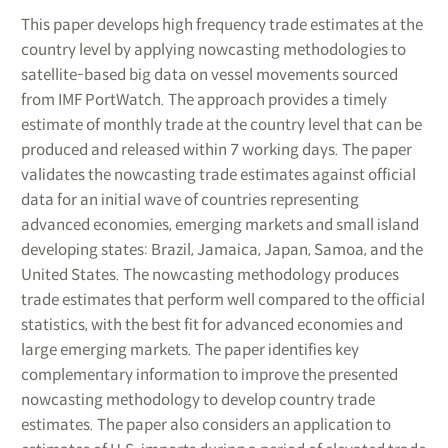
This paper develops high frequency trade estimates at the
country level by applying nowcasting methodologies to
satellite-based big data on vessel movements sourced
from IMF PortWatch. The approach provides a timely
estimate of monthly trade at the country level that can be
produced and released within 7 working days. The paper
validates the nowcasting trade estimates against official
data for an initial wave of countries representing
advanced economies, emerging markets and small island
developing states: Brazil, Jamaica, Japan, Samoa, and the
United States. The nowcasting methodology produces
trade estimates that perform well compared to the official
statistics, with the best fit for advanced economies and
large emerging markets. The paper identifies key
complementary information to improve the presented
nowcasting methodology to develop country trade
estimates. The paper also considers an application to