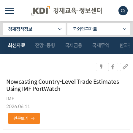
경제정책정보
국외연구자료
최신자료
전망·동향
국제금융
국제무역
한국관
Nowcasting Country-Level Trade Estimates
Using IMF PortWatch
IMF
2026.06.11
원문보기