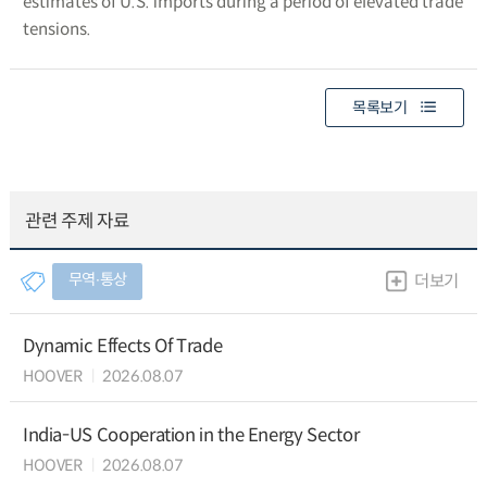
estimates of U.S. imports during a period of elevated trade
tensions.
목록보기
관련 주제 자료
무역∙통상
더보기
Dynamic Effects Of Trade
HOOVER
2026.08.07
India-US Cooperation in the Energy Sector
HOOVER
2026.08.07