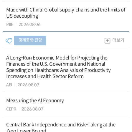
Made with China: Global supply chains and the limits of
US decoupling
PIIE
2026.08.06
경제동향∙전망
더보기
A Long-Run Economic Model for Projecting the
Finances of the U.S. Government and National
Spending on Healthcare: Analysis of Productivity
Increases and Health Sector Reform
AEI
2026.08.07
Measuring the AI Economy
CEPR
2026.08.07
Central Bank Independence and Risk-Taking at the
Zero Lower Bound