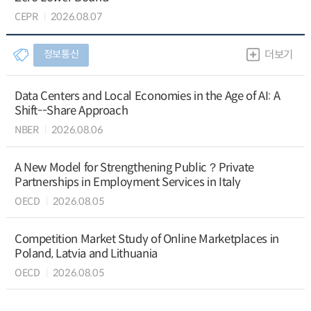
CEPR
2026.08.07
정보통신
더보기
Data Centers and Local Economies in the Age of AI: A
Shift--Share Approach
NBER
2026.08.06
A New Model for Strengthening Public？Private
Partnerships in Employment Services in Italy
OECD
2026.08.05
Competition Market Study of Online Marketplaces in
Poland, Latvia and Lithuania
OECD
2026.08.05