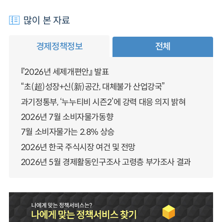
많이 본 자료
경제정책정보
전체
『2026년 세제개편안』 발표
“초(超)성장+신(新)공간, 대체불가 산업강국”
과기정통부, ‘누누티비 시즌2’에 강력 대응 의지 밝혀
2026년 7월 소비자물가동향
7월 소비자물가는 2.8% 상승
2026년 한국 주식시장 여건 및 전망
2026년 5월 경제활동인구조사 고령층 부가조사 결과