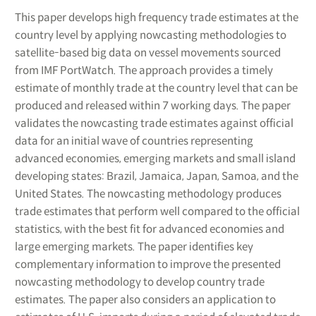
This paper develops high frequency trade estimates at the
country level by applying nowcasting methodologies to
satellite-based big data on vessel movements sourced
from IMF PortWatch. The approach provides a timely
estimate of monthly trade at the country level that can be
produced and released within 7 working days. The paper
validates the nowcasting trade estimates against official
data for an initial wave of countries representing
advanced economies, emerging markets and small island
developing states: Brazil, Jamaica, Japan, Samoa, and the
United States. The nowcasting methodology produces
trade estimates that perform well compared to the official
statistics, with the best fit for advanced economies and
large emerging markets. The paper identifies key
complementary information to improve the presented
nowcasting methodology to develop country trade
estimates. The paper also considers an application to