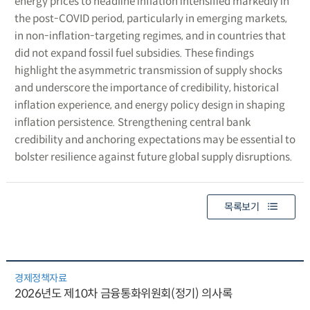
energy prices to headline inflation intensified markedly in
the post-COVID period, particularly in emerging markets,
in non-inflation-targeting regimes, and in countries that
did not expand fossil fuel subsidies. These findings
highlight the asymmetric transmission of supply shocks
and underscore the importance of credibility, historical
inflation experience, and energy policy design in shaping
inflation persistence. Strengthening central bank
credibility and anchoring expectations may be essential to
bolster resilience against future global supply disruptions.
목록보기
경제정책자료
2026년도 제10차 금융통화위원회(정기) 의사록