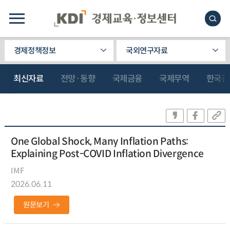
경제정책정보
국외연구자료
최신자료
전망·동향
국제금융
국제무역
한국관
One Global Shock, Many Inflation Paths:
Explaining Post-COVID Inflation Divergence
IMF
2026.06.11
원문보기