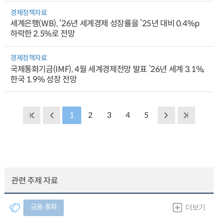
경제정책자료
세계은행(WB), ‘26년 세계경제 성장률을 ’25년 대비 0.4%p
하락한 2.5%로 전망
경제정책자료
국제통화기금(IMF), 4월 세계경제전망 발표 ’26년 세계 3.1%,
한국 1.9% 성장 전망
1
2
3
4
5
관련 주제 자료
금융∙통화
더보기