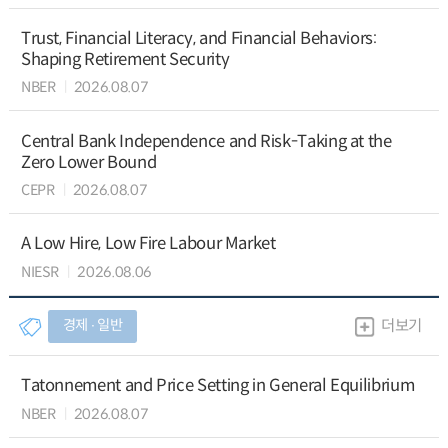
Trust, Financial Literacy, and Financial Behaviors:
Shaping Retirement Security
NBER
2026.08.07
Central Bank Independence and Risk-Taking at the
Zero Lower Bound
CEPR
2026.08.07
A Low Hire, Low Fire Labour Market
NIESR
2026.08.06
경제 ∙ 일반
더보기
Tatonnement and Price Setting in General Equilibrium
NBER
2026.08.07