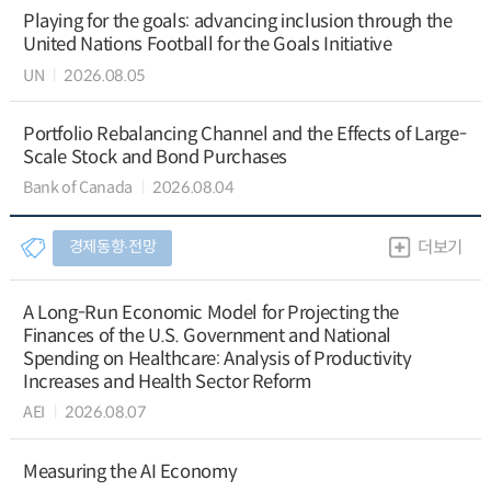
Playing for the goals: advancing inclusion through the
United Nations Football for the Goals Initiative
UN
2026.08.05
Portfolio Rebalancing Channel and the Effects of Large-
Scale Stock and Bond Purchases
Bank of Canada
2026.08.04
경제동향∙전망
더보기
A Long-Run Economic Model for Projecting the
Finances of the U.S. Government and National
Spending on Healthcare: Analysis of Productivity
Increases and Health Sector Reform
AEI
2026.08.07
Measuring the AI Economy