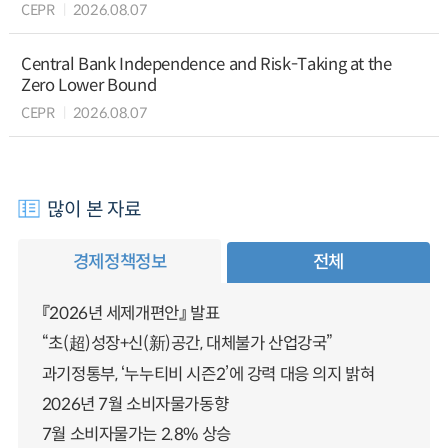
CEPR
2026.08.07
Central Bank Independence and Risk-Taking at the
Zero Lower Bound
CEPR
2026.08.07
많이 본 자료
경제정책정보
전체
『2026년 세제개편안』 발표
“초(超)성장+신(新)공간, 대체불가 산업강국”
과기정통부, ‘누누티비 시즌2’에 강력 대응 의지 밝혀
2026년 7월 소비자물가동향
7월 소비자물가는 2.8% 상승