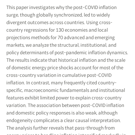
This paper investigates why the post-COVID inflation
surge, though globally synchronized, led to widely
divergent outcomes across countries. Using cross-
country regressions for 130 economies and local
projections methods for 70 advanced and emerging
markets, we analyze the structural, institutional, and
policy determinants of post-pandemic inflation dynamics.
The results indicate that historical inflation and the scale
of domestic energy price shocks account for most of the
cross-country variation in cumulative post-COVID
inflation. In contrast, many frequently cited country-
specific, macroeconomic fundamentals and institutional
features exhibit limited power to explain cross-country
variation. The association between post-COVID inflation
and domestic policy responses is also weak, although
endogeneity complicates a clear causal interpretation.
The analysis further reveals that pass-through from