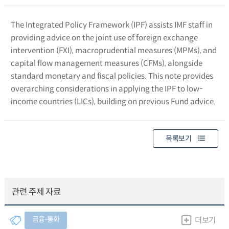
The Integrated Policy Framework (IPF) assists IMF staff in
providing advice on the joint use of foreign exchange
intervention (FXI), macroprudential measures (MPMs), and
capital flow management measures (CFMs), alongside
standard monetary and fiscal policies. This note provides
overarching considerations in applying the IPF to low-
income countries (LICs), building on previous Fund advice.
목록보기
관련 주제 자료
금융∙통화
더보기