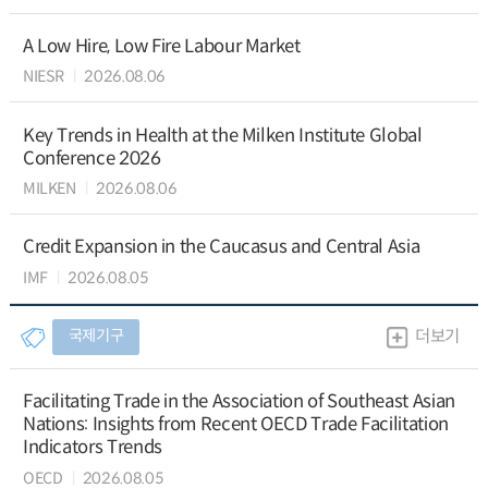
A Low Hire, Low Fire Labour Market
NIESR
2026.08.06
Key Trends in Health at the Milken Institute Global
Conference 2026
MILKEN
2026.08.06
Credit Expansion in the Caucasus and Central Asia
IMF
2026.08.05
국제기구
더보기
Facilitating Trade in the Association of Southeast Asian
Nations: Insights from Recent OECD Trade Facilitation
Indicators Trends
OECD
2026.08.05