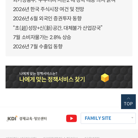
과기정통부, ‘누누티비 시즌2’에 강력 대응 의지 밝혀
2026년 한국 주식시장 여건 및 전망
2026년 6월 외국인 증권투자 동향
“초(超)성장+신(新)공간, 대체불가 산업강국”
7월 소비자물가는 2.8% 상승
2026년 7월 수출입 동향
TOP
FAMILY SITE