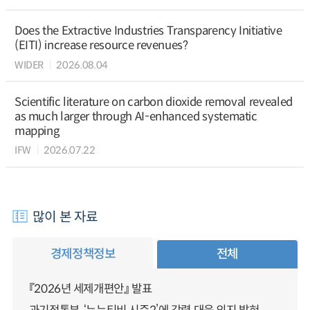
Does the Extractive Industries Transparency Initiative
(EITI) increase resource revenues?
WIDER
2026.08.04
Scientific literature on carbon dioxide removal revealed
as much larger through AI-enhanced systematic
mapping
IFW
2026.07.22
많이 본 자료
경제정책정보
전체
『2026년 세제개편안』 발표