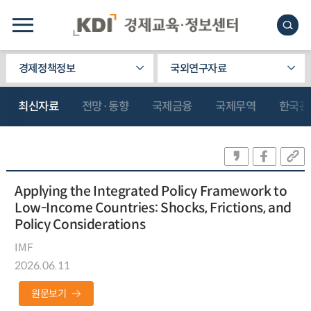
경제정책정보
국외연구자료
최신자료
전망·동향
국제금융
국제무역
한국관
Applying the Integrated Policy Framework to
Low-Income Countries: Shocks, Frictions, and
Policy Considerations
IMF
2026.06.11
원문보기