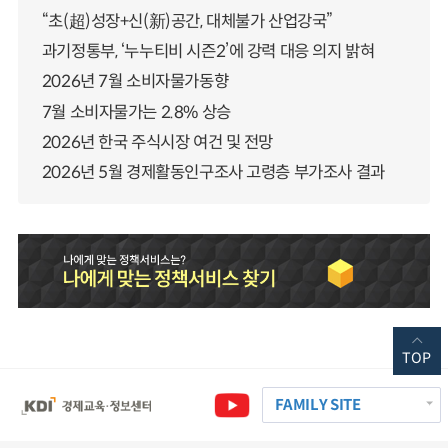
“초(超)성장+신(新)공간, 대체불가 산업강국”
과기정통부, ‘누누티비 시즌2’에 강력 대응 의지 밝혀
2026년 7월 소비자물가동향
7월 소비자물가는 2.8% 상승
2026년 한국 주식시장 여건 및 전망
2026년 5월 경제활동인구조사 고령층 부가조사 결과
TOP
FAMILY SITE