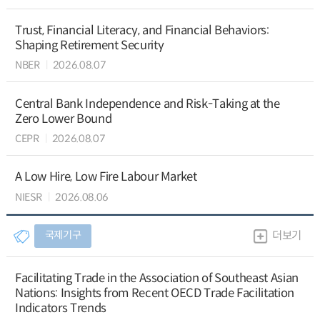
Trust, Financial Literacy, and Financial Behaviors:
Shaping Retirement Security
NBER
2026.08.07
Central Bank Independence and Risk-Taking at the
Zero Lower Bound
CEPR
2026.08.07
A Low Hire, Low Fire Labour Market
NIESR
2026.08.06
국제기구
더보기
Facilitating Trade in the Association of Southeast Asian
Nations: Insights from Recent OECD Trade Facilitation
Indicators Trends