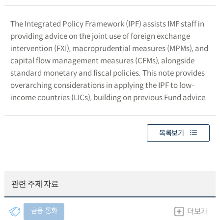
The Integrated Policy Framework (IPF) assists IMF staff in
providing advice on the joint use of foreign exchange
intervention (FXI), macroprudential measures (MPMs), and
capital flow management measures (CFMs), alongside
standard monetary and fiscal policies. This note provides
overarching considerations in applying the IPF to low-
income countries (LICs), building on previous Fund advice.
목록보기
관련 주제 자료
금융∙통화
더보기