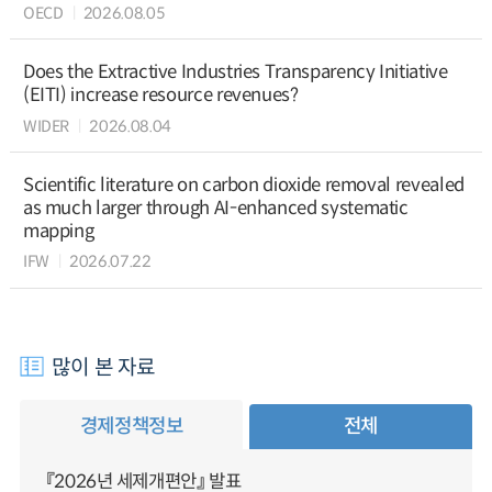
OECD
2026.08.05
Does the Extractive Industries Transparency Initiative
(EITI) increase resource revenues?
WIDER
2026.08.04
Scientific literature on carbon dioxide removal revealed
as much larger through AI-enhanced systematic
mapping
IFW
2026.07.22
많이 본 자료
경제정책정보
전체
『2026년 세제개편안』 발표