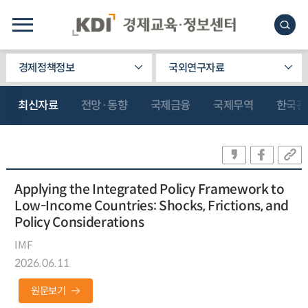
경제정책정보
국외연구자료
최신자료
전망·동향
국제금융
국제무역
한국관
Applying the Integrated Policy Framework to
Low-Income Countries: Shocks, Frictions, and
Policy Considerations
IMF
2026.06.11
원문보기