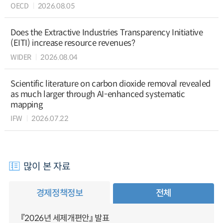
OECD
2026.08.05
Does the Extractive Industries Transparency Initiative
(EITI) increase resource revenues?
WIDER
2026.08.04
Scientific literature on carbon dioxide removal revealed
as much larger through AI-enhanced systematic
mapping
IFW
2026.07.22
많이 본 자료
경제정책정보
전체
『2026년 세제개편안』 발표