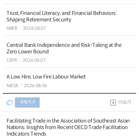
Trust, Financial Literacy, and Financial Behaviors:
Shaping Retirement Security
NBER
2026.08.07
Central Bank Independence and Risk-Taking at the
Zero Lower Bound
CEPR
2026.08.07
A Low Hire, Low Fire Labour Market
NIESR
2026.08.06
국제기구
더보기
Facilitating Trade in the Association of Southeast Asian
Nations: Insights from Recent OECD Trade Facilitation
Indicators Trends