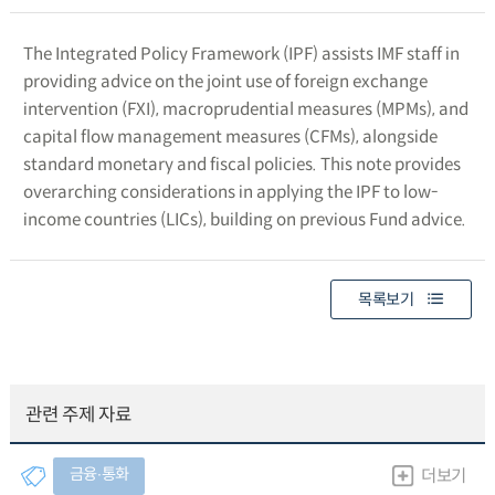
The Integrated Policy Framework (IPF) assists IMF staff in
providing advice on the joint use of foreign exchange
intervention (FXI), macroprudential measures (MPMs), and
capital flow management measures (CFMs), alongside
standard monetary and fiscal policies. This note provides
overarching considerations in applying the IPF to low-
income countries (LICs), building on previous Fund advice.
목록보기
관련 주제 자료
금융∙통화
더보기