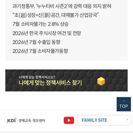
과기정통부, ‘누누티비 시즌2’에 강력 대응 의지 밝혀
“초(超)성장+신(新)공간, 대체불가 산업강국”
7월 소비자물가는 2.8% 상승
2026년 한국 주식시장 여건 및 전망
2026년 7월 수출입 동향
2026년 7월 소비자물가동향
TOP
FAMILY SITE