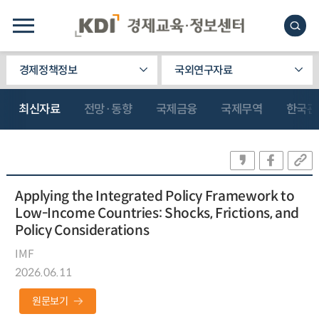
경제정책정보
국외연구자료
최신자료
전망·동향
국제금융
국제무역
한국관
Applying the Integrated Policy Framework to
Low-Income Countries: Shocks, Frictions, and
Policy Considerations
IMF
2026.06.11
원문보기