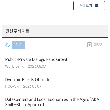
목록보기
관련 주제 자료
산업
더보기
Public-Private Dialogue and Growth
World Bank
2026.08.07
Dynamic Effects Of Trade
HOOVER
2026.08.07
Data Centers and Local Economies in the Age of AI: A
Shift--Share Approach