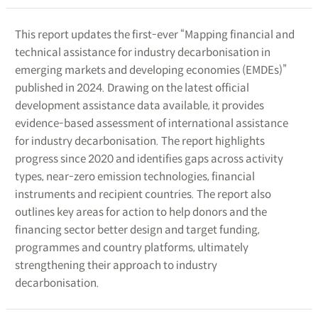
This report updates the first-ever “Mapping financial and
technical assistance for industry decarbonisation in
emerging markets and developing economies (EMDEs)”
published in 2024. Drawing on the latest official
development assistance data available, it provides
evidence-based assessment of international assistance
for industry decarbonisation. The report highlights
progress since 2020 and identifies gaps across activity
types, near-zero emission technologies, financial
instruments and recipient countries. The report also
outlines key areas for action to help donors and the
financing sector better design and target funding,
programmes and country platforms, ultimately
strengthening their approach to industry
decarbonisation.