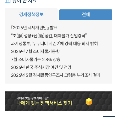
많이 본 자료
경제정책정보
전체
『2026년 세제개편안』 발표
“초(超)성장+신(新)공간, 대체불가 산업강국”
과기정통부, ‘누누티비 시즌2’에 강력 대응 의지 밝혀
2026년 7월 소비자물가동향
7월 소비자물가는 2.8% 상승
2026년 한국 주식시장 여건 및 전망
2026년 5월 경제활동인구조사 고령층 부가조사 결과