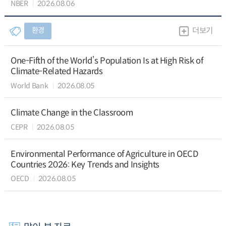
NBER
2026.08.06
환경
더보기
One-Fifth of the World’s Population Is at High Risk of
Climate-Related Hazards
World Bank
2026.08.05
Climate Change in the Classroom
CEPR
2026.08.05
Environmental Performance of Agriculture in OECD
Countries 2026: Key Trends and Insights
OECD
2026.08.05