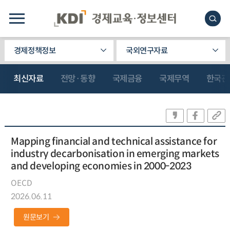
경제정책정보
국외연구자료
최신자료
전망·동향
국제금융
국제무역
한국관
Mapping financial and technical assistance for
industry decarbonisation in emerging markets
and developing economies in 2000-2023
OECD
2026.06.11
원문보기