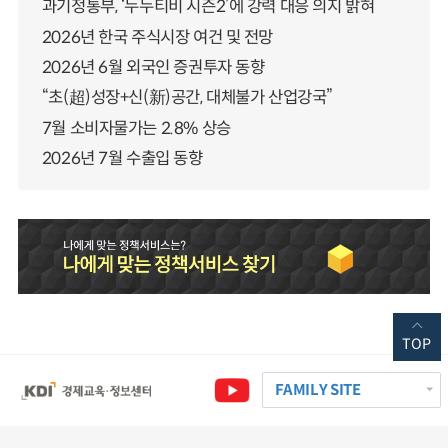
과기정통부, ‘누누티비 시즌2’에 강력 대응 의지 밝혀
2026년 한국 주식시장 여건 및 전망
2026년 6월 외국인 증권투자 동향
“초(超)성장+신(新)공간, 대체불가 산업강국”
7월 소비자물가는 2.8% 상승
2026년 7월 수출입 동향
TOP
FAMILY SITE