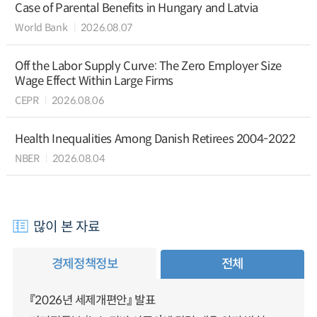
Case of Parental Benefits in Hungary and Latvia
World Bank
2026.08.07
Off the Labor Supply Curve: The Zero Employer Size
Wage Effect Within Large Firms
CEPR
2026.08.06
Health Inequalities Among Danish Retirees 2004-2022
NBER
2026.08.04
많이 본 자료
경제정책정보
전체
『2026년 세제개편안』 발표