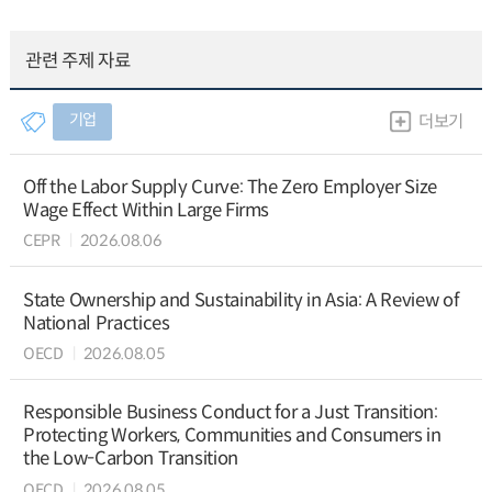
관련 주제 자료
기업
더보기
Off the Labor Supply Curve: The Zero Employer Size
Wage Effect Within Large Firms
CEPR
2026.08.06
State Ownership and Sustainability in Asia: A Review of
National Practices
OECD
2026.08.05
Responsible Business Conduct for a Just Transition:
Protecting Workers, Communities and Consumers in
the Low-Carbon Transition
OECD
2026.08.05