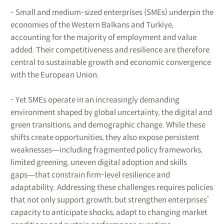
- Small and medium-sized enterprises (SMEs) underpin the
economies of the Western Balkans and Turkiye,
accounting for the majority of employment and value
added. Their competitiveness and resilience are therefore
central to sustainable growth and economic convergence
with the European Union.
- Yet SMEs operate in an increasingly demanding
environment shaped by global uncertainty, the digital and
green transitions, and demographic change. While these
shifts create opportunities, they also expose persistent
weaknesses―including fragmented policy frameworks,
limited greening, uneven digital adoption and skills
gaps―that constrain firm-level resilience and
adaptability. Addressing these challenges requires policies
that not only support growth, but strengthen enterprises’
capacity to anticipate shocks, adapt to changing market