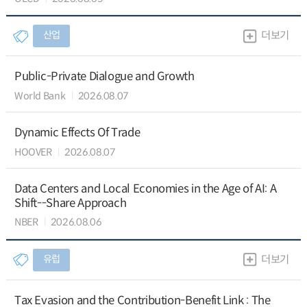
산업
더보기
Public-Private Dialogue and Growth
World Bank
2026.08.07
Dynamic Effects Of Trade
HOOVER
2026.08.07
Data Centers and Local Economies in the Age of AI: A
Shift--Share Approach
NBER
2026.08.06
유럽
더보기
Tax Evasion and the Contribution-Benefit Link : The