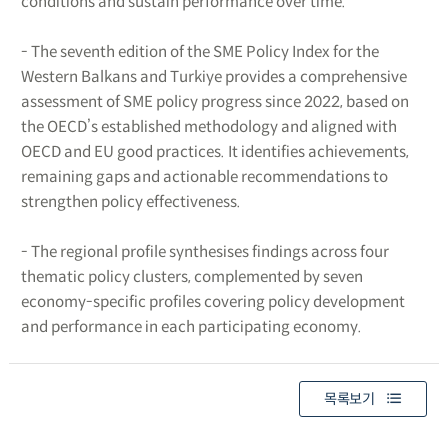
conditions and sustain performance over time.
- The seventh edition of the SME Policy Index for the
Western Balkans and Turkiye provides a comprehensive
assessment of SME policy progress since 2022, based on
the OECD’s established methodology and aligned with
OECD and EU good practices. It identifies achievements,
remaining gaps and actionable recommendations to
strengthen policy effectiveness.
- The regional profile synthesises findings across four
thematic policy clusters, complemented by seven
economy-specific profiles covering policy development
and performance in each participating economy.
목록보기