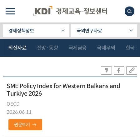
경제정책정보
국외연구자료
최신자료
전망·동향
국제금융
국제무역
한국관
SME Policy Index for Western Balkans and
Turkiye 2026
OECD
2026.06.11
원문보기