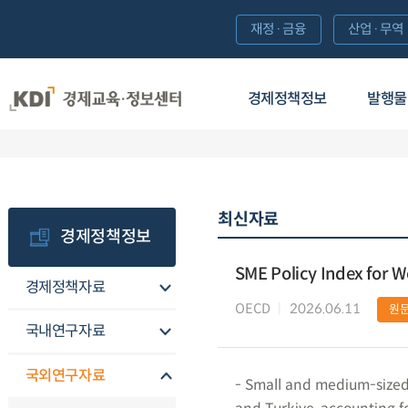
재정·금융
산업·무역
경제정책정보
발행물
최신자료
경제정책정보
SME Policy Index for 
경제정책자료
OECD
2026.06.11
원
국내연구자료
국외연구자료
- Small and medium-sized