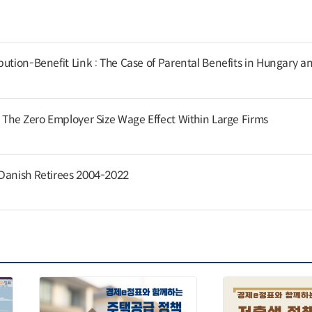
ution-Benefit Link : The Case of Parental Benefits in Hungary a
: The Zero Employer Size Wage Effect Within Large Firms
 Danish Retirees 2004-2022