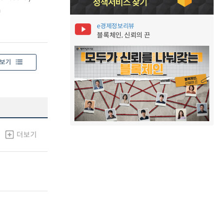
h
e경제정보리뷰
블록체인, 신뢰의 끈
보기
더보기