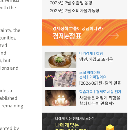
itiveness
2026년 7월 수출입 동향
with the
2026년 7월 소비자물가동향
ainty, the
unities,
ited
and
나라경제ㅣ칼럼
냉면, 차갑고 뜨거운
, but
tions and
소셜 빅데이터
분석ㅣ이머징이슈
[2026.06] 원·달러 환율
ides a
학습자료ㅣ경제로 세상 읽기
ablished
사람들은 어떻게 위험을
함께 나누어 왔을까?
, remaining
mented by