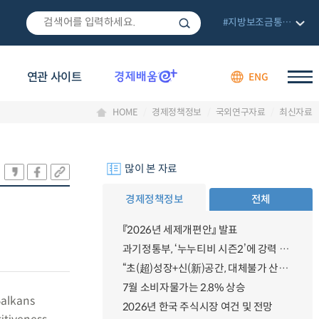
#지방보조금통합관리망
연관 사이트
ENG
HOME
경제정책정보
국외연구자료
최신자료
많이 본 자료
경제정책정보
전체
『2026년 세제개편안』 발표
과기정통부, ‘누누티비 시즌2’에 강력 대응 의지 밝혀
“초(超)성장+신(新)공간, 대체불가 산업강국”
7월 소비자물가는 2.8% 상승
Balkans
2026년 한국 주식시장 여건 및 전망