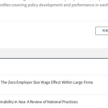
rofiles covering policy development and performance in eac
목록
: The Zero Employer Size Wage Effect Within Large Firms
ability in Asia: A Review of National Practices