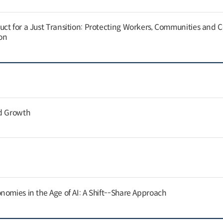
ct for a Just Transition: Protecting Workers, Communities and
on
nd Growth
nomies in the Age of AI: A Shift--Share Approach