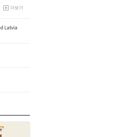
더보기
nd Latvia