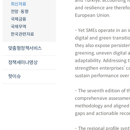
and Turkiye, accounting f
최신자료
and resilience are theref
전망·동향
European Union.
국제금융
국제무역
- Yet SMEs operate in an
한국관련자료
digital and green transiti
they also expose persist
맞춤형정책서비스
greening, uneven digital 
adaptability. Addressing t
정책세미나영상
strengthen enterprises’ c
sustain performance over 
핫이슈
- The seventh edition of 
comprehensive assessment
methodology and aligned 
gaps and actionable reco
- The regional profile syn