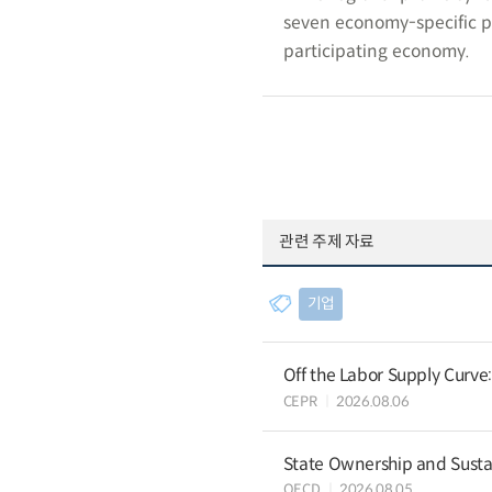
seven economy-specific p
participating economy.
관련 주제 자료
기업
Off the Labor Supply Curve
CEPR
2026.08.06
State Ownership and Sustain
OECD
2026.08.05