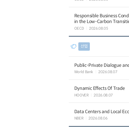
Responsible Business Condu
in the Low-Carbon Transiti
OECD
2026.08.05
산업
Public-Private Dialogue a
World Bank
2026.08.07
Dynamic Effects Of Trade
HOOVER
2026.08.07
Data Centers and Local Eco
NBER
2026.08.06