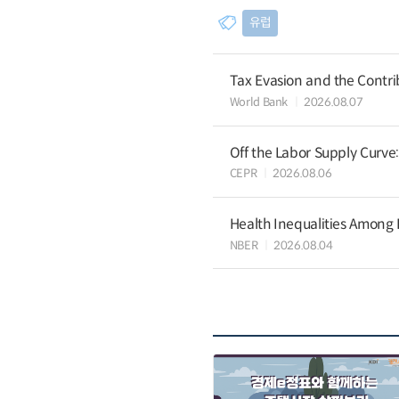
유럽
Tax Evasion and the Contrib
World Bank
2026.08.07
Off the Labor Supply Curve
CEPR
2026.08.06
Health Inequalities Among
NBER
2026.08.04