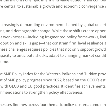
or the majority of employment and value added. Their compet
ore central to sustainable growth and economic convergence 
 increasingly demanding environment shaped by global uncert
ons, and demographic change. While these shifts create opport
ent weaknesses―including fragmented policy frameworks, lim
adoption and skills gaps―that constrain firm-level resilience 
hese challenges requires policies that not only support growth
apacity to anticipate shocks, adapt to changing market condi
time.
the SME Policy Index for the Western Balkans and Turkiye prov
 of SME policy progress since 2022, based on the OECD’s est
with OECD and EU good practices. It identifies achievements
mmendations to strengthen policy effectiveness.
thesises findings across four thematic policy clusters, comple