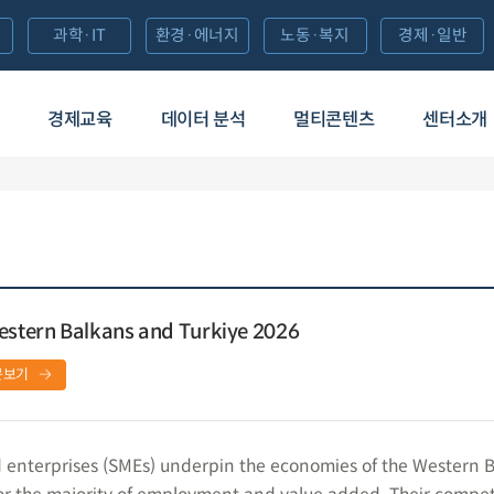
과학·IT
환경·에너지
노동·복지
경제·일반
경제교육
데이터 분석
멀티콘텐츠
센터소개
Western Balkans and Turkiye 2026
문보기
 enterprises (SMEs) underpin the economies of the Western 