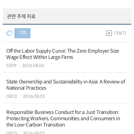
관련 주제 자료
기업
더보기
Off the Labor Supply Curve: The Zero Employer Size
Wage Effect Within Large Firms
CEPR
2026.08.06
State Ownership and Sustainability in Asia: A Review of
National Practices
OECD
2026.08.05
Responsible Business Conduct for a Just Transition:
Protecting Workers, Communities and Consumers in
the Low-Carbon Transition
OECD
2026.08.05