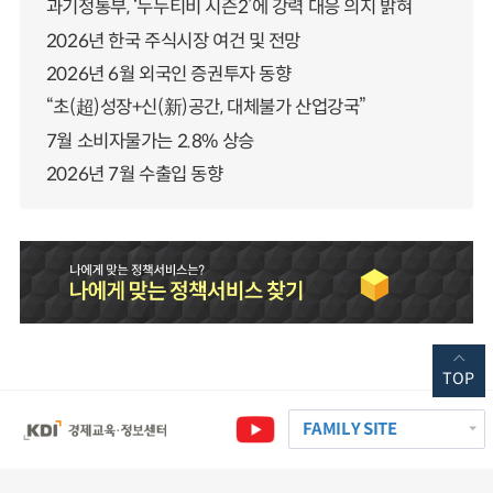
과기정통부, ‘누누티비 시즌2’에 강력 대응 의지 밝혀
2026년 한국 주식시장 여건 및 전망
2026년 6월 외국인 증권투자 동향
“초(超)성장+신(新)공간, 대체불가 산업강국”
7월 소비자물가는 2.8% 상승
2026년 7월 수출입 동향
TOP
FAMILY SITE