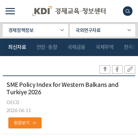
경제정책정보
국외연구자료
최신자료
전망·동향
국제금융
국제무역
한국관
SME Policy Index for Western Balkans and
Turkiye 2026
OECD
2026.06.11
원문보기