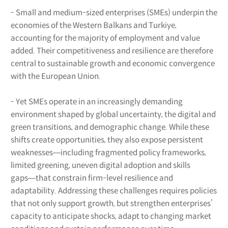
- Small and medium-sized enterprises (SMEs) underpin the
economies of the Western Balkans and Turkiye,
accounting for the majority of employment and value
added. Their competitiveness and resilience are therefore
central to sustainable growth and economic convergence
with the European Union.
- Yet SMEs operate in an increasingly demanding
environment shaped by global uncertainty, the digital and
green transitions, and demographic change. While these
shifts create opportunities, they also expose persistent
weaknesses―including fragmented policy frameworks,
limited greening, uneven digital adoption and skills
gaps―that constrain firm-level resilience and
adaptability. Addressing these challenges requires policies
that not only support growth, but strengthen enterprises’
capacity to anticipate shocks, adapt to changing market