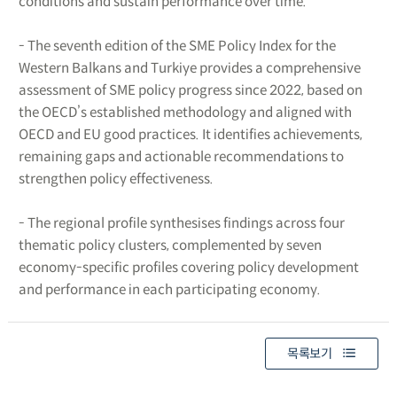
conditions and sustain performance over time.
- The seventh edition of the SME Policy Index for the
Western Balkans and Turkiye provides a comprehensive
assessment of SME policy progress since 2022, based on
the OECD’s established methodology and aligned with
OECD and EU good practices. It identifies achievements,
remaining gaps and actionable recommendations to
strengthen policy effectiveness.
- The regional profile synthesises findings across four
thematic policy clusters, complemented by seven
economy-specific profiles covering policy development
and performance in each participating economy.
목록보기