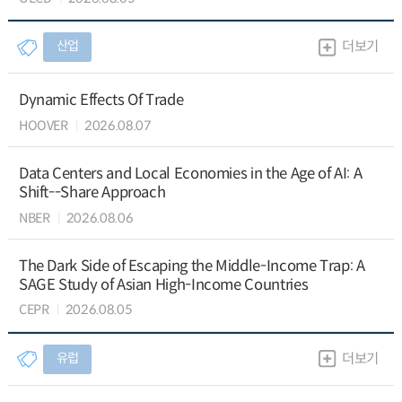
산업
더보기
Dynamic Effects Of Trade
HOOVER
2026.08.07
Data Centers and Local Economies in the Age of AI: A
Shift--Share Approach
NBER
2026.08.06
The Dark Side of Escaping the Middle-Income Trap: A
SAGE Study of Asian High-Income Countries
CEPR
2026.08.05
유럽
더보기