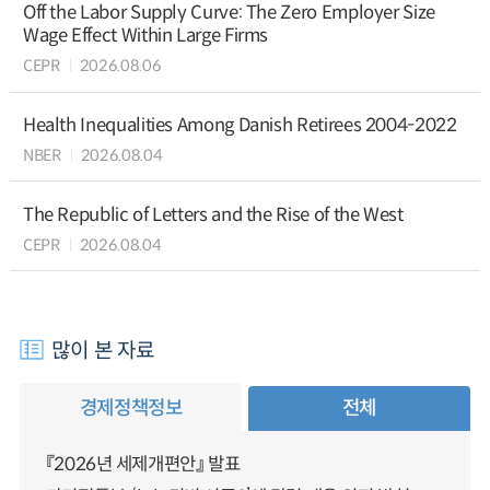
Off the Labor Supply Curve: The Zero Employer Size
Wage Effect Within Large Firms
CEPR
2026.08.06
Health Inequalities Among Danish Retirees 2004-2022
NBER
2026.08.04
The Republic of Letters and the Rise of the West
CEPR
2026.08.04
많이 본 자료
경제정책정보
전체
『2026년 세제개편안』 발표