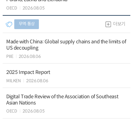
OECD
2026.08.05
무역∙통상
더보기
Made with China: Global supply chains and the limits of
US decoupling
PIIE
2026.08.06
2025 Impact Report
MILKEN
2026.08.06
Digital Trade Review of the Association of Southeast
Asian Nations
OECD
2026.08.05