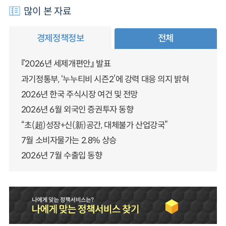
많이 본 자료
경제정책정보
전체
『2026년 세제개편안』 발표
과기정통부, ‘누누티비 시즌2’에 강력 대응 의지 밝혀
2026년 한국 주식시장 여건 및 전망
2026년 6월 외국인 증권투자 동향
“초(超)성장+신(新)공간, 대체불가 산업강국”
7월 소비자물가는 2.8% 상승
2026년 7월 수출입 동향