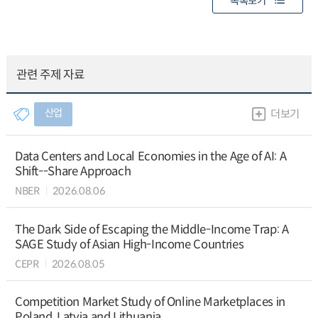
목록보기
관련 주제 자료
산업
더보기
Data Centers and Local Economies in the Age of AI: A
Shift--Share Approach
NBER
2026.08.06
The Dark Side of Escaping the Middle-Income Trap: A
SAGE Study of Asian High-Income Countries
CEPR
2026.08.05
Competition Market Study of Online Marketplaces in
Poland, Latvia and Lithuania