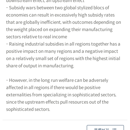
downstream effect, an upstream effect
- Subsidy wars between two global stylized blocs of
economies can result in excessively high subsidy rates
that are globally inefficient, with outcomes depending on
the weight placed on expanding their manufacturing
sectors relative to real income
- Raising industrial subsidies in all regions together has a
positive impact on many regions and a negative impact
on a relatively small set of regions with the highest initial
share of output in manufacturing.
- However, in the long run welfare can be adversely
affected in all regions if there would be positive
externalities from specializing in sophisticated sectors,
since the upstream effects pull resources out of the
sophisticated sectors.