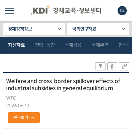
경제정책정보
국외연구자료
최신자료
전망·동향
국제금융
국제무역
한국관
Welfare and cross-border spillover effects of
industrial subsidies in general equilibrium
WTO
2026.06.11
원문보기