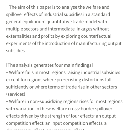
- The aim of this paper is to analyse the welfare and
spillover effects of industrial subsidies in a standard
general equilibrium quantitative trade model with
multiple sectors and intermediate linkages without
externalities and profits by exploring counterfactual
experiments of the introduction of manufacturing output
subsidies.
[The analysis generates four main findings]
- Welfare falls in most regions raising industrial subsidies
except for regions where pre-existing distortions fall
sufficiently or where terms of trade rise in other sectors
(services)
- Welfare in non-subsidizing regions rises for most regions
with variation in these welfare cross-border spillover
effects driven by the strength of four effects: an output
competition effect, an input competition effects, a