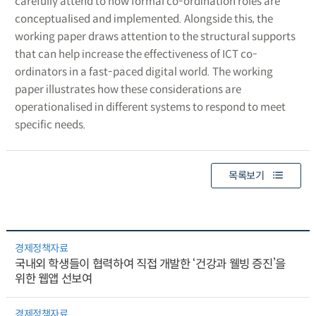
carefully attend to how formal co-ordination roles are
conceptualised and implemented. Alongside this, the
working paper draws attention to the structural supports
that can help increase the effectiveness of ICT co-
ordinators in a fast-paced digital world. The working
paper illustrates how these considerations are
operationalised in different systems to respond to meet
specific needs.
목록보기
경제정책자료
국내외 학생들이 협력하여 직접 개발한 ‘건강과 웰빙 증진’을
위한 웹앱 선보여
경제정책자료