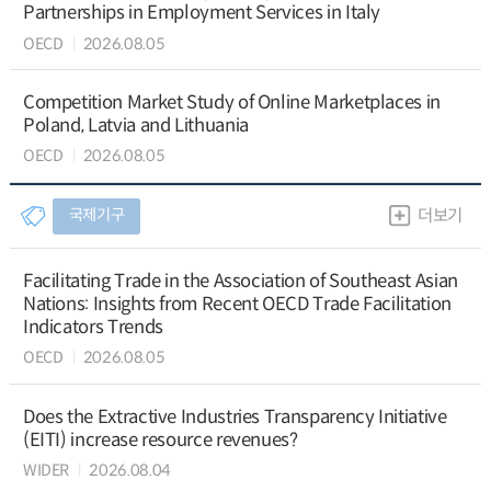
Partnerships in Employment Services in Italy
OECD
2026.08.05
Competition Market Study of Online Marketplaces in
Poland, Latvia and Lithuania
OECD
2026.08.05
국제기구
더보기
Facilitating Trade in the Association of Southeast Asian
Nations: Insights from Recent OECD Trade Facilitation
Indicators Trends
OECD
2026.08.05
Does the Extractive Industries Transparency Initiative
(EITI) increase resource revenues?
WIDER
2026.08.04