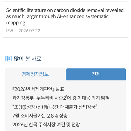
Scientific literature on carbon dioxide removal revealed
as much larger through AI-enhanced systematic
mapping
IFW
2026.07.22
많이 본 자료
경제정책정보
전체
『2026년 세제개편안』 발표
과기정통부, ‘누누티비 시즌2’에 강력 대응 의지 밝혀
“초(超)성장+신(新)공간, 대체불가 산업강국”
7월 소비자물가는 2.8% 상승
2026년 한국 주식시장 여건 및 전망