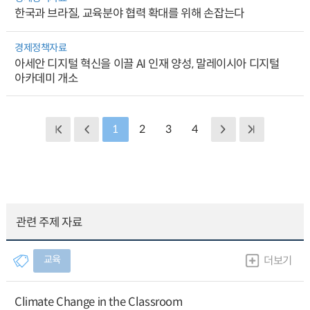
한국과 브라질, 교육분야 협력 확대를 위해 손잡는다
경제정책자료
아세안 디지털 혁신을 이끌 AI 인재 양성, 말레이시아 디지털
아카데미 개소
1
2
3
4
관련 주제 자료
교육
더보기
Climate Change in the Classroom