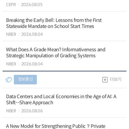
CEPR
2026.08.05
Breaking the Early Bell: Lessons from the First
Statewide Mandate on School Start Times
NBER
2026.08.04
What Does A Grade Mean? Informativeness and
Strategic Manipulation of Grading Systems
NBER
2026.08.04
정보통신
더보기
Data Centers and Local Economies in the Age of AI: A
Shift--Share Approach
NBER
2026.08.06
A New Model for Strengthening Public？Private