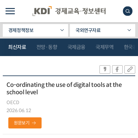
경제정책정보
국외연구자료
최신자료
전망·동향
국제금융
국제무역
한국관
Co-ordinating the use of digital tools at the
school level
OECD
2026.06.12
원문보기