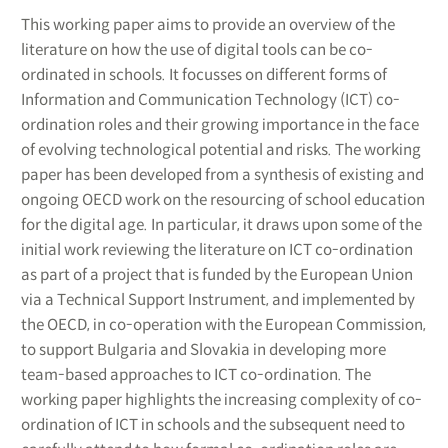
This working paper aims to provide an overview of the
literature on how the use of digital tools can be co-
ordinated in schools. It focusses on different forms of
Information and Communication Technology (ICT) co-
ordination roles and their growing importance in the face
of evolving technological potential and risks. The working
paper has been developed from a synthesis of existing and
ongoing OECD work on the resourcing of school education
for the digital age. In particular, it draws upon some of the
initial work reviewing the literature on ICT co-ordination
as part of a project that is funded by the European Union
via a Technical Support Instrument, and implemented by
the OECD, in co-operation with the European Commission,
to support Bulgaria and Slovakia in developing more
team-based approaches to ICT co-ordination. The
working paper highlights the increasing complexity of co-
ordination of ICT in schools and the subsequent need to