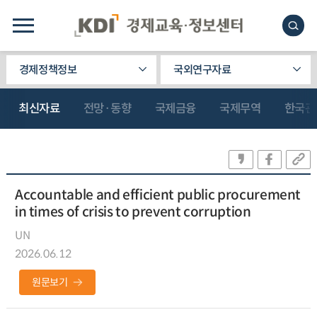
경제정책정보
국외연구자료
최신자료
전망·동향
국제금융
국제무역
한국관
Accountable and efficient public procurement
in times of crisis to prevent corruption
UN
2026.06.12
원문보기