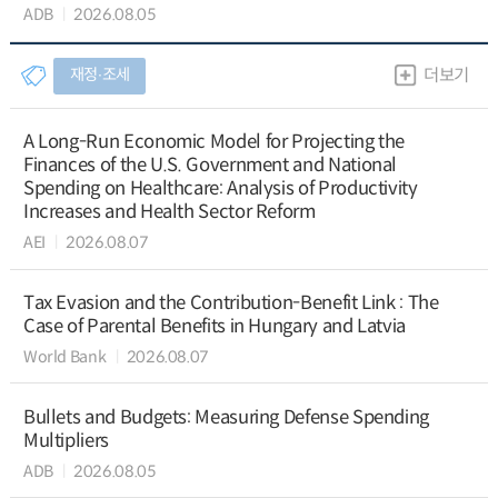
ADB
2026.08.05
재정∙조세
더보기
A Long-Run Economic Model for Projecting the
Finances of the U.S. Government and National
Spending on Healthcare: Analysis of Productivity
Increases and Health Sector Reform
AEI
2026.08.07
Tax Evasion and the Contribution-Benefit Link : The
Case of Parental Benefits in Hungary and Latvia
World Bank
2026.08.07
Bullets and Budgets: Measuring Defense Spending
Multipliers
ADB
2026.08.05