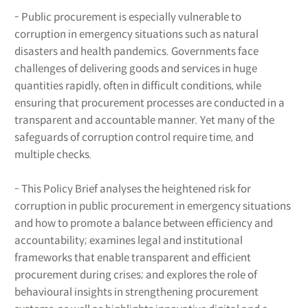
- Public procurement is especially vulnerable to
corruption in emergency situations such as natural
disasters and health pandemics. Governments face
challenges of delivering goods and services in huge
quantities rapidly, often in difficult conditions, while
ensuring that procurement processes are conducted in a
transparent and accountable manner. Yet many of the
safeguards of corruption control require time, and
multiple checks.
- This Policy Brief analyses the heightened risk for
corruption in public procurement in emergency situations
and how to promote a balance between efficiency and
accountability; examines legal and institutional
frameworks that enable transparent and efficient
procurement during crises; and explores the role of
behavioural insights in strengthening procurement