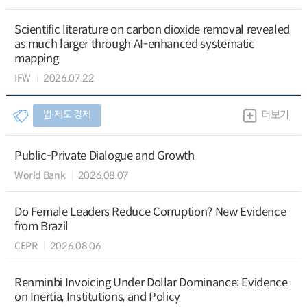
Scientific literature on carbon dioxide removal revealed
as much larger through AI-enhanced systematic
mapping
IFW
2026.07.22
법∙제도 경제
더보기
Public-Private Dialogue and Growth
World Bank
2026.08.07
Do Female Leaders Reduce Corruption? New Evidence
from Brazil
CEPR
2026.08.06
Renminbi Invoicing Under Dollar Dominance: Evidence
on Inertia, Institutions, and Policy