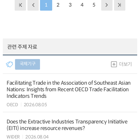
1
2
3
4
5
관련 주제 자료
국제기구
더보기
Facilitating Trade in the Association of Southeast Asian
Nations: Insights from Recent OECD Trade Facilitation
Indicators Trends
OECD
2026.08.05
Does the Extractive Industries Transparency Initiative
(EITI) increase resource revenues?
WIDER
2026.08.04