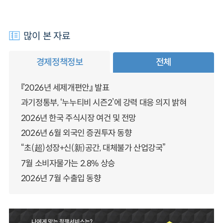
많이 본 자료
경제정책정보
전체
『2026년 세제개편안』 발표
과기정통부, ‘누누티비 시즌2’에 강력 대응 의지 밝혀
2026년 한국 주식시장 여건 및 전망
2026년 6월 외국인 증권투자 동향
“초(超)성장+신(新)공간, 대체불가 산업강국”
7월 소비자물가는 2.8% 상승
2026년 7월 수출입 동향