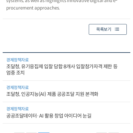
systems, as well as highlights innovative digital and e-
procurement approaches.
목록보기
경제정책자료
조달청, 유기응집제 입찰 담합 8개사 입찰참가자격 제한 등
엄중 조치
경제정책자료
조달청, 인공지능(AI) 제품 공공조달 지원 본격화
경제정책자료
공공조달데이터·AI 활용 창업 아이디어 눈길