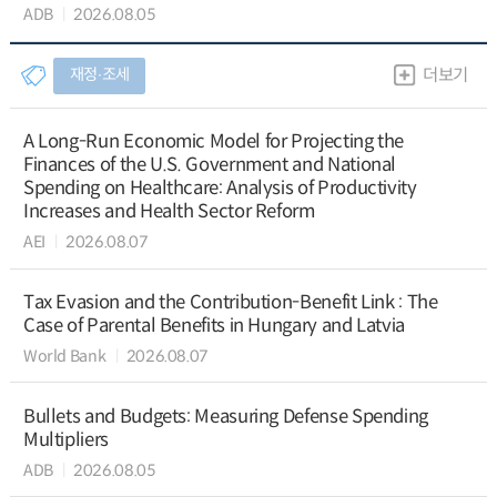
ADB
2026.08.05
재정∙조세
더보기
A Long-Run Economic Model for Projecting the
Finances of the U.S. Government and National
Spending on Healthcare: Analysis of Productivity
Increases and Health Sector Reform
AEI
2026.08.07
Tax Evasion and the Contribution-Benefit Link : The
Case of Parental Benefits in Hungary and Latvia
World Bank
2026.08.07
Bullets and Budgets: Measuring Defense Spending
Multipliers
ADB
2026.08.05