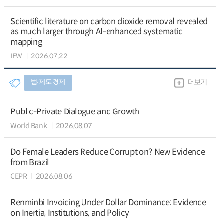
Scientific literature on carbon dioxide removal revealed
as much larger through AI-enhanced systematic
mapping
IFW
2026.07.22
법∙제도 경제
더보기
Public-Private Dialogue and Growth
World Bank
2026.08.07
Do Female Leaders Reduce Corruption? New Evidence
from Brazil
CEPR
2026.08.06
Renminbi Invoicing Under Dollar Dominance: Evidence
on Inertia, Institutions, and Policy