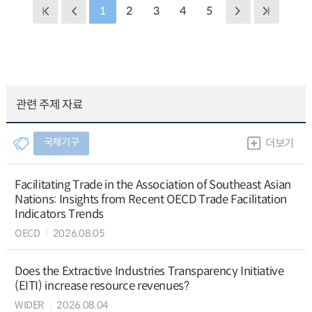
1
2
3
4
5
관련 주제 자료
국제기구
더보기
Facilitating Trade in the Association of Southeast Asian
Nations: Insights from Recent OECD Trade Facilitation
Indicators Trends
OECD
2026.08.05
Does the Extractive Industries Transparency Initiative
(EITI) increase resource revenues?
WIDER
2026.08.04