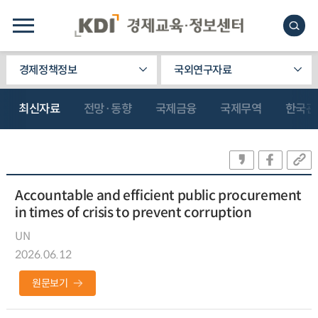
경제정책정보
국외연구자료
최신자료
전망·동향
국제금융
국제무역
한국관
Accountable and efficient public procurement
in times of crisis to prevent corruption
UN
2026.06.12
원문보기