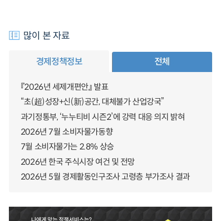
많이 본 자료
경제정책정보
전체
『2026년 세제개편안』 발표
“초(超)성장+신(新)공간, 대체불가 산업강국”
과기정통부, ‘누누티비 시즌2’에 강력 대응 의지 밝혀
2026년 7월 소비자물가동향
7월 소비자물가는 2.8% 상승
2026년 한국 주식시장 여건 및 전망
2026년 5월 경제활동인구조사 고령층 부가조사 결과