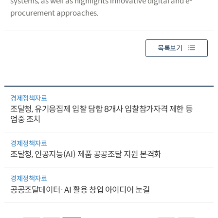
systems, as well as highlights innovative digital and e-
procurement approaches.
목록보기
경제정책자료
조달청, 유기응집제 입찰 담합 8개사 입찰참가자격 제한 등
엄중 조치
경제정책자료
조달청, 인공지능(AI) 제품 공공조달 지원 본격화
경제정책자료
공공조달데이터·AI 활용 창업 아이디어 눈길