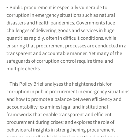
- Public procurement is especially vulnerable to
corruption in emergency situations such as natural
disasters and health pandemics. Governments face
challenges of delivering goods and services in huge
quantities rapidly, often in difficult conditions, while
ensuring that procurement processes are conducted in a
transparent and accountable manner. Yet many of the
safeguards of corruption control require time, and
multiple checks.
- This Policy Brief analyses the heightened risk for
corruption in public procurement in emergency situations
and how to promote a balance between efficiency and
accountability; examines legal and institutional
frameworks that enable transparent and efficient
procurement during crises; and explores the role of
behavioural insights in strengthening procurement