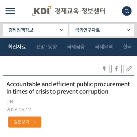
경제정책정보
국외연구자료
최신자료
전망·동향
국제금융
국제무역
한국관
Accountable and efficient public procurement
in times of crisis to prevent corruption
UN
2026.06.12
원문보기