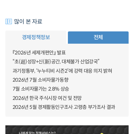
많이 본 자료
경제정책정보
전체
『2026년 세제개편안』 발표
“초(超)성장+신(新)공간, 대체불가 산업강국”
과기정통부, ‘누누티비 시즌2’에 강력 대응 의지 밝혀
2026년 7월 소비자물가동향
7월 소비자물가는 2.8% 상승
2026년 한국 주식시장 여건 및 전망
2026년 5월 경제활동인구조사 고령층 부가조사 결과