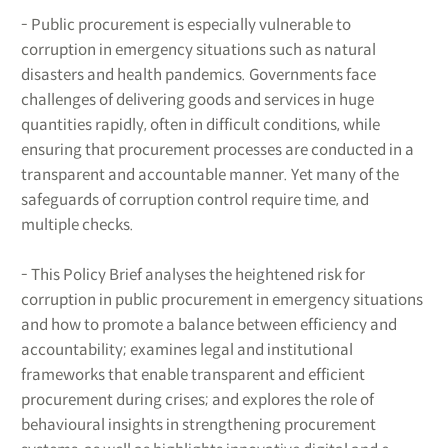
- Public procurement is especially vulnerable to
corruption in emergency situations such as natural
disasters and health pandemics. Governments face
challenges of delivering goods and services in huge
quantities rapidly, often in difficult conditions, while
ensuring that procurement processes are conducted in a
transparent and accountable manner. Yet many of the
safeguards of corruption control require time, and
multiple checks.
- This Policy Brief analyses the heightened risk for
corruption in public procurement in emergency situations
and how to promote a balance between efficiency and
accountability; examines legal and institutional
frameworks that enable transparent and efficient
procurement during crises; and explores the role of
behavioural insights in strengthening procurement