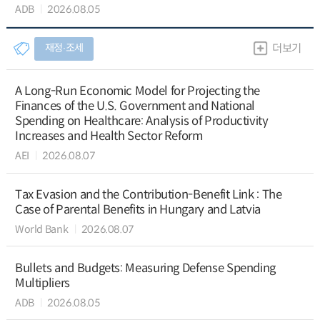
ADB
2026.08.05
재정∙조세
더보기
A Long-Run Economic Model for Projecting the
Finances of the U.S. Government and National
Spending on Healthcare: Analysis of Productivity
Increases and Health Sector Reform
AEI
2026.08.07
Tax Evasion and the Contribution-Benefit Link : The
Case of Parental Benefits in Hungary and Latvia
World Bank
2026.08.07
Bullets and Budgets: Measuring Defense Spending
Multipliers
ADB
2026.08.05