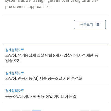
systems, as well as highlights innovative digital and e-
procurement approaches.
목록보기
경제정책자료
조달청, 유기응집제 입찰 담합 8개사 입찰참가자격 제한 등
엄중 조치
경제정책자료
조달청, 인공지능(AI) 제품 공공조달 지원 본격화
경제정책자료
공공조달데이터·AI 활용 창업 아이디어 눈길