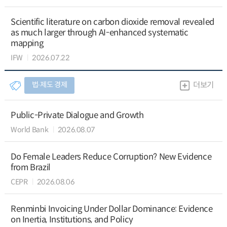
Scientific literature on carbon dioxide removal revealed
as much larger through AI-enhanced systematic
mapping
IFW
2026.07.22
법∙제도 경제
더보기
Public-Private Dialogue and Growth
World Bank
2026.08.07
Do Female Leaders Reduce Corruption? New Evidence
from Brazil
CEPR
2026.08.06
Renminbi Invoicing Under Dollar Dominance: Evidence
on Inertia, Institutions, and Policy