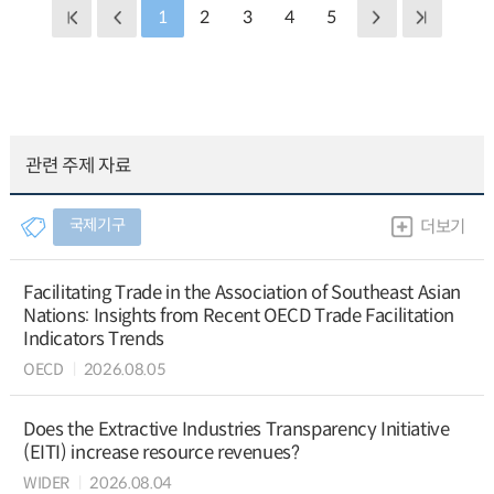
1
2
3
4
5
관련 주제 자료
국제기구
더보기
Facilitating Trade in the Association of Southeast Asian
Nations: Insights from Recent OECD Trade Facilitation
Indicators Trends
OECD
2026.08.05
Does the Extractive Industries Transparency Initiative
(EITI) increase resource revenues?
WIDER
2026.08.04