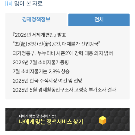
많이 본 자료
경제정책정보
전체
『2026년 세제개편안』 발표
“초(超)성장+신(新)공간, 대체불가 산업강국”
과기정통부, ‘누누티비 시즌2’에 강력 대응 의지 밝혀
2026년 7월 소비자물가동향
7월 소비자물가는 2.8% 상승
2026년 한국 주식시장 여건 및 전망
2026년 5월 경제활동인구조사 고령층 부가조사 결과