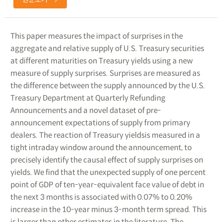
This paper measures the impact of surprises in the
aggregate and relative supply of U.S. Treasury securities
at different maturities on Treasury yields using a new
measure of supply surprises. Surprises are measured as
the difference between the supply announced by the U.S.
Treasury Department at Quarterly Refunding
Announcements and a novel dataset of pre-
announcement expectations of supply from primary
dealers. The reaction of Treasury yieldsis measured in a
tight intraday window around the announcement, to
precisely identify the causal effect of supply surprises on
yields. We find that the unexpected supply of one percent
point of GDP of ten-year-equivalent face value of debt in
the next 3 months is associated with 0.07% to 0.20%
increase in the 10-year minus 3-month term spread. This
is larger than other estimates in the literature. The