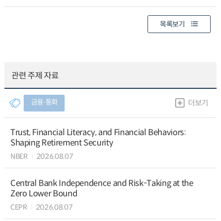
목록보기
관련 주제 자료
금융∙통화
더보기
Trust, Financial Literacy, and Financial Behaviors:
Shaping Retirement Security
NBER
2026.08.07
Central Bank Independence and Risk-Taking at the
Zero Lower Bound
CEPR
2026.08.07