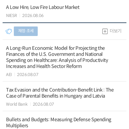
A Low Hire, Low Fire Labour Market
NIESR
2026.08.06
재정∙조세
더보기
A Long-Run Economic Model for Projecting the
Finances of the U.S. Government and National
Spending on Healthcare: Analysis of Productivity
Increases and Health Sector Reform
AEI
2026.08.07
Tax Evasion and the Contribution-Benefit Link : The
Case of Parental Benefits in Hungary and Latvia
World Bank
2026.08.07
Bullets and Budgets: Measuring Defense Spending
Multipliers