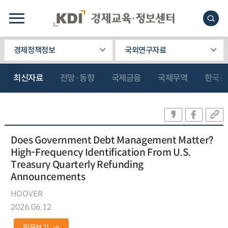
경제정책정보
국외연구자료
최신자료
전망·동향
국제금융
국제무역
한국관
Does Government Debt Management Matter?
High-Frequency Identification From U.S.
Treasury Quarterly Refunding
Announcements
HOOVER
2026.06.12
원문보기