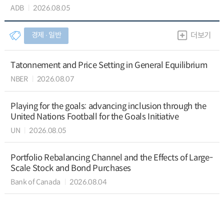
ADB
2026.08.05
경제 ∙ 일반
더보기
Tatonnement and Price Setting in General Equilibrium
NBER
2026.08.07
Playing for the goals: advancing inclusion through the
United Nations Football for the Goals Initiative
UN
2026.08.05
Portfolio Rebalancing Channel and the Effects of Large-
Scale Stock and Bond Purchases
Bank of Canada
2026.08.04