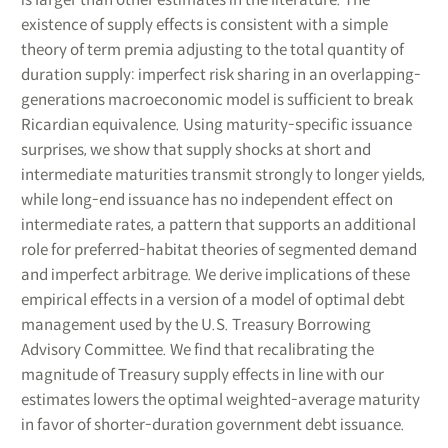
existence of supply effects is consistent with a simple
theory of term premia adjusting to the total quantity of
duration supply: imperfect risk sharing in an overlapping-
generations macroeconomic model is sufficient to break
Ricardian equivalence. Using maturity-specific issuance
surprises, we show that supply shocks at short and
intermediate maturities transmit strongly to longer yields,
while long-end issuance has no independent effect on
intermediate rates, a pattern that supports an additional
role for preferred-habitat theories of segmented demand
and imperfect arbitrage. We derive implications of these
empirical effects in a version of a model of optimal debt
management used by the U.S. Treasury Borrowing
Advisory Committee. We find that recalibrating the
magnitude of Treasury supply effects in line with our
estimates lowers the optimal weighted-average maturity
in favor of shorter-duration government debt issuance.