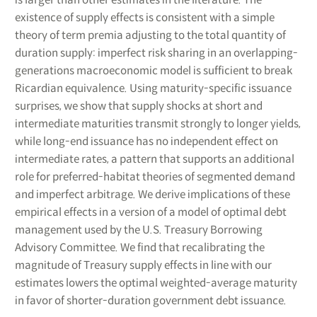
existence of supply effects is consistent with a simple
theory of term premia adjusting to the total quantity of
duration supply: imperfect risk sharing in an overlapping-
generations macroeconomic model is sufficient to break
Ricardian equivalence. Using maturity-specific issuance
surprises, we show that supply shocks at short and
intermediate maturities transmit strongly to longer yields,
while long-end issuance has no independent effect on
intermediate rates, a pattern that supports an additional
role for preferred-habitat theories of segmented demand
and imperfect arbitrage. We derive implications of these
empirical effects in a version of a model of optimal debt
management used by the U.S. Treasury Borrowing
Advisory Committee. We find that recalibrating the
magnitude of Treasury supply effects in line with our
estimates lowers the optimal weighted-average maturity
in favor of shorter-duration government debt issuance.