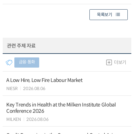
목록보기
관련 주제 자료
금융∙통화
더보기
A Low Hire, Low Fire Labour Market
NIESR
2026.08.06
Key Trends in Health at the Milken Institute Global
Conference 2026
MILKEN
2026.08.06