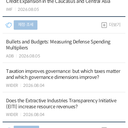
Credit Expansion in the Caucasus and Central Asia
IMF
2026.08.05
재정∙조세
더보기
Bullets and Budgets: Measuring Defense Spending
Multipliers
ADB
2026.08.05
Taxation improves governance: but which taxes matter
and which governance dimensions improve?
WIDER
2026.08.04
Does the Extractive Industries Transparency Initiative
(EITI) increase resource revenues?
WIDER
2026.08.04