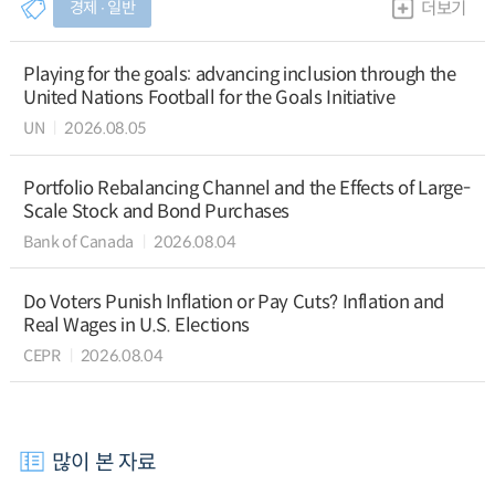
경제 ∙ 일반
더보기
Playing for the goals: advancing inclusion through the
United Nations Football for the Goals Initiative
UN
2026.08.05
Portfolio Rebalancing Channel and the Effects of Large-
Scale Stock and Bond Purchases
Bank of Canada
2026.08.04
Do Voters Punish Inflation or Pay Cuts? Inflation and
Real Wages in U.S. Elections
CEPR
2026.08.04
많이 본 자료