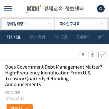
경제정책정보
국외연구자료
최신자료
전망·동향
국제금융
국제무역
한국관
Does Government Debt Management Matter?
High-Frequency Identification From U.S.
Treasury Quarterly Refunding
Announcements
HOOVER
2026.06.12
원문보기