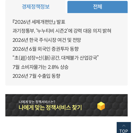
경제정책정보
전체
『2026년 세제개편안』 발표
과기정통부, ‘누누티비 시즌2’에 강력 대응 의지 밝혀
2026년 한국 주식시장 여건 및 전망
2026년 6월 외국인 증권투자 동향
“초(超)성장+신(新)공간, 대체불가 산업강국”
7월 소비자물가는 2.8% 상승
2026년 7월 수출입 동향
TOP