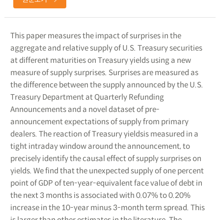
This paper measures the impact of surprises in the
aggregate and relative supply of U.S. Treasury securities
at different maturities on Treasury yields using a new
measure of supply surprises. Surprises are measured as
the difference between the supply announced by the U.S.
Treasury Department at Quarterly Refunding
Announcements and a novel dataset of pre-
announcement expectations of supply from primary
dealers. The reaction of Treasury yieldsis measured in a
tight intraday window around the announcement, to
precisely identify the causal effect of supply surprises on
yields. We find that the unexpected supply of one percent
point of GDP of ten-year-equivalent face value of debt in
the next 3 months is associated with 0.07% to 0.20%
increase in the 10-year minus 3-month term spread. This
is larger than other estimates in the literature. The