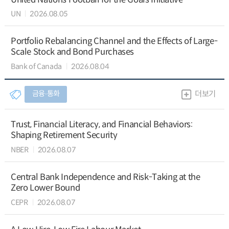
UN
2026.08.05
Portfolio Rebalancing Channel and the Effects of Large-
Scale Stock and Bond Purchases
Bank of Canada
2026.08.04
금융∙통화
더보기
Trust, Financial Literacy, and Financial Behaviors:
Shaping Retirement Security
NBER
2026.08.07
Central Bank Independence and Risk-Taking at the
Zero Lower Bound
CEPR
2026.08.07