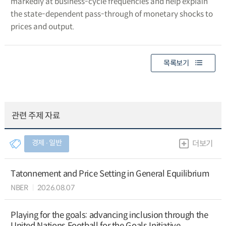
markedly at business-cycle frequencies and help explain
the state-dependent pass-through of monetary shocks to
prices and output.
목록보기
관련 주제 자료
경제 ∙ 일반
더보기
Tatonnement and Price Setting in General Equilibrium
NBER
2026.08.07
Playing for the goals: advancing inclusion through the
United Nations Football for the Goals Initiative