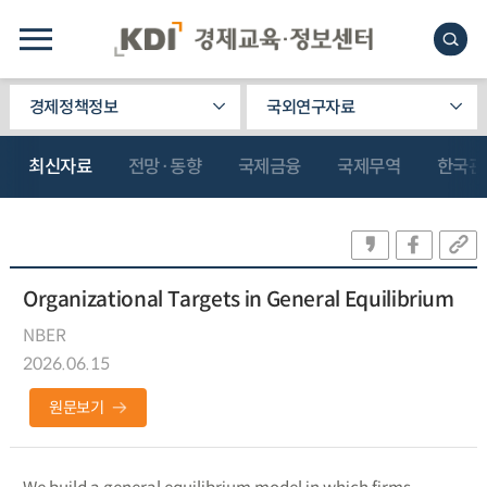
경제정책정보
국외연구자료
최신자료
전망·동향
국제금융
국제무역
한국관
Organizational Targets in General Equilibrium
NBER
2026.06.15
원문보기