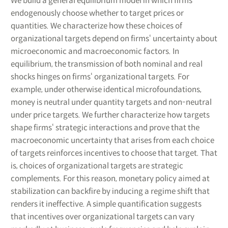
We build a general equilibrium model in which firms
endogenously choose whether to target prices or
quantities. We characterize how these choices of
organizational targets depend on firms‘ uncertainty about
microeconomic and macroeconomic factors. In
equilibrium, the transmission of both nominal and real
shocks hinges on firms‘ organizational targets. For
example, under otherwise identical microfoundations,
money is neutral under quantity targets and non-neutral
under price targets. We further characterize how targets
shape firms‘ strategic interactions and prove that the
macroeconomic uncertainty that arises from each choice
of targets reinforces incentives to choose that target. That
is, choices of organizational targets are strategic
complements. For this reason, monetary policy aimed at
stabilization can backfire by inducing a regime shift that
renders it ineffective. A simple quantification suggests
that incentives over organizational targets can vary