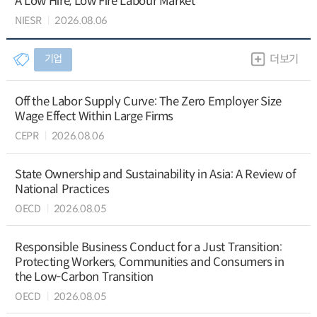
A Low Hire, Low Fire Labour Market
NIESR
2026.08.06
기업
더보기
Off the Labor Supply Curve: The Zero Employer Size
Wage Effect Within Large Firms
CEPR
2026.08.06
State Ownership and Sustainability in Asia: A Review of
National Practices
OECD
2026.08.05
Responsible Business Conduct for a Just Transition:
Protecting Workers, Communities and Consumers in
the Low-Carbon Transition
OECD
2026.08.05