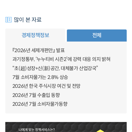
많이 본 자료
경제정책정보
전체
『2026년 세제개편안』 발표
과기정통부, ‘누누티비 시즌2’에 강력 대응 의지 밝혀
“초(超)성장+신(新)공간, 대체불가 산업강국”
7월 소비자물가는 2.8% 상승
2026년 한국 주식시장 여건 및 전망
2026년 7월 수출입 동향
2026년 7월 소비자물가동향