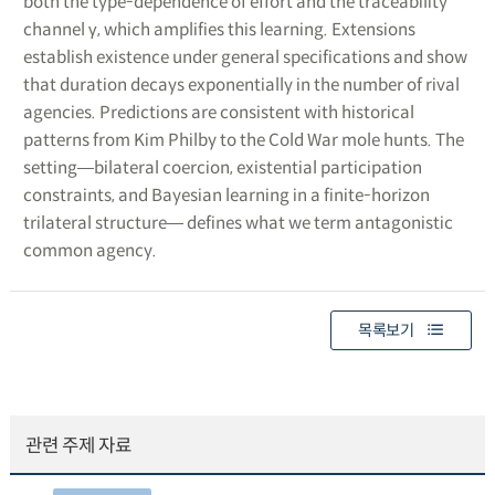
both the type-dependence of effort and the traceability
channel γ, which amplifies this learning. Extensions
establish existence under general specifications and show
that duration decays exponentially in the number of rival
agencies. Predictions are consistent with historical
patterns from Kim Philby to the Cold War mole hunts. The
setting―bilateral coercion, existential participation
constraints, and Bayesian learning in a finite-horizon
trilateral structure― defines what we term antagonistic
common agency.
목록보기
관련 주제 자료