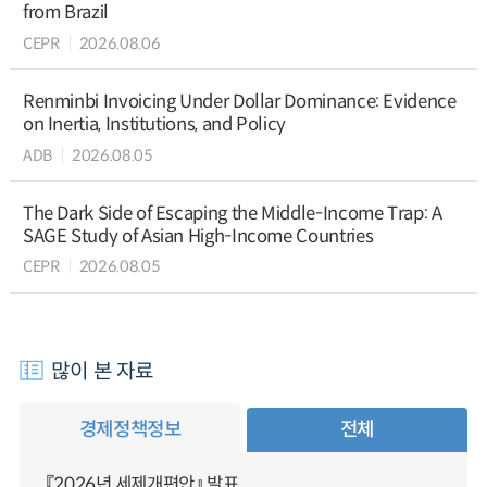
from Brazil
CEPR
2026.08.06
Renminbi Invoicing Under Dollar Dominance: Evidence
on Inertia, Institutions, and Policy
ADB
2026.08.05
The Dark Side of Escaping the Middle-Income Trap: A
SAGE Study of Asian High-Income Countries
CEPR
2026.08.05
많이 본 자료
경제정책정보
전체
『2026년 세제개편안』 발표