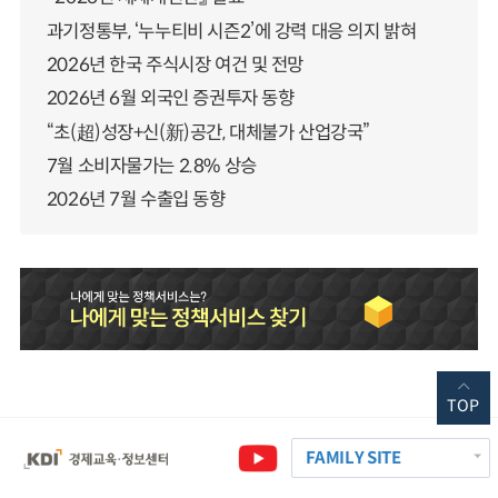
과기정통부, ‘누누티비 시즌2’에 강력 대응 의지 밝혀
2026년 한국 주식시장 여건 및 전망
2026년 6월 외국인 증권투자 동향
“초(超)성장+신(新)공간, 대체불가 산업강국”
7월 소비자물가는 2.8% 상승
2026년 7월 수출입 동향
TOP
FAMILY SITE