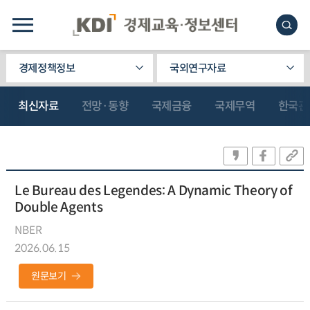
경제정책정보
국외연구자료
최신자료
전망·동향
국제금융
국제무역
한국관
Le Bureau des Legendes: A Dynamic Theory of
Double Agents
NBER
2026.06.15
원문보기