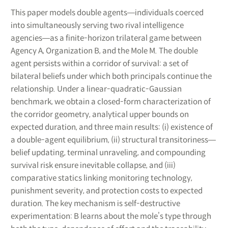
This paper models double agents―individuals coerced
into simultaneously serving two rival intelligence
agencies―as a finite-horizon trilateral game between
Agency A, Organization B, and the Mole M. The double
agent persists within a corridor of survival: a set of
bilateral beliefs under which both principals continue the
relationship. Under a linear-quadratic-Gaussian
benchmark, we obtain a closed-form characterization of
the corridor geometry, analytical upper bounds on
expected duration, and three main results: (i) existence of
a double-agent equilibrium, (ii) structural transitoriness―
belief updating, terminal unraveling, and compounding
survival risk ensure inevitable collapse, and (iii)
comparative statics linking monitoring technology,
punishment severity, and protection costs to expected
duration. The key mechanism is self-destructive
experimentation: B learns about the mole’s type through