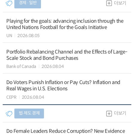
경제 ∙ 일반
더보기
Playing for the goals: advancing inclusion through the
United Nations Football for the Goals Initiative
UN
2026.08.05
Portfolio Rebalancing Channel and the Effects of Large-
Scale Stock and Bond Purchases
Bank of Canada
2026.08.04
Do Voters Punish Inflation or Pay Cuts? Inflation and
Real Wages in U.S. Elections
CEPR
2026.08.04
법∙제도 경제
더보기
Do Female Leaders Reduce Corruption? New Evidence